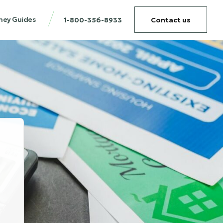
ney Guides
1-800-356-8933
Contact us