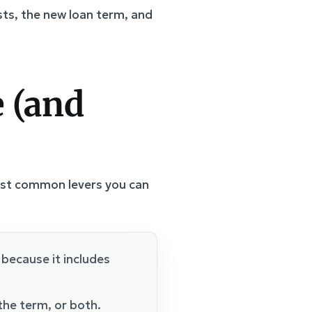
sts, the new loan term, and
 (and
most common levers you can
because it includes
he term, or both.