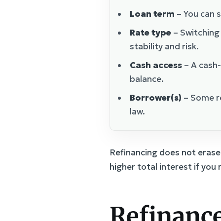
Loan term
– You can s
Rate type
– Switching
stability and risk.
Cash access
– A cash-
balance.
Borrower(s)
– Some re
law.
Refinancing does not erase 
higher total interest if you
Refinance