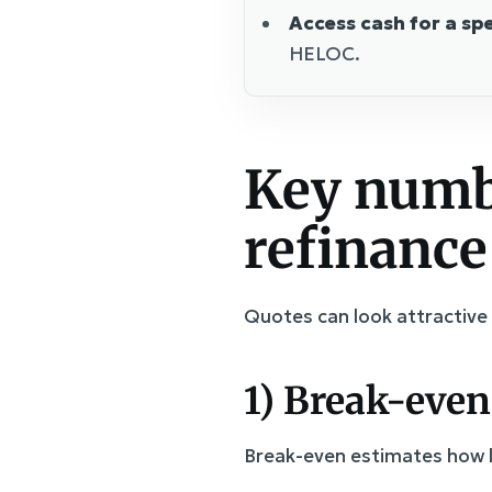
Access cash for a spe
HELOC.
Key numbe
refinance
Quotes can look attractive 
1) Break-even
Break-even estimates how lo