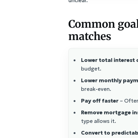
unclear.
Common goals 
matches
Lower total interest 
budget.
Lower monthly paym
break-even.
Pay off faster
– Often
Remove mortgage in
type allows it.
Convert to predicta