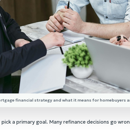
ortgage financial strategy and what it means for homebuyers 
 pick a primary goal. Many refinance decisions go wron