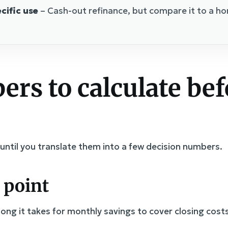
cific use
– Cash-out refinance, but compare it to a ho
rs to calculate bef
until you translate them into a few decision numbers.
 point
ng it takes for monthly savings to cover closing costs