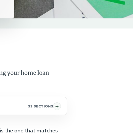
ing your home loan
32 SECTIONS
 is the one that matches