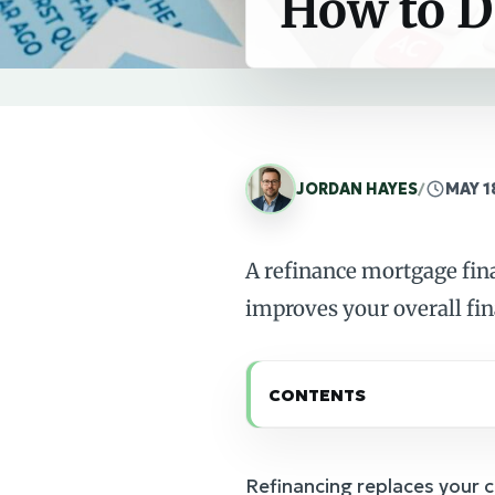
How to D
JORDAN HAYES
/
MAY 1
A refinance mortgage fin
improves your overall fi
CONTENTS
Refinancing replaces your 