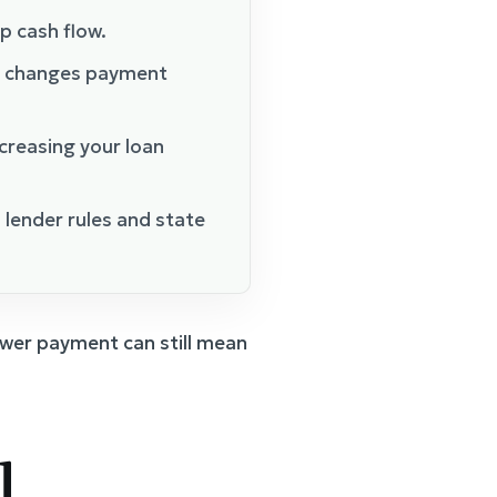
p cash flow.
) changes payment
creasing your loan
lender rules and state
lower payment can still mean
l