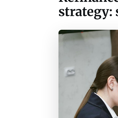
strategy: 