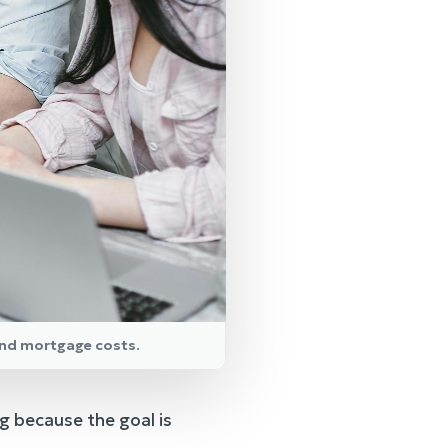
and mortgage costs.
g because the goal is