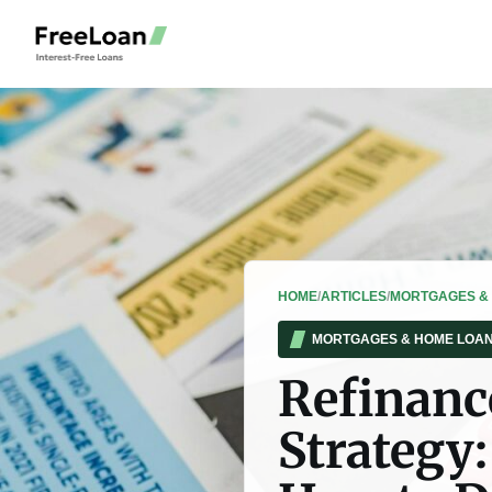
HOME
/
ARTICLES
/
MORTGAGES &
MORTGAGES & HOME LOA
Refinanc
Strategy