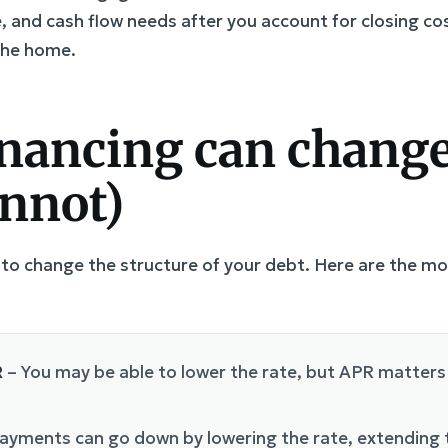
ce, and cash flow needs after you account for closing co
the home.
nancing can change
annot)
ol to change the structure of your debt. Here are the 
R
– You may be able to lower the rate, but APR matters 
ayments can go down by lowering the rate, extending t