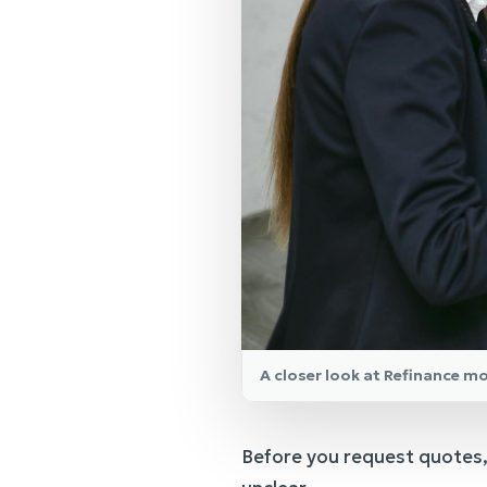
A closer look at Refinance m
Before you request quotes,