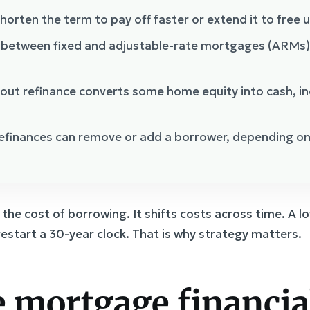
horten the term to pay off faster or extend it to free u
 between fixed and adjustable-rate mortgages (ARMs
out refinance converts some home equity into cash, in
finances can remove or add a borrower, depending on 
the cost of borrowing. It shifts costs across time. A 
 restart a 30-year clock. That is why strategy matters.
 mortgage financia