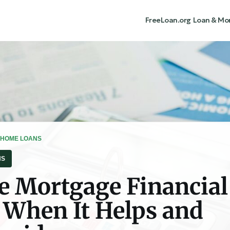
FreeLoan.org
Loan & Mo
 HOME LOANS
NS
e Mortgage Financial
: When It Helps and