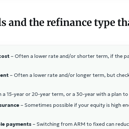
and the refinance type th
cost
– Often a lower rate and/or shorter term, if the pa
ent
– Often a lower rate and/or longer term, but check
 a 15-year or 20-year term, or a 30-year with a plan to
surance
– Sometimes possible if your equity is high e
ble payments
– Switching from ARM to fixed can reduc