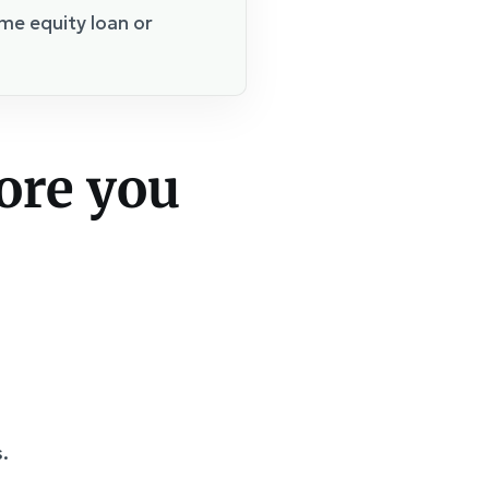
me equity loan or
ore you
.