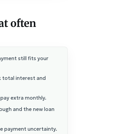
at often
yment still fits your
 total interest and
 pay extra monthly.
nough and the new loan
e payment uncertainty.