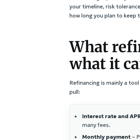
your timeline, risk toleran
how long you plan to keep 
What refi
what it c
Refinancing is mainly a to
pull:
Interest rate and AP
many fees.
Monthly payment
– P