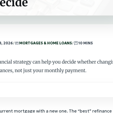
ecide
8, 2026
/
MORTGAGES & HOME LOANS
/
10 MINS
ancial strategy can help you decide whether chang
nances, not just your monthly payment.
current mortgage with a new one. The “best” refinance