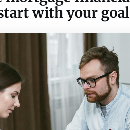
start with your goal