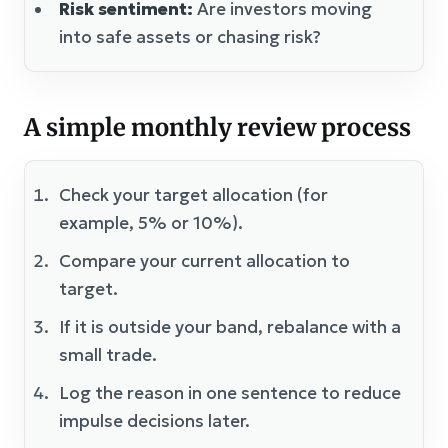
Risk sentiment:
Are investors moving
into safe assets or chasing risk?
A simple monthly review process
Check your target allocation (for
example, 5% or 10%).
Compare your current allocation to
target.
If it is outside your band, rebalance with a
small trade.
Log the reason in one sentence to reduce
impulse decisions later.