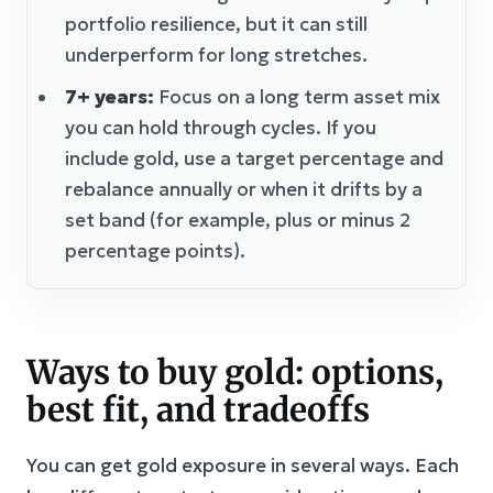
portfolio resilience, but it can still
underperform for long stretches.
7+ years:
Focus on a long term asset mix
you can hold through cycles. If you
include gold, use a target percentage and
rebalance annually or when it drifts by a
set band (for example, plus or minus 2
percentage points).
Ways to buy gold: options,
best fit, and tradeoffs
You can get gold exposure in several ways. Each