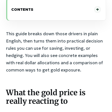
CONTENTS
This guide breaks down those drivers in plain
English, then turns them into practical decision
rules you can use for saving, investing, or
hedging. You will also see concrete examples
with real dollar allocations and a comparison of
common ways to get gold exposure.
What the gold price is
really reacting to