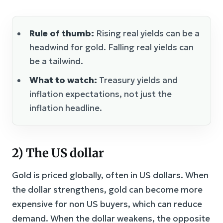
Rule of thumb:
Rising real yields can be a
headwind for gold. Falling real yields can
be a tailwind.
What to watch:
Treasury yields and
inflation expectations, not just the
inflation headline.
2) The US dollar
Gold is priced globally, often in US dollars. When
the dollar strengthens, gold can become more
expensive for non US buyers, which can reduce
demand. When the dollar weakens, the opposite