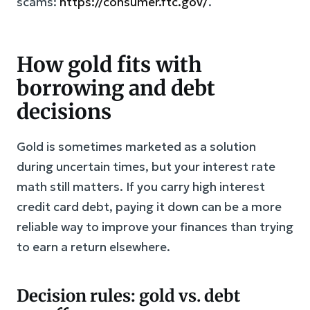
scams:
https://consumer.ftc.gov/
.
How gold fits with
borrowing and debt
decisions
Gold is sometimes marketed as a solution
during uncertain times, but your interest rate
math still matters. If you carry high interest
credit card debt, paying it down can be a more
reliable way to improve your finances than trying
to earn a return elsewhere.
Decision rules: gold vs. debt