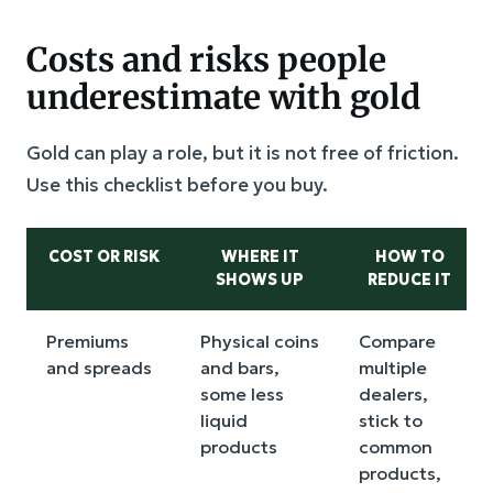
Costs and risks people
underestimate with gold
Gold can play a role, but it is not free of friction.
Use this checklist before you buy.
COST OR RISK
WHERE IT
HOW TO
SHOWS UP
REDUCE IT
Premiums
Physical coins
Compare
and spreads
and bars,
multiple
some less
dealers,
liquid
stick to
products
common
products,