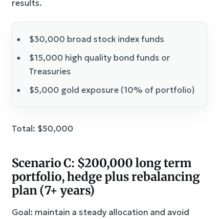
results.
$30,000 broad stock index funds
$15,000 high quality bond funds or
Treasuries
$5,000 gold exposure (10% of portfolio)
Total: $50,000
Scenario C: $200,000 long term
portfolio, hedge plus rebalancing
plan (7+ years)
Goal: maintain a steady allocation and avoid