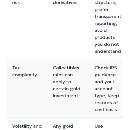
risk
derivatives
structure,
prefer
transparent
reporting,
avoid
products
you do not
understand
Tax
Collectibles
Check IRS
complexity
rules can
guidance
apply to
and your
certain gold
account
investments
type, keep
records of
cost basis
Volatility and
Any gold
Use