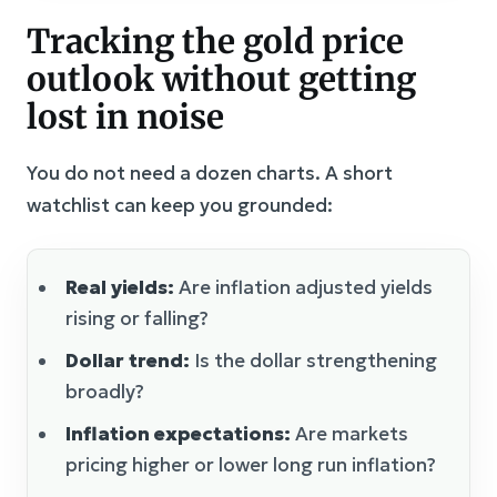
Tracking the gold price
outlook without getting
lost in noise
You do not need a dozen charts. A short
watchlist can keep you grounded:
Real yields:
Are inflation adjusted yields
rising or falling?
Dollar trend:
Is the dollar strengthening
broadly?
Inflation expectations:
Are markets
pricing higher or lower long run inflation?