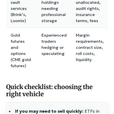
vault
holdings
unallocated,
services
needing
audit rights,
(Brink’s,
professional
insurance
Loomis)
storage
terms, fees
Gold
Experienced
Margin
futures
traders
requirements,
and
hedging or
contract size,
options
speculating
roll costs,
(CME gold
liquidity
futures)
Quick checklist: choosing the
right vehicle
If you may need to sell quickly:
ETFs in