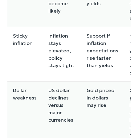
become
yields
sel
likely
acr
ass
Sticky
Inflation
Support if
Hig
inflation
stays
inflation
rea
elevated,
expectations
yie
policy
rise faster
can
stays tight
than yields
we
on 
Dollar
US dollar
Gold priced
Glo
weakness
declines
in dollars
gr
versus
may rise
imp
major
an
currencies
inv
rot
risk