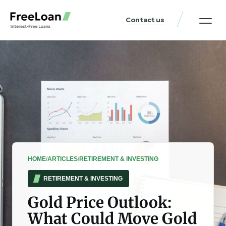
Contact us
United States Locat
Loan & Money Guides
HOME
/
ARTICLES
/
RETIREMENT & INVESTING
RETIREMENT & INVESTING
Gold Price Outlook:
What Could Move Gold