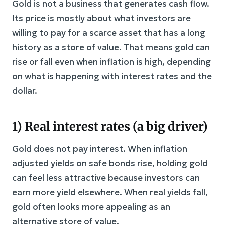
Gold is not a business that generates cash flow.
Its price is mostly about what investors are
willing to pay for a scarce asset that has a long
history as a store of value. That means gold can
rise or fall even when inflation is high, depending
on what is happening with interest rates and the
dollar.
1) Real interest rates (a big driver)
Gold does not pay interest. When inflation
adjusted yields on safe bonds rise, holding gold
can feel less attractive because investors can
earn more yield elsewhere. When real yields fall,
gold often looks more appealing as an
alternative store of value.