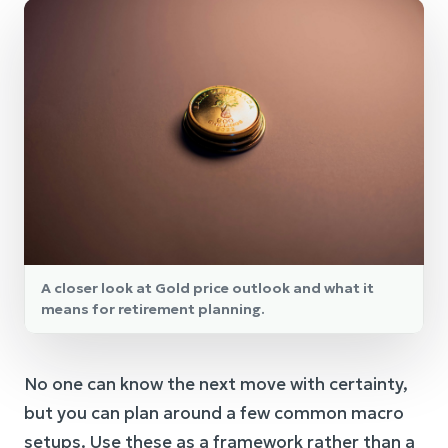
A closer look at Gold price outlook and what it
means for retirement planning.
No one can know the next move with certainty,
but you can plan around a few common macro
setups. Use these as a framework rather than a