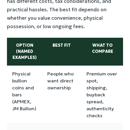
has different costs, tax considerations, and
practical hassles. The best fit depends on
whether you value convenience, physical
possession, or low ongoing fees.
OPTION
BEST FIT
WHAT TO
(NAMED
COMPARE
EXAMPLES)
Physical
People who
Premium over
bullion
want direct
spot,
coins and
ownership
shipping,
bars
buyback
(APMEX,
spread,
JM Bullion)
authenticity
checks