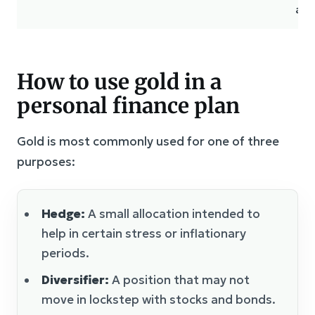
ass
How to use gold in a
personal finance plan
Gold is most commonly used for one of three
purposes:
Hedge:
A small allocation intended to
help in certain stress or inflationary
periods.
Diversifier:
A position that may not
move in lockstep with stocks and bonds.