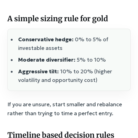
A simple sizing rule for gold
Conservative hedge:
0% to 5% of
investable assets
Moderate diversifier:
5% to 10%
Aggressive tilt:
10% to 20% (higher
volatility and opportunity cost)
If you are unsure, start smaller and rebalance
rather than trying to time a perfect entry.
Timeline based decision rules