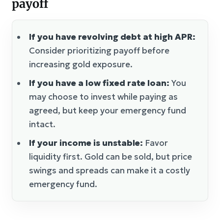
payoff
If you have revolving debt at high APR:
Consider prioritizing payoff before
increasing gold exposure.
If you have a low fixed rate loan:
You
may choose to invest while paying as
agreed, but keep your emergency fund
intact.
If your income is unstable:
Favor
liquidity first. Gold can be sold, but price
swings and spreads can make it a costly
emergency fund.