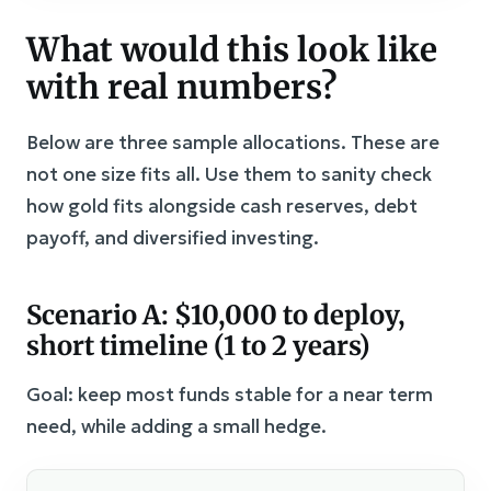
What would this look like
with real numbers?
Below are three sample allocations. These are
not one size fits all. Use them to sanity check
how gold fits alongside cash reserves, debt
payoff, and diversified investing.
Scenario A: $10,000 to deploy,
short timeline (1 to 2 years)
Goal: keep most funds stable for a near term
need, while adding a small hedge.