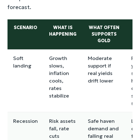
forecast.
SCENARIO
WHAT IS
WHAT OFTEN
M
HAPPENING
SUPPORTS
RI
GOLD
W
Soft
Growth
Moderate
Rea
landing
slows,
support if
yie
inflation
real yields
sta
cools,
drift lower
hig
rates
dol
stabilize
sta
str
Recession
Risk assets
Safe haven
Liq
fall, rate
demand and
cru
cuts
falling real
for