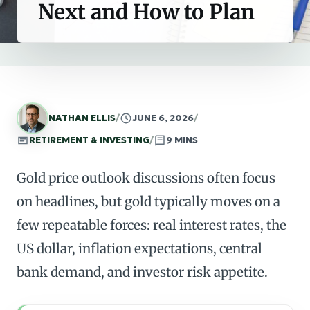
Next and How to Plan
NATHAN ELLIS
/
JUNE 6, 2026
/
RETIREMENT & INVESTING
/
9 MINS
Gold price outlook discussions often focus
on headlines, but gold typically moves on a
few repeatable forces: real interest rates, the
US dollar, inflation expectations, central
bank demand, and investor risk appetite.