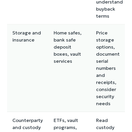
understand
buyback
terms
Storage and
Home safes,
Price
insurance
bank safe
storage
deposit
options,
boxes, vault
document
services
serial
numbers
and
receipts,
consider
security
needs
Counterparty
ETFs, vault
Read
and custody
programs,
custody