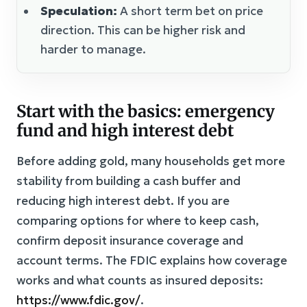
Speculation:
A short term bet on price
direction. This can be higher risk and
harder to manage.
Start with the basics: emergency
fund and high interest debt
Before adding gold, many households get more
stability from building a cash buffer and
reducing high interest debt. If you are
comparing options for where to keep cash,
confirm deposit insurance coverage and
account terms. The FDIC explains how coverage
works and what counts as insured deposits:
https://www.fdic.gov/
.