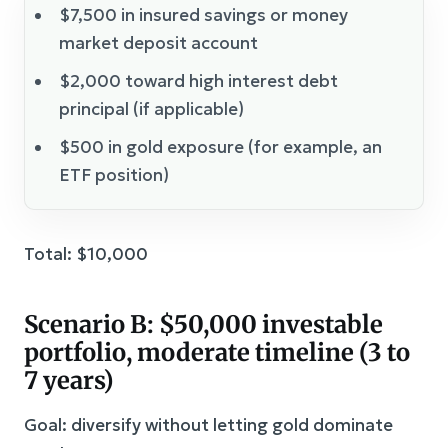
$7,500 in insured savings or money
market deposit account
$2,000 toward high interest debt
principal (if applicable)
$500 in gold exposure (for example, an
ETF position)
Total: $10,000
Scenario B: $50,000 investable
portfolio, moderate timeline (3 to
7 years)
Goal: diversify without letting gold dominate