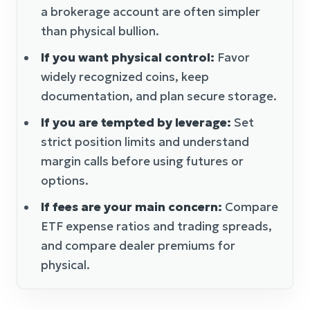
a brokerage account are often simpler
than physical bullion.
If you want physical control:
Favor
widely recognized coins, keep
documentation, and plan secure storage.
If you are tempted by leverage:
Set
strict position limits and understand
margin calls before using futures or
options.
If fees are your main concern:
Compare
ETF expense ratios and trading spreads,
and compare dealer premiums for
physical.