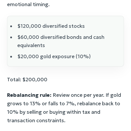
emotional timing.
$120,000 diversified stocks
$60,000 diversified bonds and cash
equivalents
$20,000 gold exposure (10%)
Total: $200,000
Rebalancing rule:
Review once per year. If gold
grows to 13% or falls to 7%, rebalance back to
10% by selling or buying within tax and
transaction constraints.