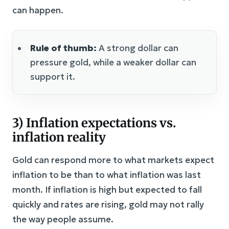
can happen.
Rule of thumb:
A strong dollar can
pressure gold, while a weaker dollar can
support it.
3) Inflation expectations vs.
inflation reality
Gold can respond more to what markets expect
inflation to be than to what inflation was last
month. If inflation is high but expected to fall
quickly and rates are rising, gold may not rally
the way people assume.