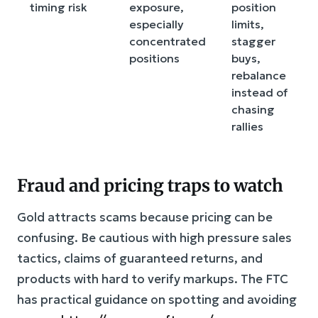
timing risk
exposure,
position
especially
limits,
concentrated
stagger
positions
buys,
rebalance
instead of
chasing
rallies
Fraud and pricing traps to watch
Gold attracts scams because pricing can be
confusing. Be cautious with high pressure sales
tactics, claims of guaranteed returns, and
products with hard to verify markups. The FTC
has practical guidance on spotting and avoiding