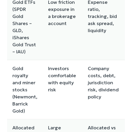
Gold ETFs
Low friction
Expense
(SPDR
exposure in
ratio,
Gold
a brokerage
tracking, bid
Shares –
account
ask spread,
GLD,
liquidity
iShares
Gold Trust
– IAU)
Gold
Investors
Company
royalty
comfortable
costs, debt,
and miner
with equity
jurisdiction
stocks
risk
risk, dividend
(Newmont,
policy
Barrick
Gold)
Allocated
Large
Allocated vs