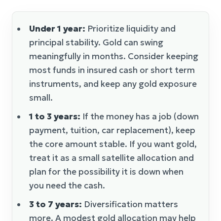
Under 1 year:
Prioritize liquidity and
principal stability. Gold can swing
meaningfully in months. Consider keeping
most funds in insured cash or short term
instruments, and keep any gold exposure
small.
1 to 3 years:
If the money has a job (down
payment, tuition, car replacement), keep
the core amount stable. If you want gold,
treat it as a small satellite allocation and
plan for the possibility it is down when
you need the cash.
3 to 7 years:
Diversification matters
more. A modest gold allocation may help