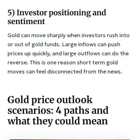
5) Investor positioning and
sentiment
Gold can move sharply when investors rush into
or out of gold funds. Large inflows can push
prices up quickly, and large outflows can do the
reverse. This is one reason short term gold
moves can feel disconnected from the news.
Gold price outlook
scenarios: 4 paths and
what they could mean