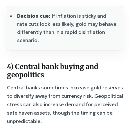
Decision cue:
If inflation is sticky and
rate cuts look less likely, gold may behave
differently than in a rapid disinflation
scenario.
4) Central bank buying and
geopolitics
Central banks sometimes increase gold reserves
to diversify away from currency risk. Geopolitical
stress can also increase demand for perceived
safe haven assets, though the timing can be
unpredictable.