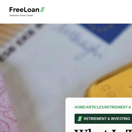
HOME
/
ARTICLES
/
RETIREMENT & 
RETIREMENT & INVESTING