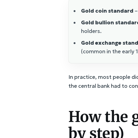
Gold coin standard
–
Gold bullion standar
holders.
Gold exchange stan
(common in the early 
In practice, most people di
the central bank had to con
How the g
by step)