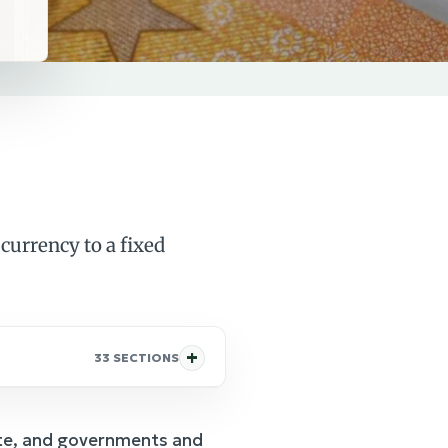
currency to a fixed
33 SECTIONS
rate, and governments and