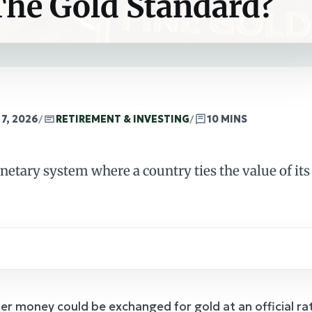
The Gold Standard?
7, 2026
/
RETIREMENT & INVESTING
/
10 MINS
netary system where a country ties the value of its 
per money could be exchanged for gold at an official 