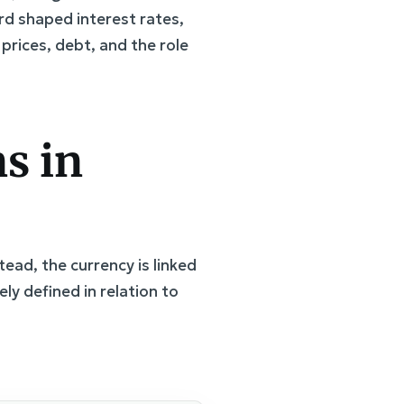
d shaped interest rates,
 prices, debt, and the role
s in
ead, the currency is linked
vely defined in relation to