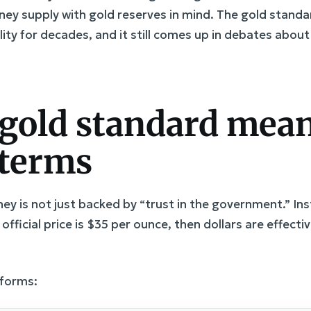
y supply with gold reserves in mind. The gold standar
bility for decades, and it still comes up in debates about
gold standard mean
 terms
y is not just backed by “trust in the government.” Inst
e official price is $35 per ounce, then dollars are effecti
 forms: