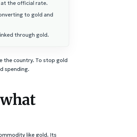
t the official rate.
onverting to gold and
linked through gold.
e the country. To stop gold
nd spending.
 what
ommodity like gold. Its