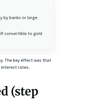
y by banks or large
elf convertible to gold
y. The key effect was that
interest rates.
d (step