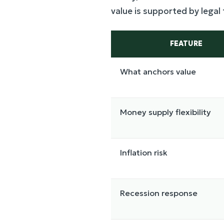
value is supported by legal
FEATURE
What anchors value
Money supply flexibility
Inflation risk
Recession response