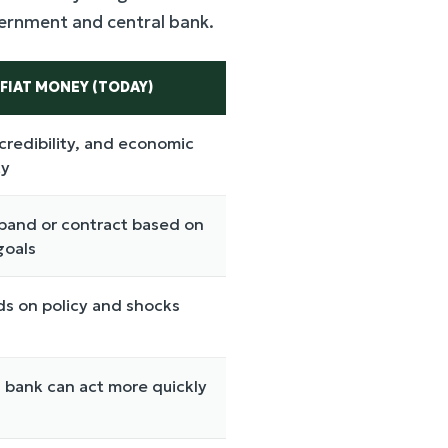
overnment and central bank.
FIAT MONEY (TODAY)
 credibility, and economic
ty
pand or contract based on
goals
s on policy and shocks
 bank can act more quickly