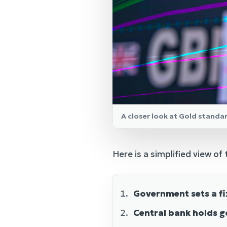
A closer look at Gold standa
Here is a simplified view of
Government sets a fi
Central bank holds g