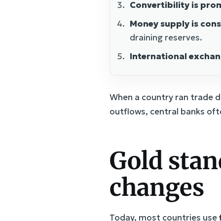
Convertibility is pro
Money supply is con
draining reserves.
International excha
When a country ran trade de
outflows, central banks oft
Gold stan
changes
Today, most countries use