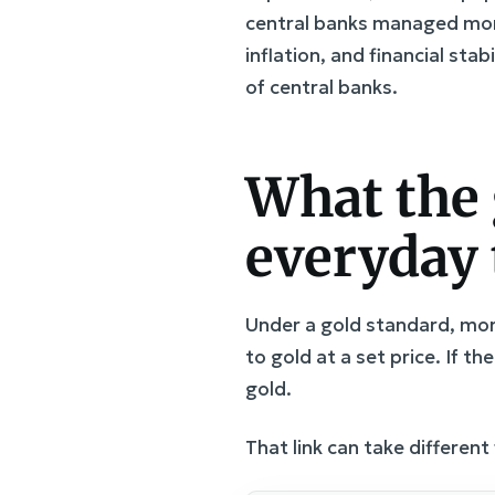
central banks managed mone
inflation, and financial sta
of central banks.
What the 
everyday
Under a gold standard, mone
to gold at a set price. If th
gold.
That link can take different