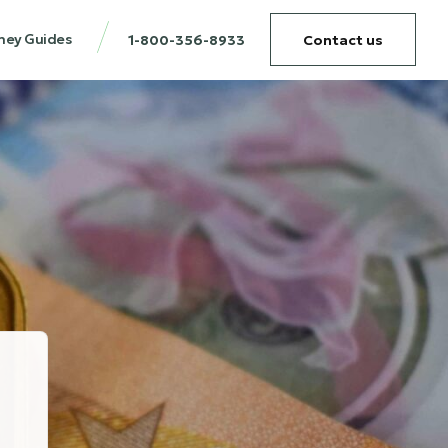
ney Guides
1-800-356-8933
Contact us