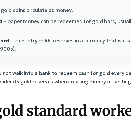
 gold coins circulate as money.
d
– paper money can be redeemed for gold bars, usuall
dard
– a country holds reserves in a currency that is its
1900s).
d not walk into a bank to redeem cash for gold every da
sider its gold reserves when creating money or setting 
old standard worke