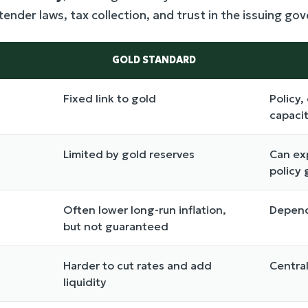
 tender laws, tax collection, and trust in the issuing g
GOLD STANDARD
Fixed link to gold
Policy,
capaci
Limited by gold reserves
Can ex
policy 
Often lower long-run inflation,
Depend
but not guaranteed
Harder to cut rates and add
Central
liquidity