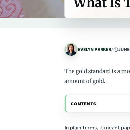
What Is 
EVELYN PARKER
/
JUNE 
The gold standard is a mo
amount of gold.
CONTENTS
In plain terms, it meant pa