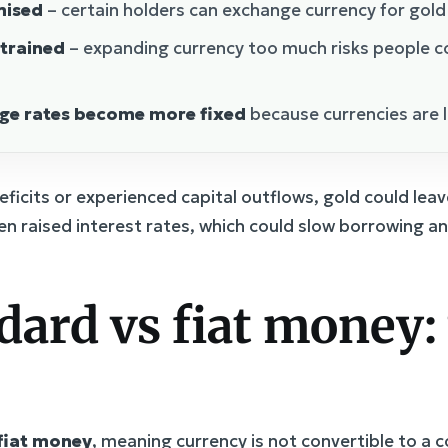
mised
– certain holders can exchange currency for gold a
strained
– expanding currency too much risks people c
nge rates become more fixed
because currencies are 
ficits or experienced capital outflows, gold could leav
en raised interest rates, which could slow borrowing a
dard vs fiat money:
fiat money
, meaning currency is not convertible to a c