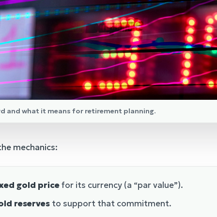
rd and what it means for retirement planning.
 the mechanics:
xed gold price
for its currency (a “par value”).
old reserves
to support that commitment.