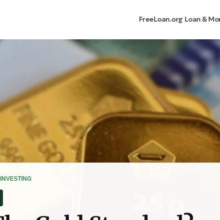
FreeLoan.org
Loan & Mo
INVESTING