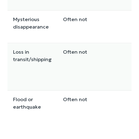
Mysterious
Often not
S
disappearance
Loss in
Often not
So
transit/shipping
e
Flood or
Often not
D
earthquake