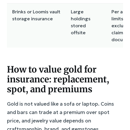
Brinks or Loomis vault
Large
Per acc
storage insurance
holdings
limits,
stored
exclusio
offsite
claims
docume
How to value gold for
insurance: replacement,
spot, and premiums
Gold is not valued like a sofa or laptop. Coins
and bars can trade at a premium over spot
price, and jewelry value depends on
craftsmanship, brand, and gemstones.