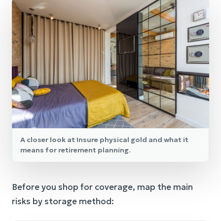
A closer look at Insure physical gold and what it
means for retirement planning.
Before you shop for coverage, map the main
risks by storage method: