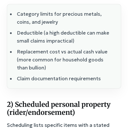
Category limits for precious metals,
coins, and jewelry
Deductible (a high deductible can make
small claims impractical)
Replacement cost vs actual cash value
(more common for household goods
than bullion)
Claim documentation requirements
2) Scheduled personal property
(rider/endorsement)
Scheduling lists specific items with a stated