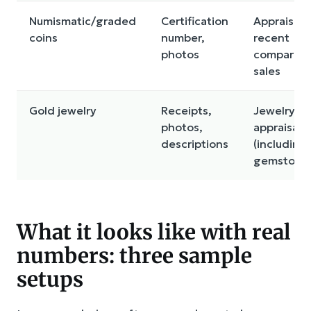
Numismatic/graded
Certification
Appraisal 
coins
number,
recent
photos
comparabl
sales
Gold jewelry
Receipts,
Jewelry
photos,
appraisal
descriptions
(including
gemstone
What it looks like with real
numbers: three sample
setups