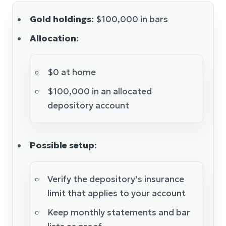
Gold holdings
: $100,000 in bars
Allocation
:
$0 at home
$100,000 in an allocated
depository account
Possible setup
:
Verify the depository’s insurance
limit that applies to your account
Keep monthly statements and bar