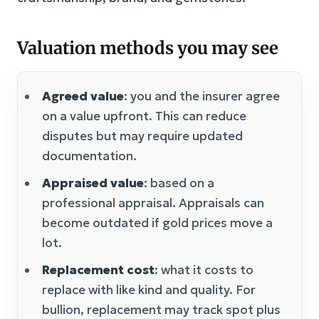
Valuation methods you may see
Agreed value
: you and the insurer agree
on a value upfront. This can reduce
disputes but may require updated
documentation.
Appraised value
: based on a
professional appraisal. Appraisals can
become outdated if gold prices move a
lot.
Replacement cost
: what it costs to
replace with like kind and quality. For
bullion, replacement may track spot plus