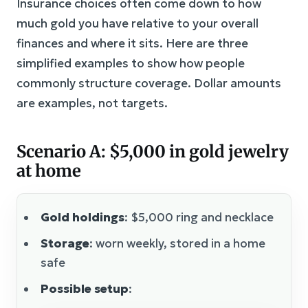
Insurance choices often come down to how
much gold you have relative to your overall
finances and where it sits. Here are three
simplified examples to show how people
commonly structure coverage. Dollar amounts
are examples, not targets.
Scenario A: $5,000 in gold jewelry
at home
Gold holdings
: $5,000 ring and necklace
Storage
: worn weekly, stored in a home
safe
Possible setup
: