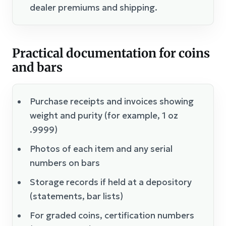
dealer premiums and shipping.
Practical documentation for coins
and bars
Purchase receipts and invoices showing
weight and purity (for example, 1 oz
.9999)
Photos of each item and any serial
numbers on bars
Storage records if held at a depository
(statements, bar lists)
For graded coins, certification numbers