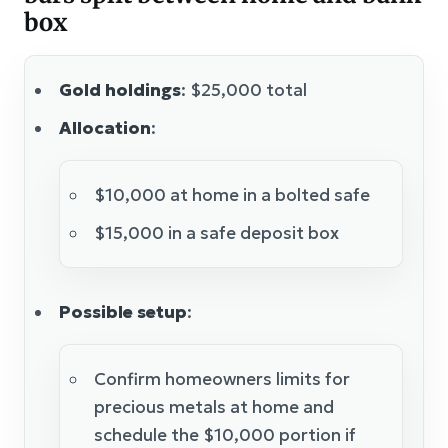
box
Gold holdings
: $25,000 total
Allocation
:
$10,000 at home in a bolted safe
$15,000 in a safe deposit box
Possible setup
:
Confirm homeowners limits for
precious metals at home and
schedule the $10,000 portion if