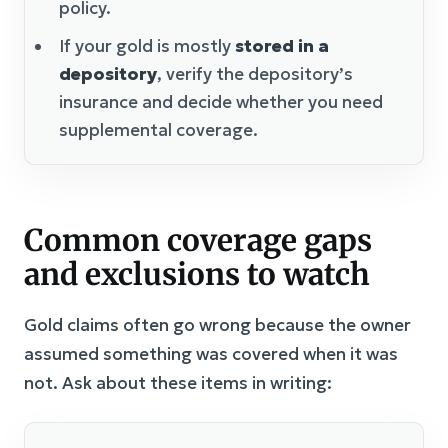
policy.
If your gold is mostly
stored in a
depository
, verify the depository’s
insurance and decide whether you need
supplemental coverage.
Common coverage gaps
and exclusions to watch
Gold claims often go wrong because the owner
assumed something was covered when it was
not. Ask about these items in writing: