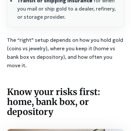
Transit or shipping insurance
for when
you mail or ship gold to a dealer, refinery,
or storage provider.
The “right” setup depends on how you hold gold
(coins vs jewelry), where you keep it (home vs
bank box vs depository), and how often you
move it.
Know your risks first:
home, bank box, or
depository