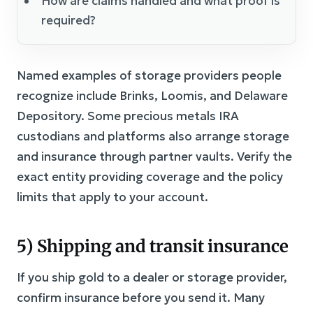
How are claims handled and what proof is
required?
Named examples of storage providers people
recognize include Brinks, Loomis, and Delaware
Depository. Some precious metals IRA
custodians and platforms also arrange storage
and insurance through partner vaults. Verify the
exact entity providing coverage and the policy
limits that apply to your account.
5) Shipping and transit insurance
If you ship gold to a dealer or storage provider,
confirm insurance before you send it. Many