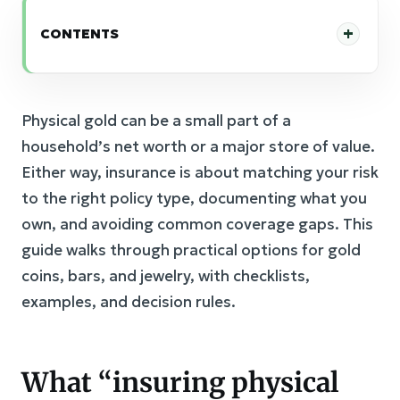
CONTENTS
Physical gold can be a small part of a
household’s net worth or a major store of value.
Either way, insurance is about matching your risk
to the right policy type, documenting what you
own, and avoiding common coverage gaps. This
guide walks through practical options for gold
coins, bars, and jewelry, with checklists,
examples, and decision rules.
What “insuring physical