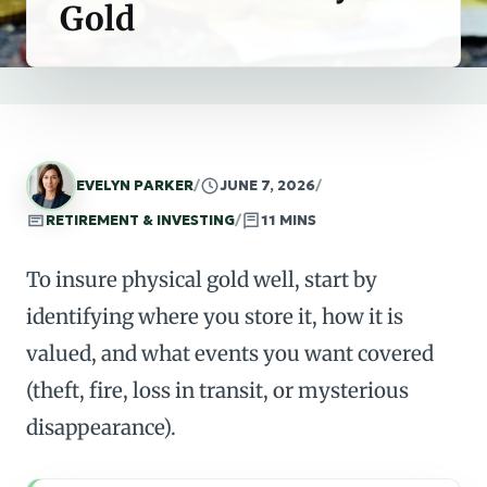
Gold
EVELYN PARKER
/
JUNE 7, 2026
/
RETIREMENT & INVESTING
/
11 MINS
To insure physical gold well, start by
identifying where you store it, how it is
valued, and what events you want covered
(theft, fire, loss in transit, or mysterious
disappearance).