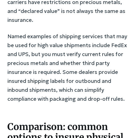
carriers have restrictions on precious metals,
and “declared value” is not always the same as
insurance.
Named examples of shipping services that may
be used for high value shipments include FedEx
and UPS, but you must verify current rules for
precious metals and whether third party
insurance is required. Some dealers provide
insured shipping labels for outbound and
inbound shipments, which can simplify
compliance with packaging and drop-off rules.
Comparison: common
options to insure physical