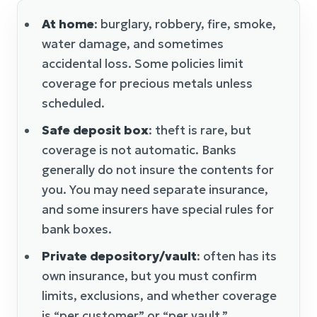
At home
: burglary, robbery, fire, smoke,
water damage, and sometimes
accidental loss. Some policies limit
coverage for precious metals unless
scheduled.
Safe deposit box
: theft is rare, but
coverage is not automatic. Banks
generally do not insure the contents for
you. You may need separate insurance,
and some insurers have special rules for
bank boxes.
Private depository/vault
: often has its
own insurance, but you must confirm
limits, exclusions, and whether coverage
is “per customer” or “per vault.”