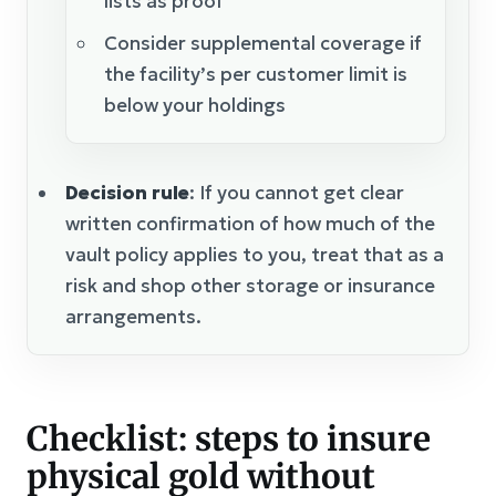
lists as proof
Consider supplemental coverage if
the facility’s per customer limit is
below your holdings
Decision rule
: If you cannot get clear
written confirmation of how much of the
vault policy applies to you, treat that as a
risk and shop other storage or insurance
arrangements.
Checklist: steps to insure
physical gold without