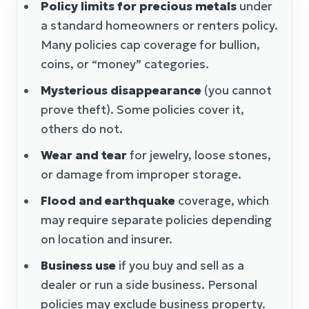
Policy limits for precious metals
under
a standard homeowners or renters policy.
Many policies cap coverage for bullion,
coins, or “money” categories.
Mysterious disappearance
(you cannot
prove theft). Some policies cover it,
others do not.
Wear and tear
for jewelry, loose stones,
or damage from improper storage.
Flood and earthquake
coverage, which
may require separate policies depending
on location and insurer.
Business use
if you buy and sell as a
dealer or run a side business. Personal
policies may exclude business property.