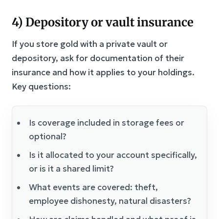
4) Depository or vault insurance
If you store gold with a private vault or
depository, ask for documentation of their
insurance and how it applies to your holdings.
Key questions:
Is coverage included in storage fees or
optional?
Is it allocated to your account specifically,
or is it a shared limit?
What events are covered: theft,
employee dishonesty, natural disasters?