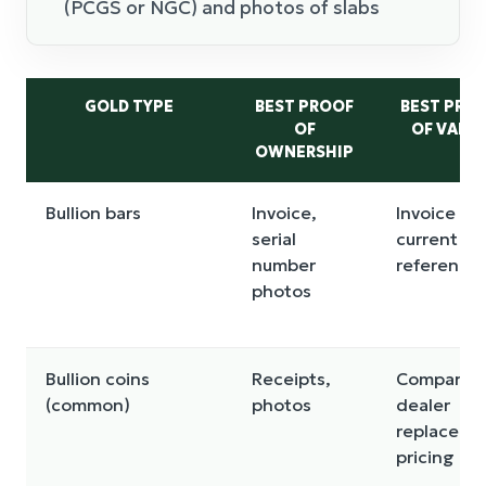
(PCGS or NGC) and photos of slabs
GOLD TYPE
BEST PROOF
BEST PRO
OF
OF VALU
OWNERSHIP
Bullion bars
Invoice,
Invoice plu
serial
current sp
number
reference
photos
Bullion coins
Receipts,
Comparab
(common)
photos
dealer
replaceme
pricing