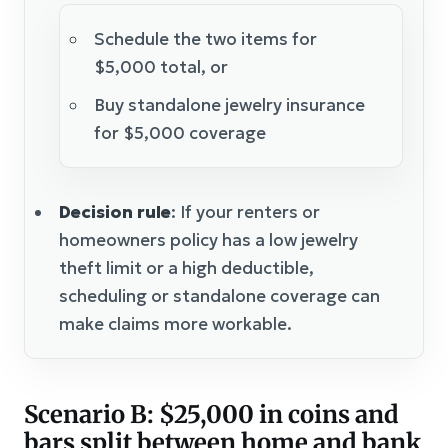
Schedule the two items for
$5,000 total, or
Buy standalone jewelry insurance
for $5,000 coverage
Decision rule
: If your renters or
homeowners policy has a low jewelry
theft limit or a high deductible,
scheduling or standalone coverage can
make claims more workable.
Scenario B: $25,000 in coins and
bars split between home and bank