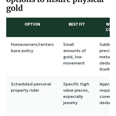
gold
OPTION
BEST FIT
WHA
COM
Homeowners/renters
Small
Sublimit
base policy
amounts of
preciou
gold, low
metals,
movement
deducti
theft ru
Scheduled personal
Specific high
Appraisa
property rider
value pieces,
require
especially
covered 
jewelry
deducti