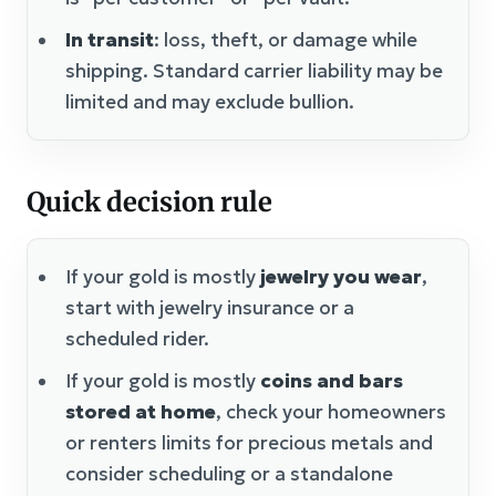
In transit
: loss, theft, or damage while
shipping. Standard carrier liability may be
limited and may exclude bullion.
Quick decision rule
If your gold is mostly
jewelry you wear
,
start with jewelry insurance or a
scheduled rider.
If your gold is mostly
coins and bars
stored at home
, check your homeowners
or renters limits for precious metals and
consider scheduling or a standalone