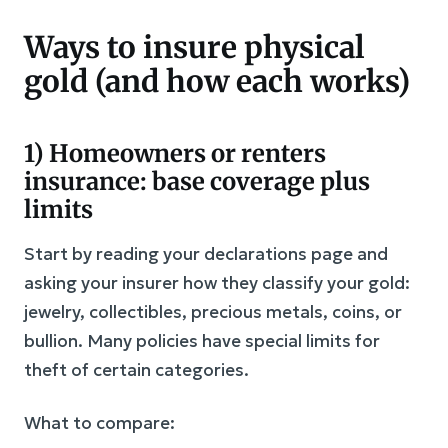
Ways to insure physical
gold (and how each works)
1) Homeowners or renters
insurance: base coverage plus
limits
Start by reading your declarations page and
asking your insurer how they classify your gold:
jewelry, collectibles, precious metals, coins, or
bullion. Many policies have special limits for
theft of certain categories.
What to compare: