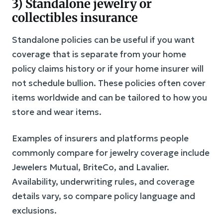
3) Standalone jewelry or
collectibles insurance
Standalone policies can be useful if you want
coverage that is separate from your home
policy claims history or if your home insurer will
not schedule bullion. These policies often cover
items worldwide and can be tailored to how you
store and wear items.
Examples of insurers and platforms people
commonly compare for jewelry coverage include
Jewelers Mutual, BriteCo, and Lavalier.
Availability, underwriting rules, and coverage
details vary, so compare policy language and
exclusions.