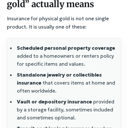
gold” actually means
Insurance for physical gold is not one single
product. It is usually one of these:
Scheduled personal property coverage
added to a homeowners or renters policy
for specific items and values.
Standalone jewelry or collectibles
insurance
that covers items at home and
often worldwide.
Vault or depository insurance
provided
by a storage facility, sometimes included
and sometimes optional.