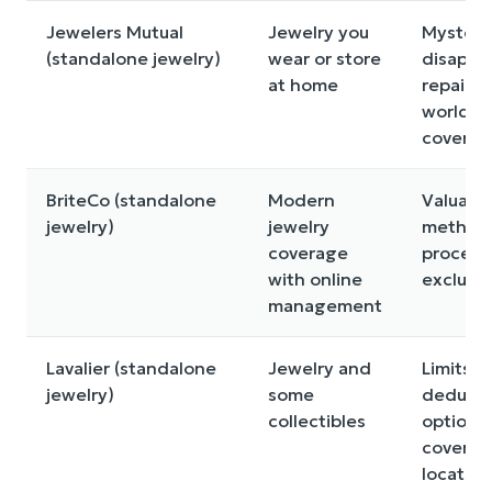
Jewelers Mutual
Jewelry you
Mysteri
(standalone jewelry)
wear or store
disappe
at home
repair o
worldwi
coverag
BriteCo (standalone
Modern
Valuati
jewelry)
jewelry
method,
coverage
process
with online
exclusi
management
Lavalier (standalone
Jewelry and
Limits,
jewelry)
some
deducti
collectibles
options,
covered
location