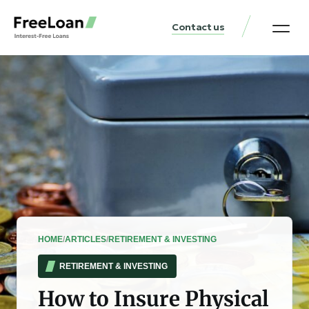
Contact us
United States Locat
Loan & Money Guides
HOME
/
ARTICLES
/
RETIREMENT & INVESTING
RETIREMENT & INVESTING
How to Insure Physical