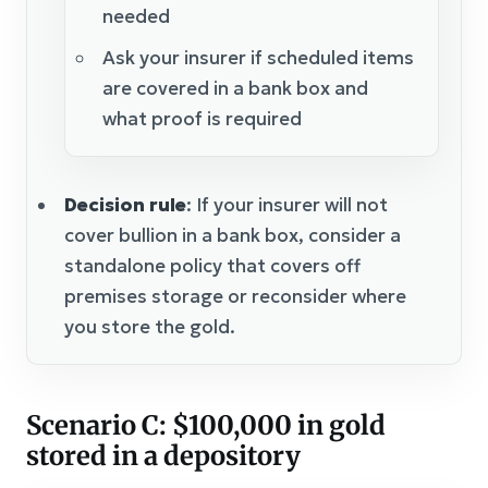
needed
Ask your insurer if scheduled items
are covered in a bank box and
what proof is required
Decision rule
: If your insurer will not
cover bullion in a bank box, consider a
standalone policy that covers off
premises storage or reconsider where
you store the gold.
Scenario C: $100,000 in gold
stored in a depository