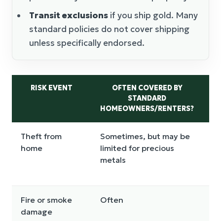
Transit exclusions
if you ship gold. Many
standard policies do not cover shipping
unless specifically endorsed.
RISK EVENT
OFTEN COVERED BY
STANDARD
SC
HOMEOWNERS/RENTERS?
Theft from
Sometimes, but may be
Us
home
limited for precious
li
metals
Fire or smoke
Often
Of
damage