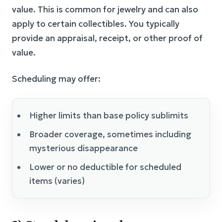
value. This is common for jewelry and can also
apply to certain collectibles. You typically
provide an appraisal, receipt, or other proof of
value.
Scheduling may offer:
Higher limits than base policy sublimits
Broader coverage, sometimes including
mysterious disappearance
Lower or no deductible for scheduled
items (varies)