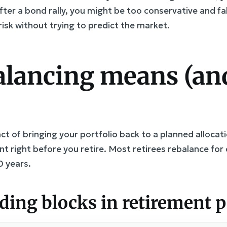
fter a bond rally, you might be too conservative and fal
isk without trying to predict the market.
lancing means (and
ct of bringing your portfolio back to a planned allocati
vent right before you retire. Most retirees rebalance f
0 years.
ng blocks in retirement po