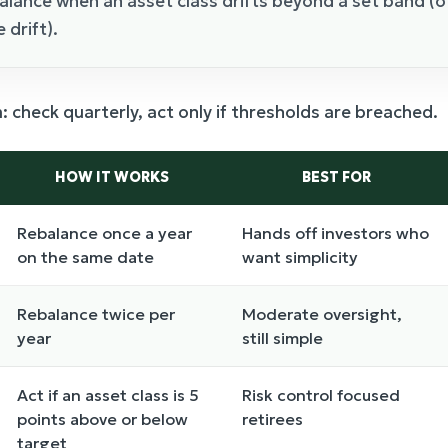
balance when an asset class drifts beyond a set band (
 drift).
check quarterly, act only if thresholds are breached.
HOW IT WORKS
BEST FOR
Rebalance once a year
Hands off investors who
on the same date
want simplicity
Rebalance twice per
Moderate oversight,
year
still simple
Act if an asset class is 5
Risk control focused
points above or below
retirees
target