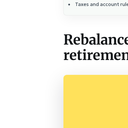
Taxes and account rul
Rebalance
retirement