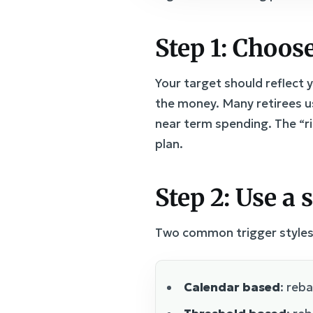
Step 1: Choose
Your target should reflect 
the money. Many retirees us
near term spending. The “r
plan.
Step 2: Use a 
Two common trigger styles
Calendar based
: reb