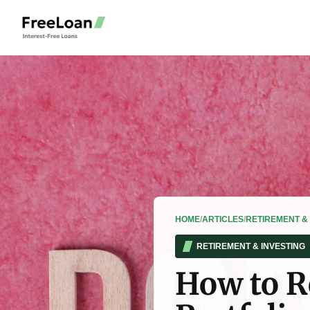
HOME
/
ARTICLES
/
RETIREMENT & 
RETIREMENT & INVESTING
How to R