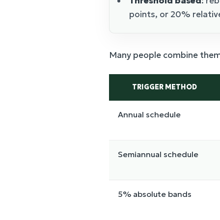
Threshold based
: re
points, or 20% relative
Many people combine them: 
TRIGGER METHOD
Annual schedule
Semiannual schedule
5% absolute bands