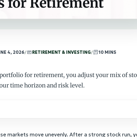
s for Retirement
NE 4, 2026
/
RETIREMENT & INVESTING
/
10 MINS
ortfolio for retirement, you adjust your mix of st
our time horizon and risk level.
e markets move unevenly. After a strong stock run, y