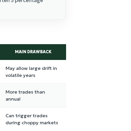
often 5 percentage
MAIN DRAWBACK
May allow large drift in
volatile years
More trades than
annual
Can trigger trades
during choppy markets