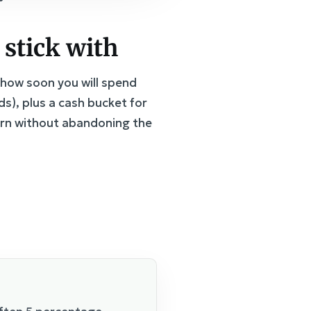
 stick with
d how soon you will spend
s), plus a cash bucket for
urn without abandoning the