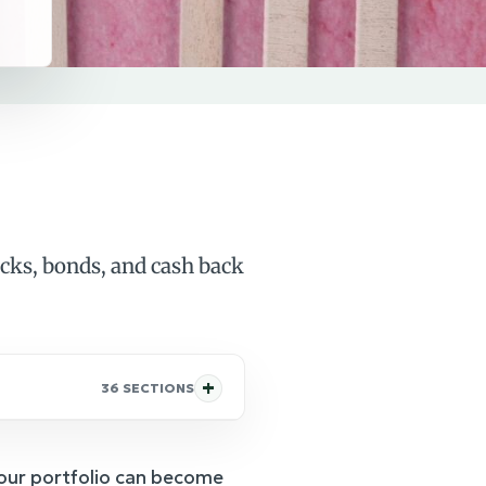
ocks, bonds, and cash back
36 SECTIONS
our portfolio can become