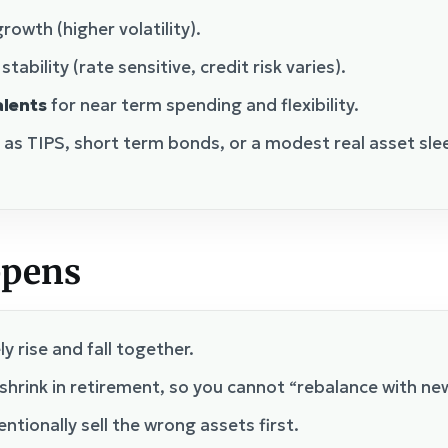
rowth (higher volatility).
tability (rate sensitive, credit risk varies).
alents
for near term spending and flexibility.
 as TIPS, short term bonds, or a modest real asset sl
ppens
y rise and fall together.
shrink in retirement, so you cannot “rebalance with ne
ntionally sell the wrong assets first.