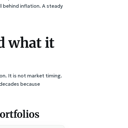
l behind inflation. A steady
 what it
on. It is not market timing.
or decades because
rtfolios