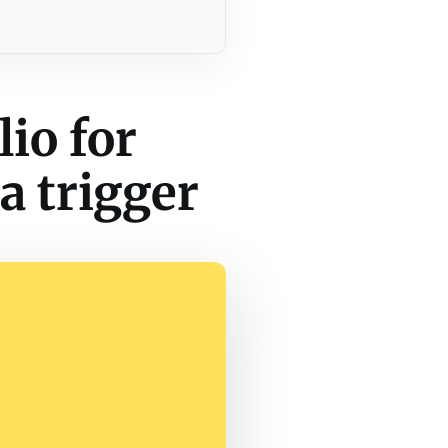
io for
a trigger