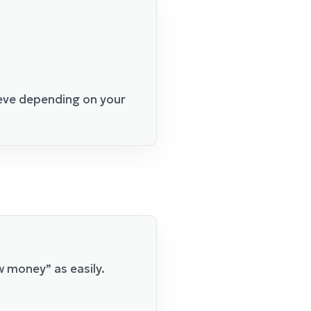
eeve depending on your
w money” as easily.