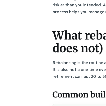
riskier than you intended. A
process helps you manage r
What reba
does not)
Rebalancing is the routine a
It is also not a one time e
retirement can last 20 to 3
Common buildi