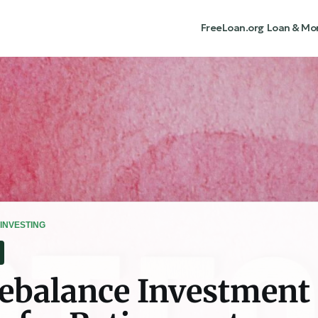
FreeLoan.org
Loan & Mo
INVESTING
ebalance Investment