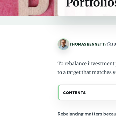
Portfolio
THOMAS BENNETT
/
JU
To rebalance investment p
to a target that matches y
CONTENTS
Rebalancing matters becaus