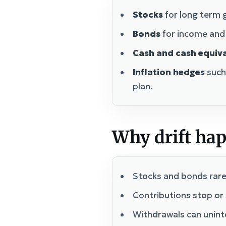
Stocks
for long term g
Bonds
for income and s
Cash and cash equiv
Inflation hedges
such
plan.
Why drift ha
Stocks and bonds rarel
Contributions stop or 
Withdrawals can uninte