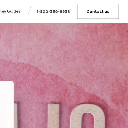
ney Guides
1-800-356-8933
Contact us