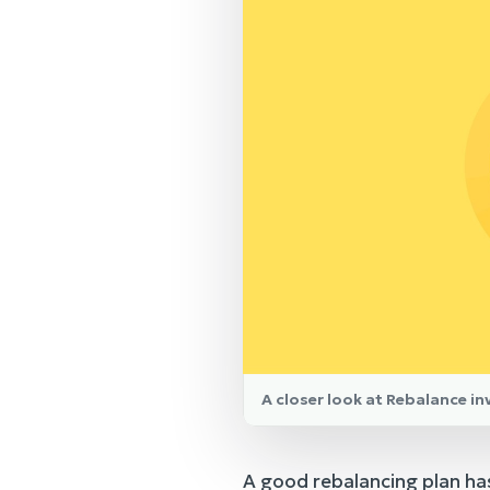
A closer look at Rebalance i
A good rebalancing plan has