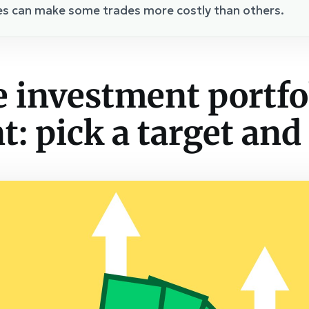
es can make some trades more costly than others.
 investment portfol
: pick a target and 