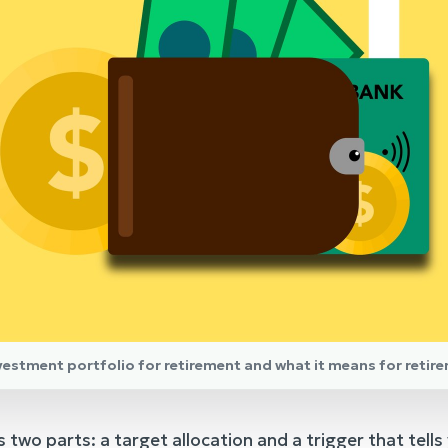
nvestment portfolio for retirement and what it means for retir
 two parts: a target allocation and a trigger that tells