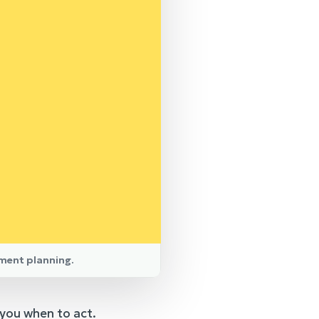
ement planning.
 you when to act.