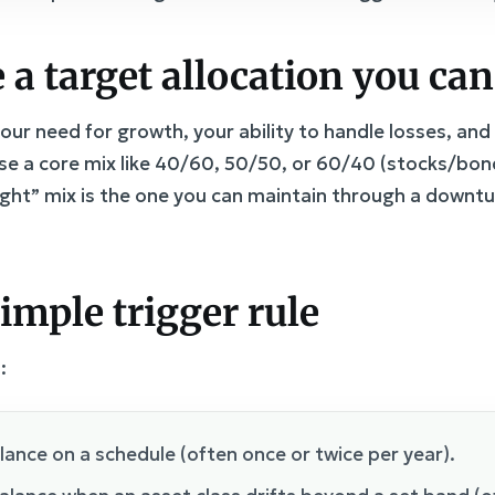
 a target allocation you can
your need for growth, your ability to handle losses, an
e a core mix like 40/60, 50/50, or 60/40 (stocks/bond
ight” mix is the one you can maintain through a downt
simple trigger rule
:
alance on a schedule (often once or twice per year).