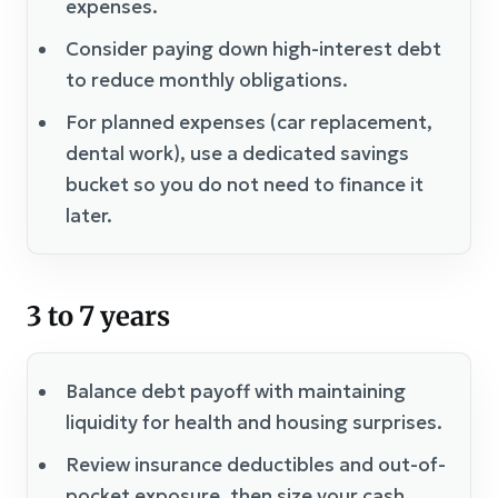
expenses.
Consider paying down high-interest debt
to reduce monthly obligations.
For planned expenses (car replacement,
dental work), use a dedicated savings
bucket so you do not need to finance it
later.
3 to 7 years
Balance debt payoff with maintaining
liquidity for health and housing surprises.
Review insurance deductibles and out-of-
pocket exposure, then size your cash