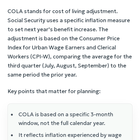
COLA stands for cost of living adjustment.
Social Security uses a specific inflation measure
to set next year’s benefit increase. The
adjustment is based on the Consumer Price
Index for Urban Wage Earners and Clerical
Workers (CPI-W), comparing the average for the
third quarter (July, August, September) to the
same period the prior year.
Key points that matter for planning:
COLA is based on a specific 3-month
window, not the full calendar year.
It reflects inflation experienced by wage