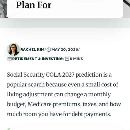
Plan For
RACHEL KIM
/
MAY 20, 2026
/
RETIREMENT & INVESTING
/
8 MINS
Social Security COLA 2027 prediction is a
popular search because even a small cost of
living adjustment can change a monthly
budget, Medicare premiums, taxes, and how
much room you have for debt payments.