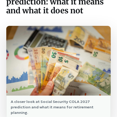
prediction: what it means
and what it does not
A closer look at Social Security COLA 2027
prediction and what it means for retirement
planning.