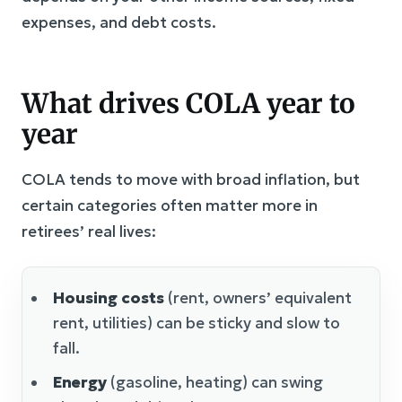
expenses, and debt costs.
What drives COLA year to
year
COLA tends to move with broad inflation, but
certain categories often matter more in
retirees’ real lives:
Housing costs
(rent, owners’ equivalent
rent, utilities) can be sticky and slow to
fall.
Energy
(gasoline, heating) can swing