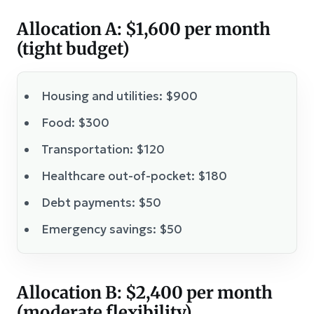
Allocation A: $1,600 per month
(tight budget)
Housing and utilities: $900
Food: $300
Transportation: $120
Healthcare out-of-pocket: $180
Debt payments: $50
Emergency savings: $50
Allocation B: $2,400 per month
(moderate flexibility)