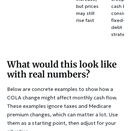
but prices
cash buf
may still
consider
rise fast
fixed-ra
debt
strategi
What would this look like
with real numbers?
Below are concrete examples to show how a
COLA change might affect monthly cash flow.
These examples ignore taxes and Medicare
premium changes, which can matter a lot. Use
them as a starting point, then adjust for your