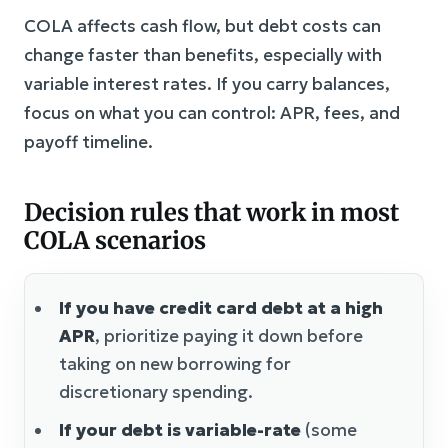
COLA affects cash flow, but debt costs can
change faster than benefits, especially with
variable interest rates. If you carry balances,
focus on what you can control: APR, fees, and
payoff timeline.
Decision rules that work in most
COLA scenarios
If you have credit card debt at a high
APR
, prioritize paying it down before
taking on new borrowing for
discretionary spending.
If your debt is variable-rate
(some