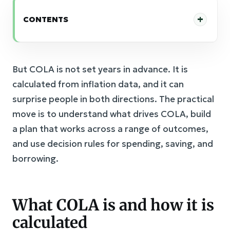
CONTENTS
But COLA is not set years in advance. It is
calculated from inflation data, and it can
surprise people in both directions. The practical
move is to understand what drives COLA, build
a plan that works across a range of outcomes,
and use decision rules for spending, saving, and
borrowing.
What COLA is and how it is
calculated