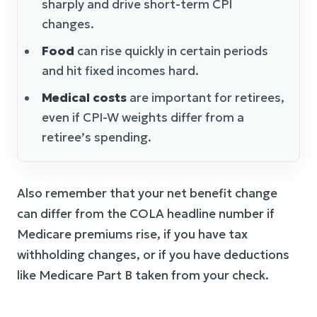
sharply and drive short-term CPI
changes.
Food
can rise quickly in certain periods
and hit fixed incomes hard.
Medical costs
are important for retirees,
even if CPI-W weights differ from a
retiree’s spending.
Also remember that your net benefit change
can differ from the COLA headline number if
Medicare premiums rise, if you have tax
withholding changes, or if you have deductions
like Medicare Part B taken from your check.