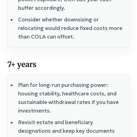
buffer accordingly.
Consider whether downsizing or
relocating would reduce fixed costs more
than COLA can offset.
7+ years
Plan for long-run purchasing power:
housing stability, healthcare costs, and
sustainable withdrawal rates if you have
investments.
Revisit estate and beneficiary
designations and keep key documents