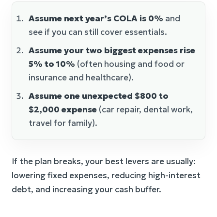
Assume next year’s COLA is 0%
and
see if you can still cover essentials.
Assume your two biggest expenses rise
5% to 10%
(often housing and food or
insurance and healthcare).
Assume one unexpected $800 to
$2,000 expense
(car repair, dental work,
travel for family).
If the plan breaks, your best levers are usually:
lowering fixed expenses, reducing high-interest
debt, and increasing your cash buffer.