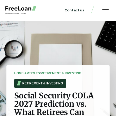
Contact us
United States Locat
Loan & Money Guides
HOME
/
ARTICLES
/
RETIREMENT & INVESTING
RETIREMENT & INVESTING
Social Security COLA
2027 Prediction vs.
What Retirees Can