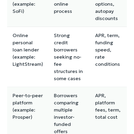
(example:
online
options,
c
SoFi)
process
autopay
discounts
Online
Strong
APR, term,
M
personal
credit
funding
a
loan lender
borrowers
speed,
f
(example:
seeking no-
rate
p
LightStream)
fee
conditions
structures in
some cases
Peer-to-peer
Borrowers
APR,
F
platform
comparing
platform
r
(example:
multiple
fees, term,
c
Prosper)
investor-
total cost
v
funded
offers