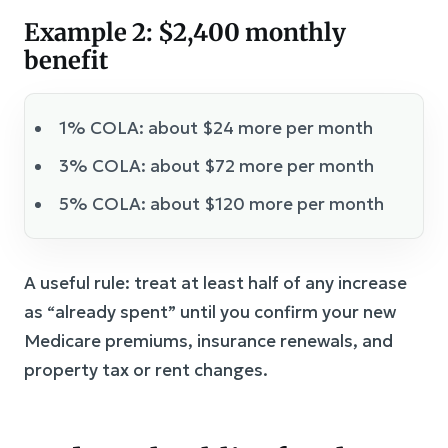
Example 2: $2,400 monthly
benefit
1% COLA: about $24 more per month
3% COLA: about $72 more per month
5% COLA: about $120 more per month
A useful rule: treat at least half of any increase
as “already spent” until you confirm your new
Medicare premiums, insurance renewals, and
property tax or rent changes.