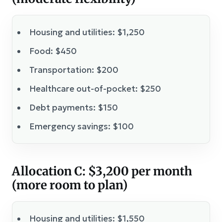
Housing and utilities: $1,250
Food: $450
Transportation: $200
Healthcare out-of-pocket: $250
Debt payments: $150
Emergency savings: $100
Allocation C: $3,200 per month
(more room to plan)
Housing and utilities: $1,550