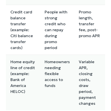
Credit card
People with
Promo
balance
strong
length,
p
transfer
credit who
transfer
(example:
can repay
fee, post-
m
Citi balance
during
promo APR
e
transfer
promo
cards)
period
Home equity
Homeowners
Variable
Y
line of credit
needing
APR,
c
(example:
flexible
closing
Bank of
access to
costs,
c
America
funds
draw
HELOC)
period,
payment
changes