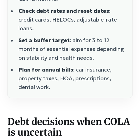
Check debt rates and reset dates
:
credit cards, HELOCs, adjustable-rate
loans.
Set a buffer target
: aim for 3 to 12
months of essential expenses depending
on stability and health needs.
Plan for annual bills
: car insurance,
property taxes, HOA, prescriptions,
dental work.
Debt decisions when COLA
is uncertain