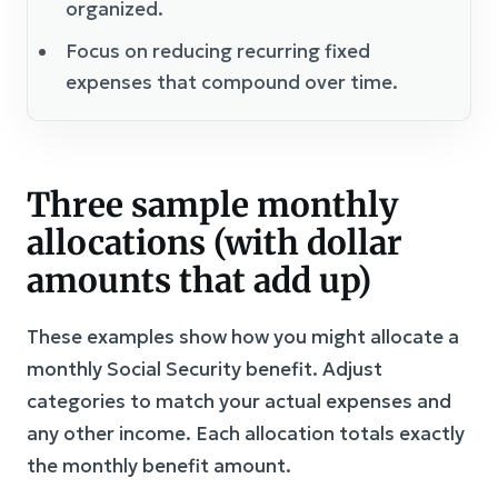
organized.
Focus on reducing recurring fixed
expenses that compound over time.
Three sample monthly
allocations (with dollar
amounts that add up)
These examples show how you might allocate a
monthly Social Security benefit. Adjust
categories to match your actual expenses and
any other income. Each allocation totals exactly
the monthly benefit amount.