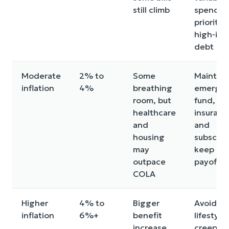
still climb
spendin
prioritiz
high-int
debt
Moderate
2% to
Some
Maintain
inflation
4%
breathing
emerge
room, but
fund, re
healthcare
insuranc
and
and
housing
subscrip
may
keep de
outpace
payoff s
COLA
Higher
4% to
Bigger
Avoid
inflation
6%+
benefit
lifestyle
increase,
creep, b