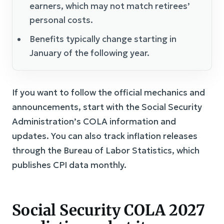
earners, which may not match retirees’
personal costs.
Benefits typically change starting in
January of the following year.
If you want to follow the official mechanics and
announcements, start with the Social Security
Administration’s COLA information and
updates. You can also track inflation releases
through the Bureau of Labor Statistics, which
publishes CPI data monthly.
Social Security COLA 2027