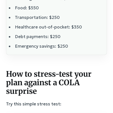
Food: $550
Transportation: $250
Healthcare out-of-pocket: $350
Debt payments: $250
Emergency savings: $250
How to stress-test your
plan against a COLA
surprise
Try this simple stress test: