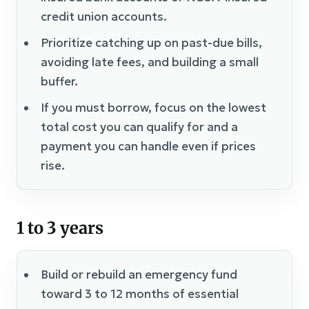
credit union accounts.
Prioritize catching up on past-due bills,
avoiding late fees, and building a small
buffer.
If you must borrow, focus on the lowest
total cost you can qualify for and a
payment you can handle even if prices
rise.
1 to 3 years
Build or rebuild an emergency fund
toward 3 to 12 months of essential