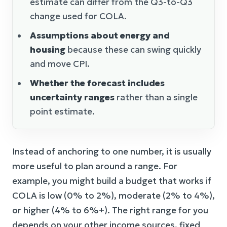
estimate can differ from the Q3-to-Q3
change used for COLA.
Assumptions about energy and
housing
because these can swing quickly
and move CPI.
Whether the forecast includes
uncertainty ranges
rather than a single
point estimate.
Instead of anchoring to one number, it is usually
more useful to plan around a range. For
example, you might build a budget that works if
COLA is low (0% to 2%), moderate (2% to 4%),
or higher (4% to 6%+). The right range for you
depends on your other income sources, fixed