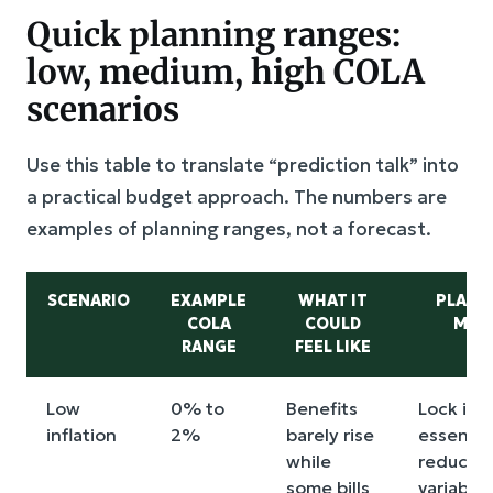
Quick planning ranges:
low, medium, high COLA
scenarios
Use this table to translate “prediction talk” into
a practical budget approach. The numbers are
examples of planning ranges, not a forecast.
SCENARIO
EXAMPLE
WHAT IT
PLANN
COLA
COULD
MOV
RANGE
FEEL LIKE
Low
0% to
Benefits
Lock in
inflation
2%
barely rise
essential
while
reduce
some bills
variable