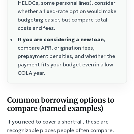
HELOCs, some personal lines), consider
whether a fixed-rate option would make
budgeting easier, but compare total
costs and fees.
If you are considering a new loan
,
compare APR, origination fees,
prepayment penalties, and whether the
payment fits your budget even in a low
COLA year.
Common borrowing options to
compare (named examples)
If you need to cover a shortfall, these are
recognizable places people often compare.