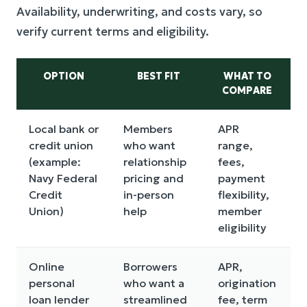
Availability, underwriting, and costs vary, so
verify current terms and eligibility.
OPTION
BEST FIT
WHAT TO
COMPARE
Local bank or
Members
APR
credit union
who want
range,
r
(example:
relationship
fees,
a
Navy Federal
pricing and
payment
f
Credit
in-person
flexibility,
s
Union)
help
member
eligibility
Online
Borrowers
APR,
A
personal
who want a
origination
p
loan lender
streamlined
fee, term