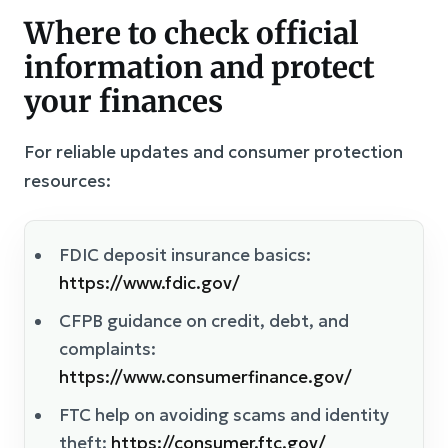
Where to check official
information and protect
your finances
For reliable updates and consumer protection
resources:
FDIC deposit insurance basics:
https://www.fdic.gov/
CFPB guidance on credit, debt, and
complaints:
https://www.consumerfinance.gov/
FTC help on avoiding scams and identity
theft:
https://consumer.ftc.gov/