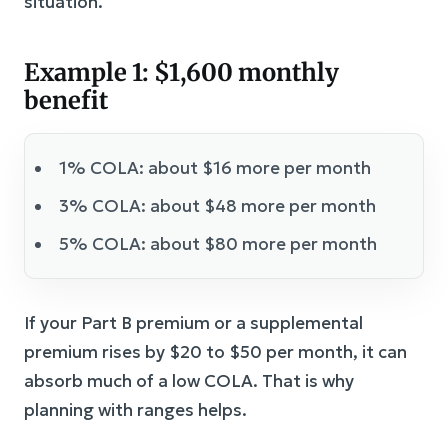
situation.
Example 1: $1,600 monthly
benefit
1% COLA: about $16 more per month
3% COLA: about $48 more per month
5% COLA: about $80 more per month
If your Part B premium or a supplemental
premium rises by $20 to $50 per month, it can
absorb much of a low COLA. That is why
planning with ranges helps.