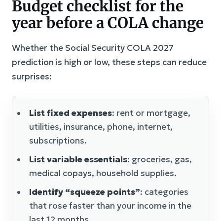
Budget checklist for the
year before a COLA change
Whether the Social Security COLA 2027
prediction is high or low, these steps can reduce
surprises:
List fixed expenses
: rent or mortgage,
utilities, insurance, phone, internet,
subscriptions.
List variable essentials
: groceries, gas,
medical copays, household supplies.
Identify “squeeze points”
: categories
that rose faster than your income in the
last 12 months.