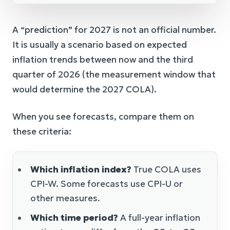
A “prediction” for 2027 is not an official number.
It is usually a scenario based on expected
inflation trends between now and the third
quarter of 2026 (the measurement window that
would determine the 2027 COLA).
When you see forecasts, compare them on
these criteria:
Which inflation index?
True COLA uses
CPI-W. Some forecasts use CPI-U or
other measures.
Which time period?
A full-year inflation