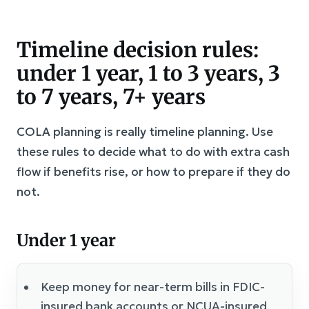
Timeline decision rules:
under 1 year, 1 to 3 years, 3
to 7 years, 7+ years
COLA planning is really timeline planning. Use
these rules to decide what to do with extra cash
flow if benefits rise, or how to prepare if they do
not.
Under 1 year
Keep money for near-term bills in FDIC-
insured bank accounts or NCUA-insured