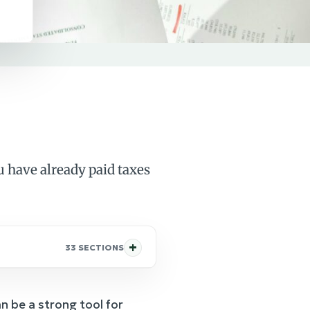
 have already paid taxes
33 SECTIONS
n be a strong tool for