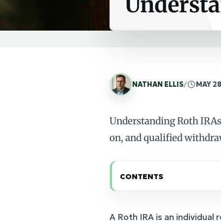
Understa
NATHAN ELLIS
/
MAY 28
Understanding Roth IRAs 
on, and qualified withdra
CONTENTS
A Roth IRA is an individual