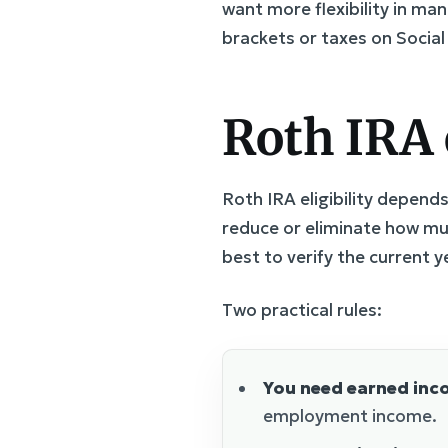
want more flexibility in ma
brackets or taxes on Social 
Roth IRA 
Roth IRA eligibility depend
reduce or eliminate how muc
best to verify the current y
Two practical rules:
You need earned inc
employment income.