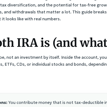
 tax diversification, and the potential for tax-free grow
imits, and withdrawals that matter a lot. This guide bre
it looks like with real numbers.
h IRA is (and what 
pe, not an investment by itself. Inside the account, y
s, ETFs, CDs, or individual stocks and bonds, dependi
ons:
You contribute money that is not tax-deductible i