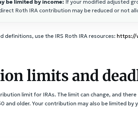
y be limited by income:
If your modified adjusted gr
direct Roth IRA contribution may be reduced or not al
nd definitions, use the IRS Roth IRA resources:
https:/
ion limits and dead
ibution limit for IRAs. The limit can change, and there 
0 and older. Your contribution may also be limited by 