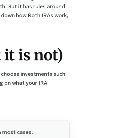
th. But it has rules around
aks down how Roth IRAs work,
it is not)
ou choose investments such
ng on what your IRA
n most cases.