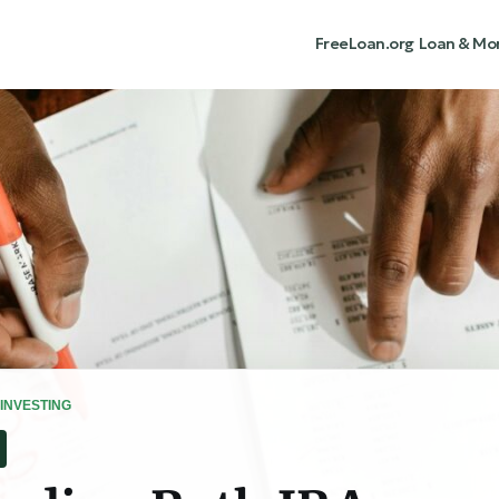
FreeLoan.org
Loan & Mo
INVESTING