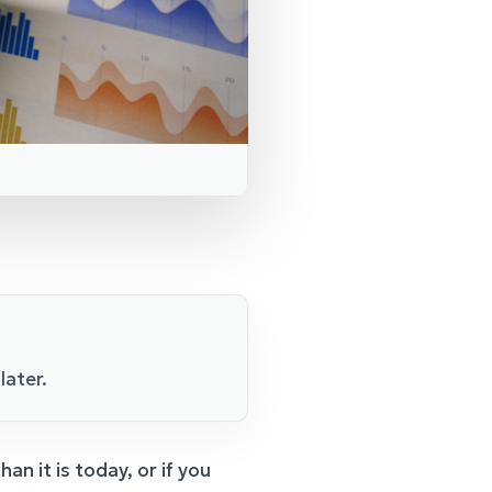
later.
an it is today, or if you