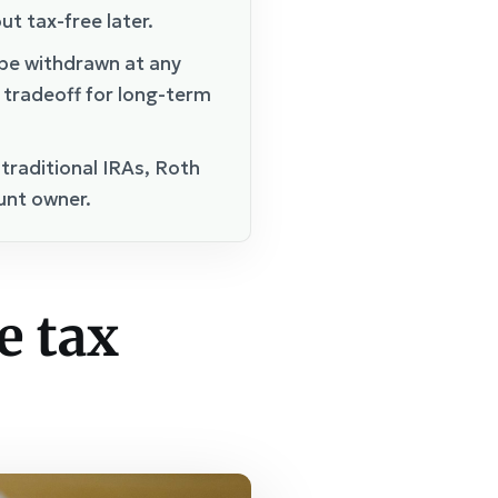
ut tax-free later.
 be withdrawn at any
d tradeoff for long-term
 traditional IRAs, Roth
ount owner.
e tax