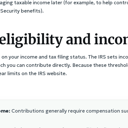
naging taxable income later (for example, to help con
Security benefits).
eligibility and inco
s on your income and tax filing status. The IRS sets i
h you can contribute directly. Because these threshold
ear limits on the IRS website.
ome:
Contributions generally require compensation suc