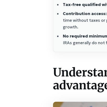
Tax-free qualified w
Contribution access:
time without taxes or 
growth.
No required minimum 
IRAs generally do not 
Understan
advantage