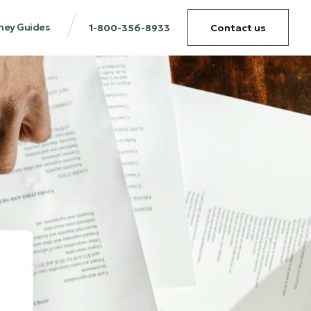
ney Guides
1-800-356-8933
Contact us