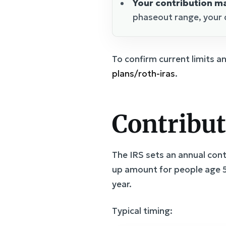
Your contribution ma
phaseout range, your 
To confirm current limits a
plans/roth-iras
.
Contribut
The IRS sets an annual contr
up amount for people age 5
year.
Typical timing: