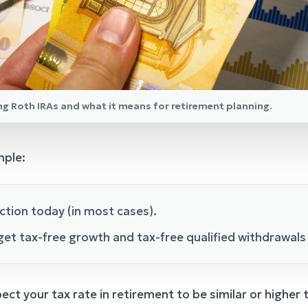
ng Roth IRAs and what it means for retirement planning.
mple:
ction today (in most cases).
et tax-free growth and tax-free qualified withdrawals 
ect your tax rate in retirement to be similar or higher th