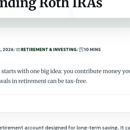
nding Roth IRAs
, 2026
/
RETIREMENT & INVESTING
/
10 MINS
starts with one big idea: you contribute money you
wals in retirement can be tax-free.
 retirement account designed for long-term saving. It ca