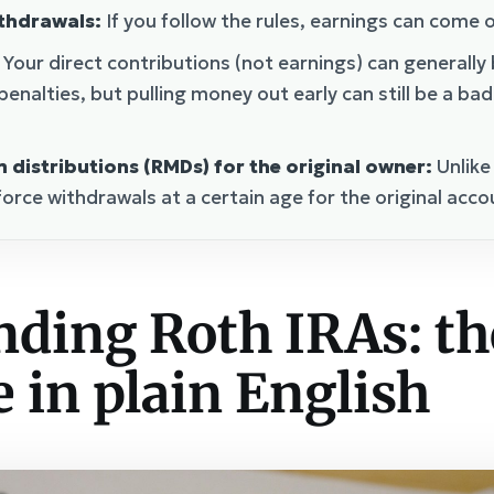
ithdrawals:
If you follow the rules, earnings can come o
Your direct contributions (not earnings) can generally
penalties, but pulling money out early can still be a ba
distributions (RMDs) for the original owner:
Unlike
force withdrawals at a certain age for the original acc
ding Roth IRAs: th
 in plain English