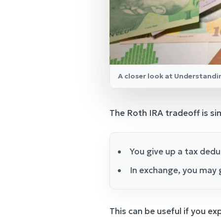
A closer look at Understandi
The Roth IRA tradeoff is si
You give up a tax dedu
In exchange, you may g
This can be useful if you exp