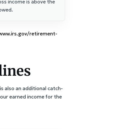
oss income is above the
lowed.
/www.irs.gov/retirement-
lines
is also an additional catch-
your earned income for the