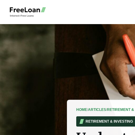
HOME
/
ARTICLES
/
RETIREMENT & 
RETIREMENT & INVESTING