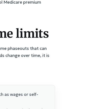
trol Medicare premium
me limits
ncome phaseouts that can
s change over time, it is
h as wages or self-