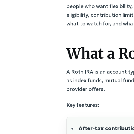
people who want flexibility,
eligibility, contribution l
what to watch for, and what 
What a Rot
A Roth IRA is an account ty
as index funds, mutual fund
provider offers.
Key features:
After-tax contributi