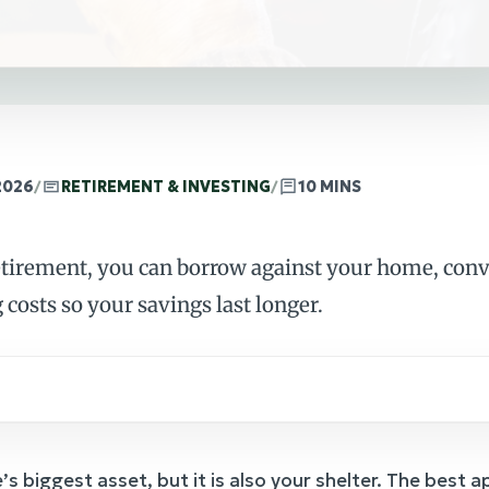
2026
/
RETIREMENT & INVESTING
/
10 MINS
etirement, you can borrow against your home, conve
 costs so your savings last longer.
’s biggest asset, but it is also your shelter. The best 