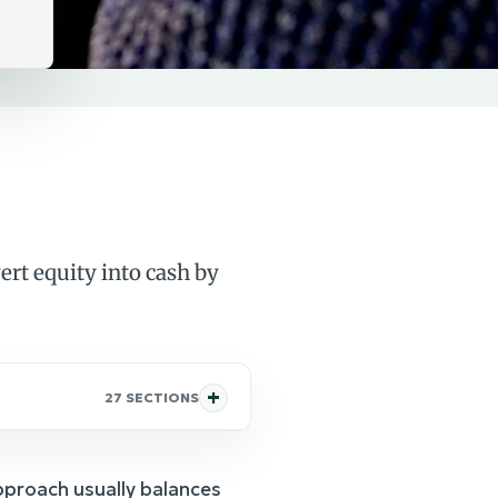
rt equity into cash by
27 SECTIONS
approach usually balances