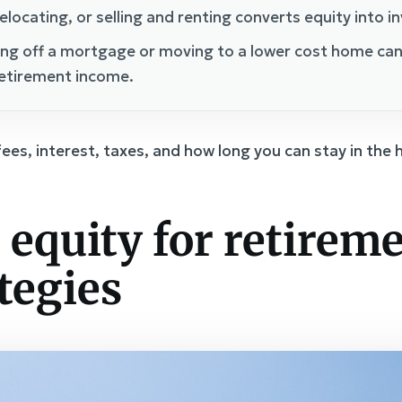
elocating, or selling and renting converts equity into i
ng off a mortgage or moving to a lower cost home ca
retirement income.
fees, interest, taxes, and how long you can stay in the
equity for retireme
tegies