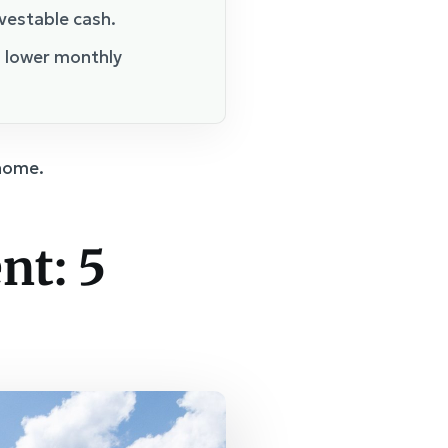
nvestable cash.
n lower monthly
 home.
nt: 5