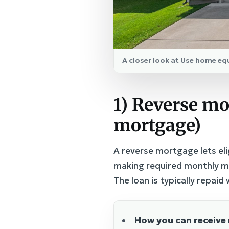
A closer look at Use home eq
1) Reverse mo
mortgage)
A reverse mortgage lets eli
making required monthly mo
The loan is typically repai
How you can receive