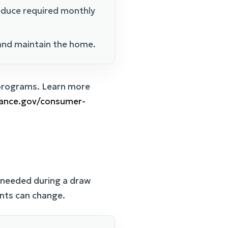
educe required monthly
and maintain the home.
 programs. Learn more
nance.gov/consumer-
s needed during a draw
ents can change.