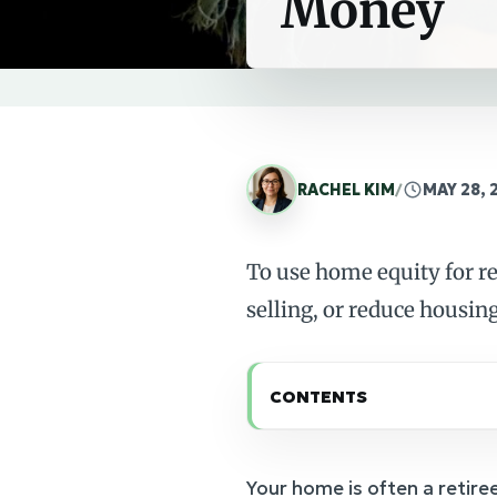
Money
RACHEL KIM
/
MAY 28, 
To use home equity for r
selling, or reduce housing
CONTENTS
Your home is often a retiree