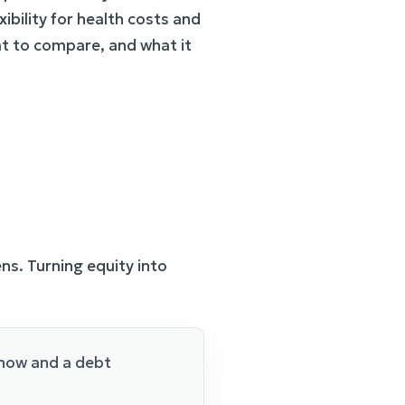
xibility for health costs and
t to compare, and what it
s. Turning equity into
 now and a debt