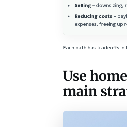
Selling
– downsizing, r
Reducing costs
– payi
expenses, freeing up 
Each path has tradeoffs in 
Use home 
main stra