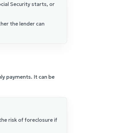
al Security starts, or
her the lender can
hly payments. It can be
he risk of foreclosure if