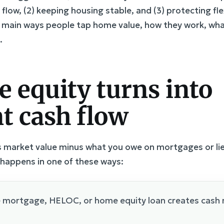
 flow, (2) keeping housing stable, and (3) protecting fle
e main ways people tap home value, how they work, wha
.
equity turns into
t cash flow
 market value minus what you owe on mortgages or lien
 happens in one of these ways:
e mortgage, HELOC, or home equity loan creates cash