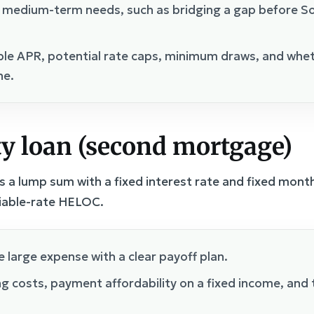
 medium-term needs, such as bridging a gap before Soci
ble APR, potential rate caps, minimum draws, and whet
ne.
y loan (second mortgage)
 a lump sum with a fixed interest rate and fixed mont
riable-rate HELOC.
 large expense with a clear payoff plan.
g costs, payment affordability on a fixed income, and t