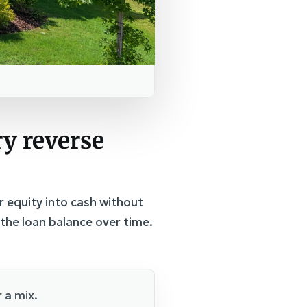
y reverse
r equity into cash without
the loan balance over time.
 a mix.