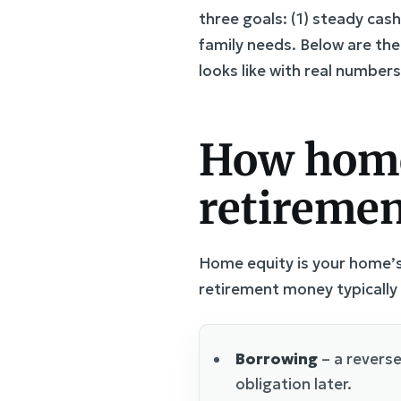
three goals: (1) steady cash
family needs. Below are th
looks like with real numbers
How home 
retiremen
Home equity is your home’s
retirement money typically
Borrowing
– a revers
obligation later.