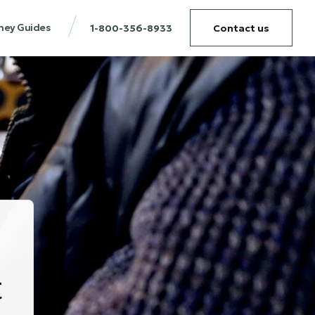
ney Guides
1-800-356-8933
Contact us
t