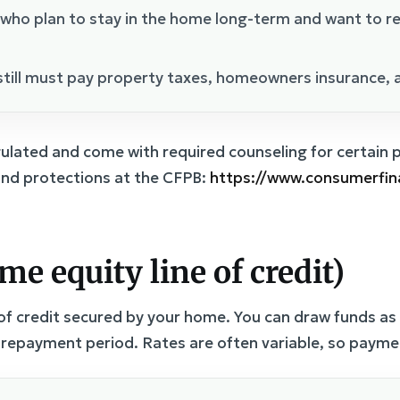
 who plan to stay in the home long-term and want to r
till must pay property taxes, homeowners insurance, 
lated and come with required counseling for certain
nd protections at the CFPB:
https://www.consumerfi
e equity line of credit)
 of credit secured by your home. You can draw funds a
a repayment period. Rates are often variable, so paym