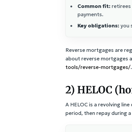
Common fit:
retirees
payments.
Key obligations:
you s
Reverse mortgages are regu
about reverse mortgages a
tools/reverse-mortgages/
.
2) HELOC (hom
A HELOC is a revolving line
period, then repay during 