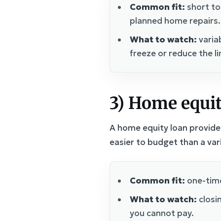
Common fit:
short to
planned home repairs.
What to watch:
varia
freeze or reduce the li
3) Home equit
A home equity loan provides
easier to budget than a va
Common fit:
one-time
What to watch:
closin
you cannot pay.