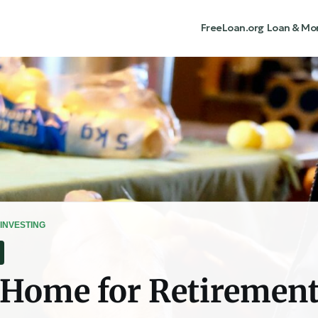
FreeLoan.org
Loan & Mo
INVESTING
 Home for Retiremen