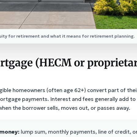
uity for retirement and what it means for retirement planning.
rtgage (HECM or proprietar
gible homeowners (often age 62+) convert part of thei
rtgage payments. Interest and fees generally add to 
d when the borrower sells, moves out, or passes away.
 money:
lump sum, monthly payments, line of credit, or