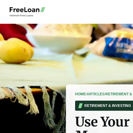
HOME
/
ARTICLES
/
RETIREMENT & 
RETIREMENT & INVESTING
Use Your