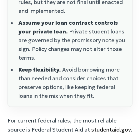
rules, but they are not final until enacted
and implemented.
Assume your loan contract controls
your private loan.
Private student loans
are governed by the promissory note you
sign. Policy changes may not alter those
terms.
Keep flexibility.
Avoid borrowing more
than needed and consider choices that
preserve options, like keeping federal
loans in the mix when they fit.
For current federal rules, the most reliable
source is Federal Student Aid at
studentaid.gov
.