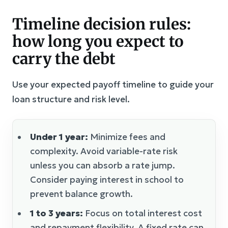
Timeline decision rules:
how long you expect to
carry the debt
Use your expected payoff timeline to guide your
loan structure and risk level.
Under 1 year:
Minimize fees and
complexity. Avoid variable-rate risk
unless you can absorb a rate jump.
Consider paying interest in school to
prevent balance growth.
1 to 3 years:
Focus on total interest cost
and repayment flexibility. A fixed rate can