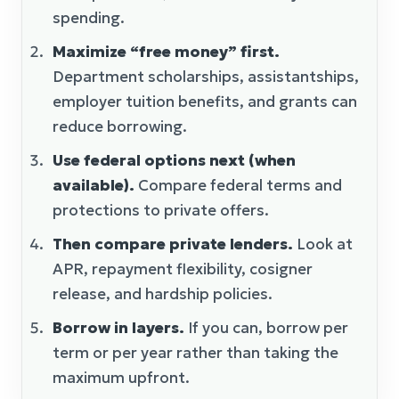
spending.
Maximize “free money” first.
Department scholarships, assistantships,
employer tuition benefits, and grants can
reduce borrowing.
Use federal options next (when
available).
Compare federal terms and
protections to private offers.
Then compare private lenders.
Look at
APR, repayment flexibility, cosigner
release, and hardship policies.
Borrow in layers.
If you can, borrow per
term or per year rather than taking the
maximum upfront.