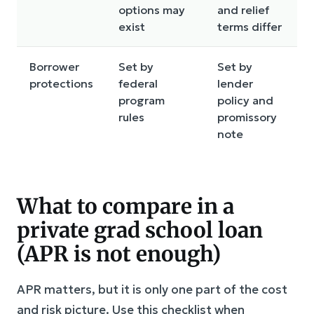
options may
and relief
exist
terms differ
Borrower
Set by
Set by
protections
federal
lender
program
policy and
rules
promissory
note
What to compare in a
private grad school loan
(APR is not enough)
APR matters, but it is only one part of the cost
and risk picture. Use this checklist when