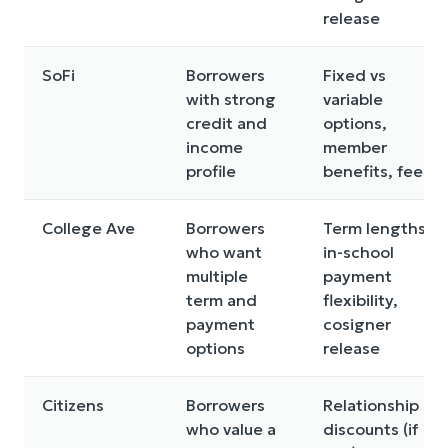
release
SoFi
Borrowers
Fixed vs
with strong
variable
credit and
options,
income
member
profile
benefits, fees
College Ave
Borrowers
Term lengths,
who want
in-school
multiple
payment
term and
flexibility,
payment
cosigner
options
release
Citizens
Borrowers
Relationship
who value a
discounts (if