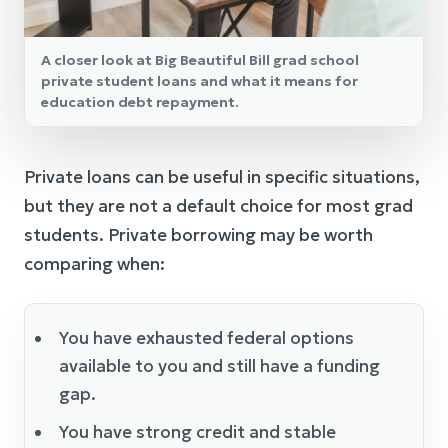
A closer look at Big Beautiful Bill grad school
private student loans and what it means for
education debt repayment.
Private loans can be useful in specific situations,
but they are not a default choice for most grad
students. Private borrowing may be worth
comparing when:
You have exhausted federal options
available to you and still have a funding
gap.
You have strong credit and stable