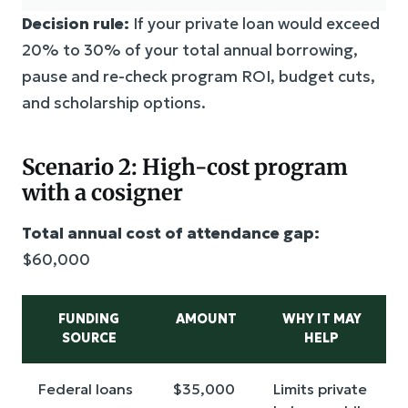
Decision rule:
If your private loan would exceed
20% to 30% of your total annual borrowing,
pause and re-check program ROI, budget cuts,
and scholarship options.
Scenario 2: High-cost program
with a cosigner
Total annual cost of attendance gap:
$60,000
FUNDING
AMOUNT
WHY IT MAY
SOURCE
HELP
Federal loans
$35,000
Limits private