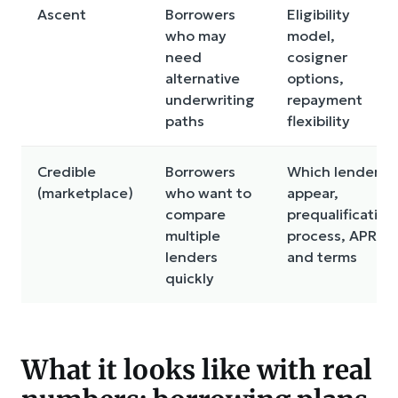
Ascent
Borrowers
Eligibility
who may
model,
need
cosigner
alternative
options,
underwriting
repayment
paths
flexibility
Credible
Borrowers
Which lenders
(marketplace)
who want to
appear,
compare
prequalification
multiple
process, APR
lenders
and terms
quickly
What it looks like with real