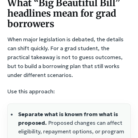
What “Big Beautiful Bill”
headlines mean for grad
borrowers
When major legislation is debated, the details
can shift quickly. For a grad student, the
practical takeaway is not to guess outcomes,
but to build a borrowing plan that still works
under different scenarios.
Use this approach:
Separate what is known from what is
proposed.
Proposed changes can affect
eligibility, repayment options, or program