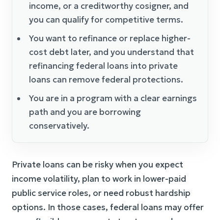
income, or a creditworthy cosigner, and
you can qualify for competitive terms.
You want to refinance or replace higher-
cost debt later, and you understand that
refinancing federal loans into private
loans can remove federal protections.
You are in a program with a clear earnings
path and you are borrowing
conservatively.
Private loans can be risky when you expect
income volatility, plan to work in lower-paid
public service roles, or need robust hardship
options. In those cases, federal loans may offer