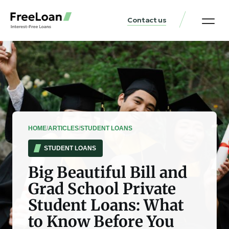
Contact us
United States Locat
Loan & Money Guides
HOME
/
ARTICLES
/
STUDENT LOANS
STUDENT LOANS
Big Beautiful Bill and
Grad School Private
Student Loans: What
to Know Before You