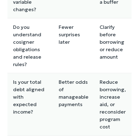
variable
a buffer
changes?
Do you
Fewer
Clarify
understand
surprises
before
cosigner
later
borrowing
obligations
or reduce
and release
amount
rules?
Is your total
Better odds
Reduce
debt aligned
of
borrowing,
with
manageable
increase
expected
payments
aid, or
income?
reconsider
program
cost