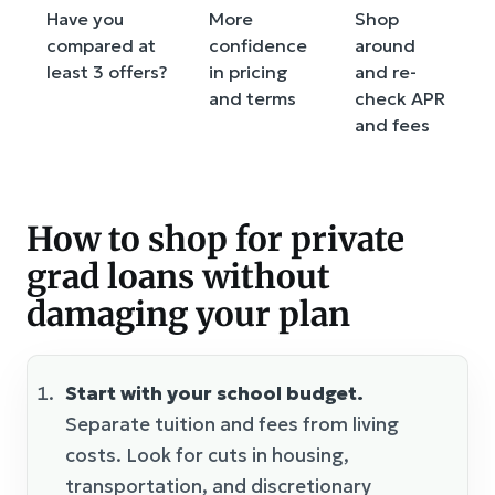
Have you
More
Shop
compared at
confidence
around
least 3 offers?
in pricing
and re-
and terms
check APR
and fees
How to shop for private
grad loans without
damaging your plan
Start with your school budget.
Separate tuition and fees from living
costs. Look for cuts in housing,
transportation, and discretionary