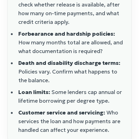
check whether release is available, after
how many on-time payments, and what
credit criteria apply.
Forbearance and hardship policies:
How many months total are allowed, and
what documentation is required?
Death and disability discharge terms:
Policies vary. Confirm what happens to
the balance.
Loan limits:
Some lenders cap annual or
lifetime borrowing per degree type.
Customer service and servicing:
Who
services the loan and how payments are
handled can affect your experience.