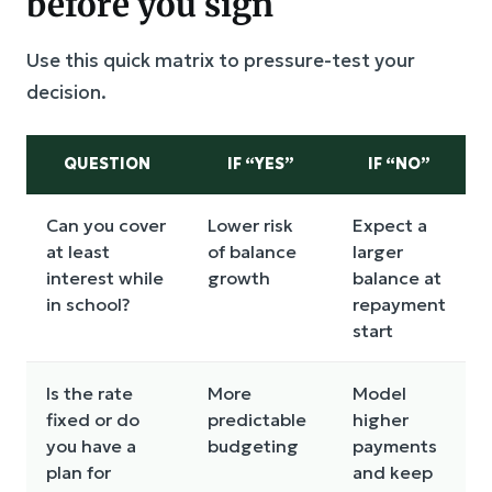
before you sign
Use this quick matrix to pressure-test your
decision.
QUESTION
IF “YES”
IF “NO”
Can you cover
Lower risk
Expect a
at least
of balance
larger
interest while
growth
balance at
in school?
repayment
start
Is the rate
More
Model
fixed or do
predictable
higher
you have a
budgeting
payments
plan for
and keep