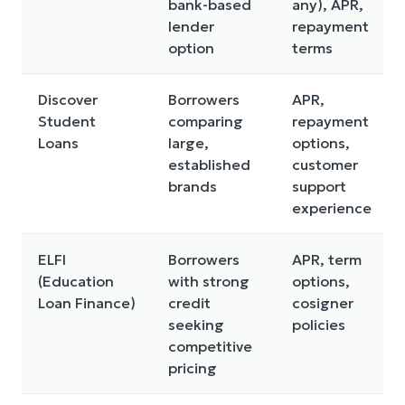
bank-based
any), APR,
lender
repayment
option
terms
Discover
Borrowers
APR,
Student
comparing
repayment
Loans
large,
options,
established
customer
brands
support
experience
ELFI
Borrowers
APR, term
(Education
with strong
options,
Loan Finance)
credit
cosigner
seeking
policies
competitive
pricing