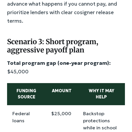
advance what happens if you cannot pay, and
prioritize lenders with clear cosigner release
terms.
Scenario 3: Short program,
aggressive payoff plan
Total program gap (one-year program):
$45,000
FUNDING
AMOUNT
WHY IT MAY
SOURCE
HELP
Federal
$25,000
Backstop
loans
protections
while in school