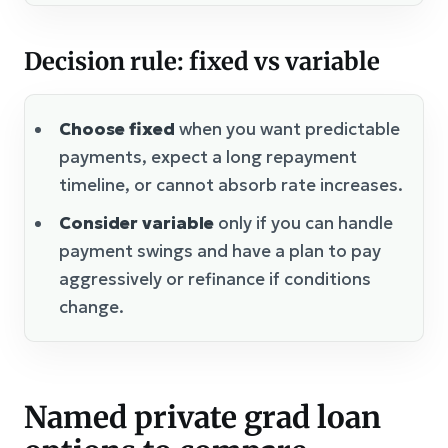
Decision rule: fixed vs variable
Choose fixed
when you want predictable
payments, expect a long repayment
timeline, or cannot absorb rate increases.
Consider variable
only if you can handle
payment swings and have a plan to pay
aggressively or refinance if conditions
change.
Named private grad loan