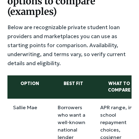
options to compare
(examples)
Below are recognizable private student loan
providers and marketplaces you can use as
starting points for comparison. Availability,
underwriting, and terms vary, so verify current
details and eligibility.
OPTION
BEST FIT
WHAT TO
COMPARE
Sallie Mae
Borrowers
APR range, in-
who want a
school
well-known
repayment
national
choices,
lender
cosigner