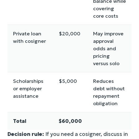
balance while
covering
core costs
Private loan
$20,000
May improve
with cosigner
approval
odds and
pricing
versus solo
Scholarships
$5,000
Reduces
or employer
debt without
assistance
repayment
obligation
Total
$60,000
Decision rule:
If you need a cosigner, discuss in