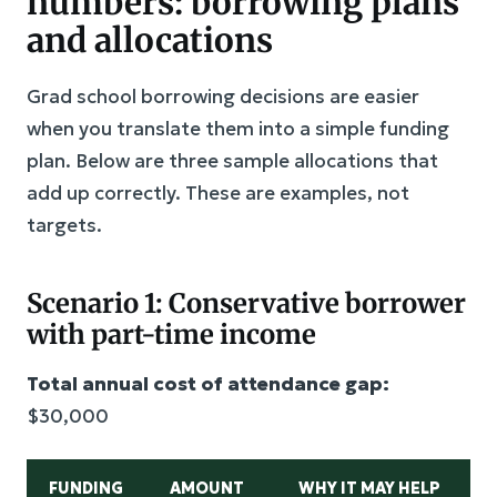
numbers: borrowing plans
and allocations
Grad school borrowing decisions are easier
when you translate them into a simple funding
plan. Below are three sample allocations that
add up correctly. These are examples, not
targets.
Scenario 1: Conservative borrower
with part-time income
Total annual cost of attendance gap:
$30,000
FUNDING
AMOUNT
WHY IT MAY HELP