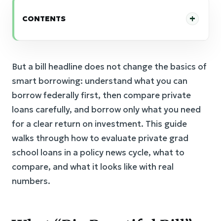
CONTENTS
But a bill headline does not change the basics of
smart borrowing: understand what you can
borrow federally first, then compare private
loans carefully, and borrow only what you need
for a clear return on investment. This guide
walks through how to evaluate private grad
school loans in a policy news cycle, what to
compare, and what it looks like with real
numbers.