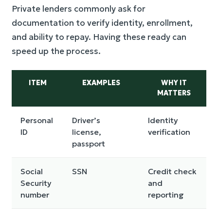
Private lenders commonly ask for
documentation to verify identity, enrollment,
and ability to repay. Having these ready can
speed up the process.
ITEM
EXAMPLES
WHY IT
MATTERS
Personal
Driver’s
Identity
ID
license,
verification
passport
Social
SSN
Credit check
Security
and
number
reporting