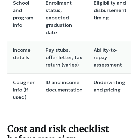
School
Enrollment
Eligibility and
and
status,
disbursement
program
expected
timing
info
graduation
date
Income
Pay stubs,
Ability-to-
details
offer letter, tax
repay
return (varies)
assessment
Cosigner
ID and income
Underwriting
info (if
documentation
and pricing
used)
Cost and risk checklist