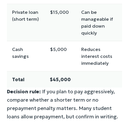
Private loan
$15,000
Can be
(short term)
manageable if
paid down
quickly
Cash
$5,000
Reduces
savings
interest costs
immediately
Total
$45,000
Decision rule:
If you plan to pay aggressively,
compare whether a shorter term or no
prepayment penalty matters. Many student
loans allow prepayment, but confirm in writing.