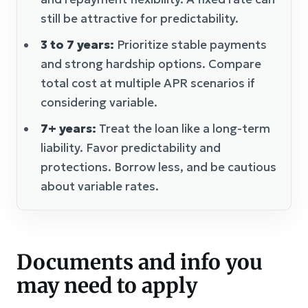
still be attractive for predictability.
3 to 7 years:
Prioritize stable payments
and strong hardship options. Compare
total cost at multiple APR scenarios if
considering variable.
7+ years:
Treat the loan like a long-term
liability. Favor predictability and
protections. Borrow less, and be cautious
about variable rates.
Documents and info you
may need to apply