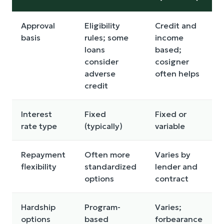
Approval
Eligibility
Credit and
basis
rules; some
income
loans
based;
consider
cosigner
adverse
often helps
credit
Interest
Fixed
Fixed or
rate type
(typically)
variable
Repayment
Often more
Varies by
flexibility
standardized
lender and
options
contract
Hardship
Program-
Varies;
options
based
forbearance