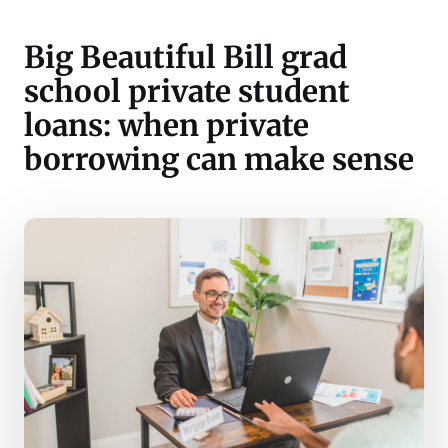
Big Beautiful Bill grad
school private student
loans: when private
borrowing can make sense