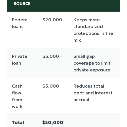
SOURCE
Federal
$20,000
Keeps more
loans
standardized
protections in the
mix
Private
$5,000
Small gap
loan
coverage to limit
private exposure
Cash
$5,000
Reduces total
flow
debt and interest
from
accrual
work
Total
$30,000