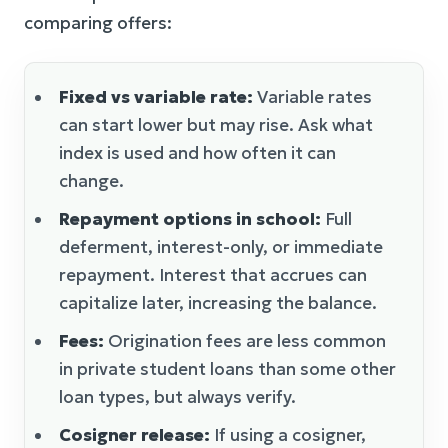
comparing offers:
Fixed vs variable rate:
Variable rates
can start lower but may rise. Ask what
index is used and how often it can
change.
Repayment options in school:
Full
deferment, interest-only, or immediate
repayment. Interest that accrues can
capitalize later, increasing the balance.
Fees:
Origination fees are less common
in private student loans than some other
loan types, but always verify.
Cosigner release:
If using a cosigner,