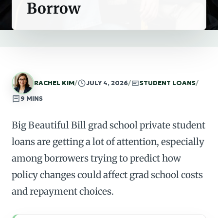
Borrow
RACHEL KIM
/
JULY 4, 2026
/
STUDENT LOANS
/
9 MINS
Big Beautiful Bill grad school private student
loans are getting a lot of attention, especially
among borrowers trying to predict how
policy changes could affect grad school costs
and repayment choices.