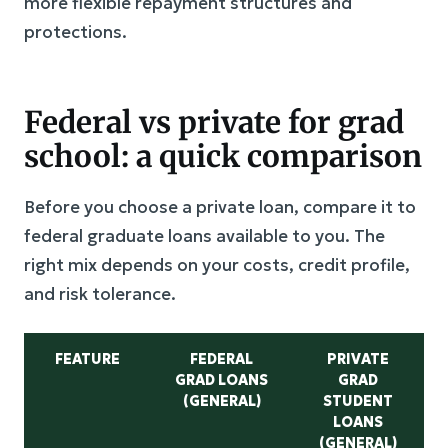
more flexible repayment structures and
protections.
Federal vs private for grad
school: a quick comparison
Before you choose a private loan, compare it to
federal graduate loans available to you. The
right mix depends on your costs, credit profile,
and risk tolerance.
FEATURE
FEDERAL
PRIVATE
GRAD LOANS
GRAD
(GENERAL)
STUDENT
LOANS
(GENERAL)