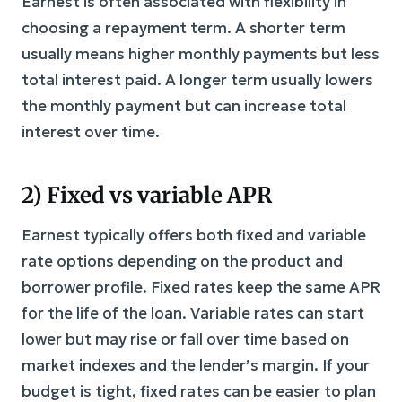
Earnest is often associated with flexibility in
choosing a repayment term. A shorter term
usually means higher monthly payments but less
total interest paid. A longer term usually lowers
the monthly payment but can increase total
interest over time.
2) Fixed vs variable APR
Earnest typically offers both fixed and variable
rate options depending on the product and
borrower profile. Fixed rates keep the same APR
for the life of the loan. Variable rates can start
lower but may rise or fall over time based on
market indexes and the lender’s margin. If your
budget is tight, fixed rates can be easier to plan