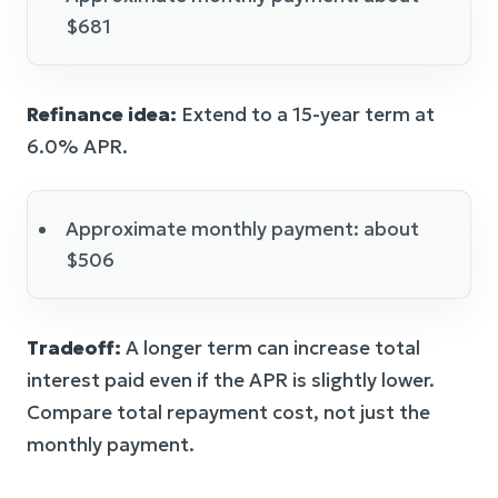
$681
Refinance idea:
Extend to a 15-year term at
6.0% APR.
Approximate monthly payment: about
$506
Tradeoff:
A longer term can increase total
interest paid even if the APR is slightly lower.
Compare total repayment cost, not just the
monthly payment.