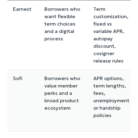
Earnest
Borrowers who
Term
want flexible
customization,
term choices
fixed vs
and a digital
variable APR,
process
autopay
discount,
cosigner
release rules
Sofi
Borrowers who
APR options,
value member
term lengths,
perks and a
fees,
broad product
unemployment
ecosystem
or hardship
policies