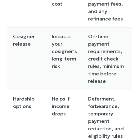
cost
payment fees,
and any
refinance fees
Cosigner
Impacts
On-time
release
your
payment
cosigner’s
requirements,
long-term
credit check
risk
rules, minimum
time before
release
Hardship
Helps if
Deferment,
options
income
forbearance,
drops
temporary
payment
reduction, and
eligibility rules