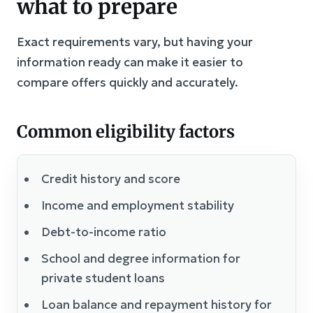
what to prepare
Exact requirements vary, but having your
information ready can make it easier to
compare offers quickly and accurately.
Common eligibility factors
Credit history and score
Income and employment stability
Debt-to-income ratio
School and degree information for
private student loans
Loan balance and repayment history for