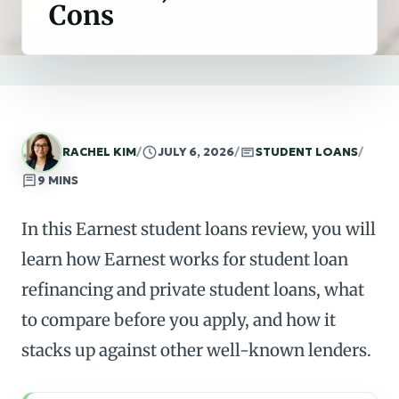
Cons
RACHEL KIM
/
JULY 6, 2026
/
STUDENT LOANS
/
9 MINS
In this Earnest student loans review, you will
learn how Earnest works for student loan
refinancing and private student loans, what
to compare before you apply, and how it
stacks up against other well-known lenders.