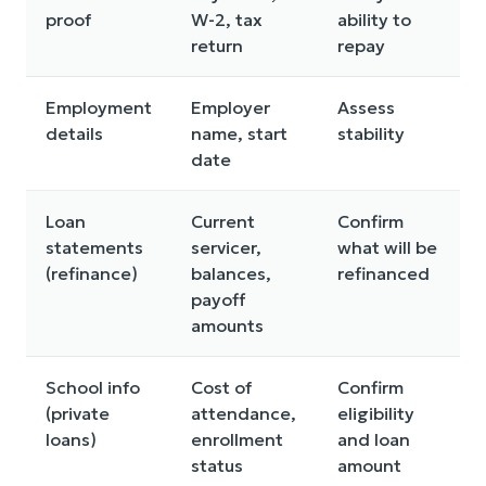
proof
W-2, tax
ability to
return
repay
Employment
Employer
Assess
details
name, start
stability
date
Loan
Current
Confirm
statements
servicer,
what will be
(refinance)
balances,
refinanced
payoff
amounts
School info
Cost of
Confirm
(private
attendance,
eligibility
loans)
enrollment
and loan
status
amount