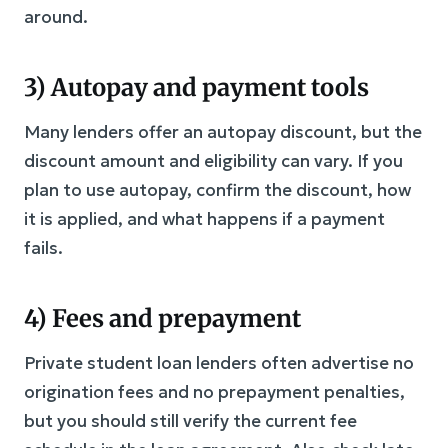
around.
3) Autopay and payment tools
Many lenders offer an autopay discount, but the
discount amount and eligibility can vary. If you
plan to use autopay, confirm the discount, how
it is applied, and what happens if a payment
fails.
4) Fees and prepayment
Private student loan lenders often advertise no
origination fees and no prepayment penalties,
but you should still verify the current fee