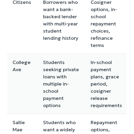
Citizens
Borrowers who
Cosigner
want a bank-
options, in-
backed lender
school
with multi-year
repayment
student
choices,
lending history
refinance
terms
College
Students
In-school
Ave
seeking private
payment
loans with
plans, grace
multiple in-
period,
school
cosigner
payment
release
options
requirements
Sallie
Students who
Repayment
Mae
want a widely
options,