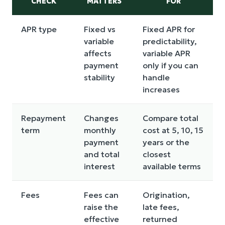
CHECK
MATTERS
FOR
APR type
Fixed vs
Fixed APR for
variable
predictability,
affects
variable APR
payment
only if you can
stability
handle
increases
Repayment
Changes
Compare total
term
monthly
cost at 5, 10, 15
payment
years or the
and total
closest
interest
available terms
Fees
Fees can
Origination,
raise the
late fees,
effective
returned