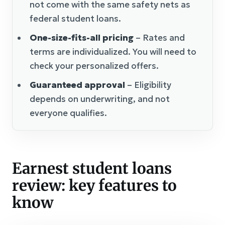
not come with the same safety nets as
federal student loans.
One-size-fits-all pricing
– Rates and
terms are individualized. You will need to
check your personalized offers.
Guaranteed approval
– Eligibility
depends on underwriting, and not
everyone qualifies.
Earnest student loans
review: key features to
know