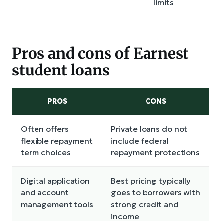
limits
Pros and cons of Earnest
student loans
PROS
CONS
Often offers
Private loans do not
flexible repayment
include federal
term choices
repayment protections
Digital application
Best pricing typically
and account
goes to borrowers with
management tools
strong credit and
income