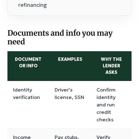
refinancing
Documents and info you may
need
DOCUMENT
EXAMPLES
WHY THE
OR INFO
LENDER
ASKS
Identity
Driver’s
Confirm
verification
license, SSN
identity
and run
credit
checks
Income
Pay stubs,
Verify