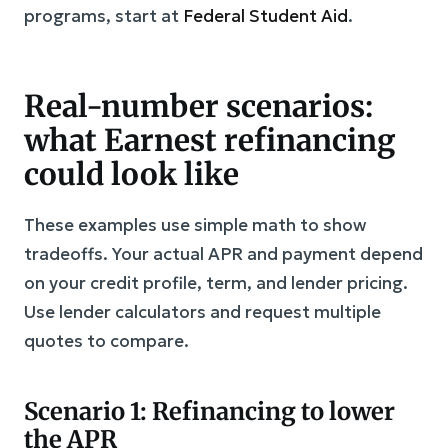
programs, start at
Federal Student Aid
.
Real-number scenarios:
what Earnest refinancing
could look like
These examples use simple math to show
tradeoffs. Your actual APR and payment depend
on your credit profile, term, and lender pricing.
Use lender calculators and request multiple
quotes to compare.
Scenario 1: Refinancing to lower
the APR