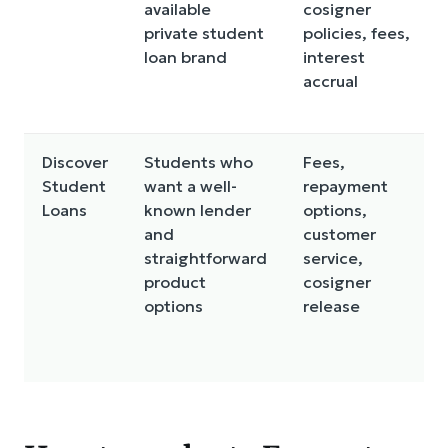
available
cosigner
private student
policies, fees,
loan brand
interest
accrual
Discover
Students who
Fees,
Student
want a well-
repayment
Loans
known lender
options,
and
customer
straightforward
service,
product
cosigner
options
release