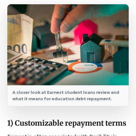
A closer look at Earnest student loans review and
what it means for education debt repayment.
1) Customizable repayment terms