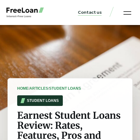
Contact us
United States Locat
Loan & Money Guides
HOME
/
ARTICLES
/
STUDENT LOANS
STUDENT LOANS
Earnest Student Loans
Review: Rates,
Features, Pros and