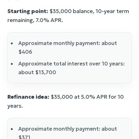
Starting point:
$35,000 balance, 10-year term
remaining, 7.0% APR.
Approximate monthly payment: about
$406
Approximate total interest over 10 years:
about $13,700
Refinance idea:
$35,000 at 5.0% APR for 10
years.
Approximate monthly payment: about
$371