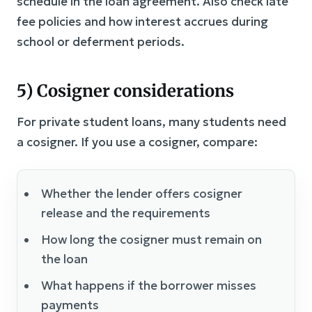
schedule in the loan agreement. Also check late
fee policies and how interest accrues during
school or deferment periods.
5) Cosigner considerations
For private student loans, many students need
a cosigner. If you use a cosigner, compare:
Whether the lender offers cosigner
release and the requirements
How long the cosigner must remain on
the loan
What happens if the borrower misses
payments