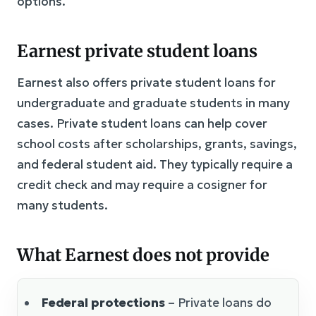
options.
Earnest private student loans
Earnest also offers private student loans for
undergraduate and graduate students in many
cases. Private student loans can help cover
school costs after scholarships, grants, savings,
and federal student aid. They typically require a
credit check and may require a cosigner for
many students.
What Earnest does not provide
Federal protections
– Private loans do