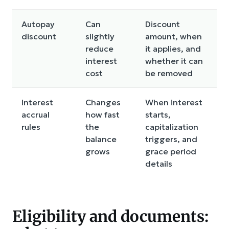
Autopay
Can
Discount
discount
slightly
amount, when
reduce
it applies, and
interest
whether it can
cost
be removed
Interest
Changes
When interest
accrual
how fast
starts,
rules
the
capitalization
balance
triggers, and
grows
grace period
details
Eligibility and documents: