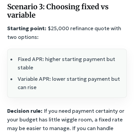
Scenario 3: Choosing fixed vs
variable
Starting point:
$25,000 refinance quote with
two options:
Fixed APR: higher starting payment but
stable
Variable APR: lower starting payment but
can rise
Decision rule:
If you need payment certainty or
your budget has little wiggle room, a fixed rate
may be easier to manage. If you can handle