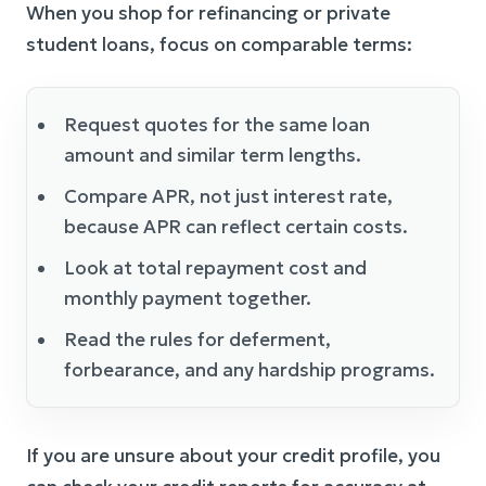
When you shop for refinancing or private
student loans, focus on comparable terms:
Request quotes for the same loan
amount and similar term lengths.
Compare APR, not just interest rate,
because APR can reflect certain costs.
Look at total repayment cost and
monthly payment together.
Read the rules for deferment,
forbearance, and any hardship programs.
If you are unsure about your credit profile, you