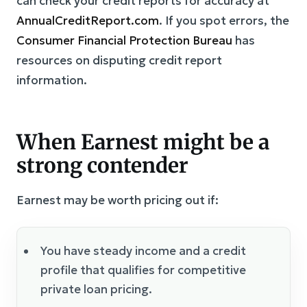
can check your credit reports for accuracy at
AnnualCreditReport.com
. If you spot errors, the
Consumer Financial Protection Bureau
has
resources on disputing credit report
information.
When Earnest might be a
strong contender
Earnest may be worth pricing out if:
You have steady income and a credit
profile that qualifies for competitive
private loan pricing.