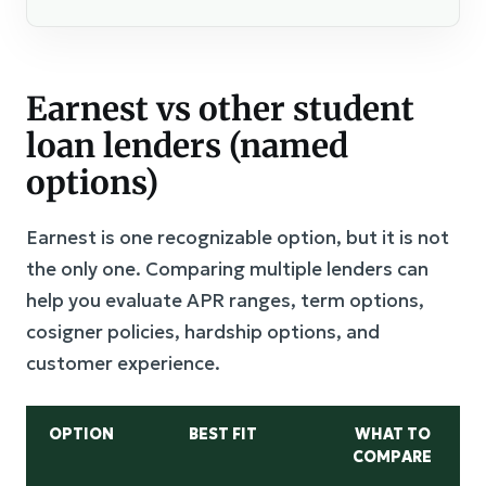
Earnest vs other student
loan lenders (named
options)
Earnest is one recognizable option, but it is not
the only one. Comparing multiple lenders can
help you evaluate APR ranges, term options,
cosigner policies, hardship options, and
customer experience.
OPTION
BEST FIT
WHAT TO
COMPARE