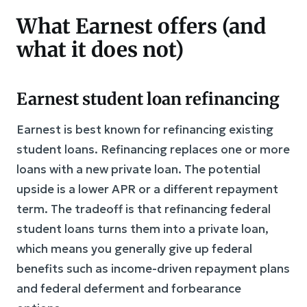
What Earnest offers (and
what it does not)
Earnest student loan refinancing
Earnest is best known for refinancing existing
student loans. Refinancing replaces one or more
loans with a new private loan. The potential
upside is a lower APR or a different repayment
term. The tradeoff is that refinancing federal
student loans turns them into a private loan,
which means you generally give up federal
benefits such as income-driven repayment plans
and federal deferment and forbearance