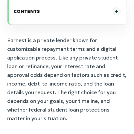
CONTENTS
Earnest is a private lender known for
customizable repayment terms and a digital
application process. Like any private student
loan or refinance, your interest rate and
approval odds depend on factors such as credit,
income, debt-to-income ratio, and the loan
details you request. The right choice for you
depends on your goals, your timeline, and
whether federal student loan protections
matter in your situation.