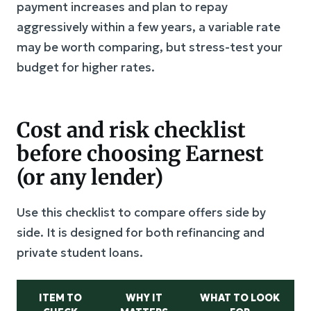
payment increases and plan to repay
aggressively within a few years, a variable rate
may be worth comparing, but stress-test your
budget for higher rates.
Cost and risk checklist
before choosing Earnest
(or any lender)
Use this checklist to compare offers side by
side. It is designed for both refinancing and
private student loans.
ITEM TO
WHY IT
WHAT TO LOOK