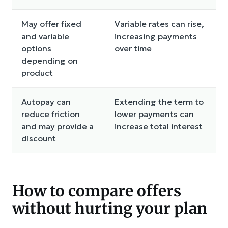
May offer fixed
Variable rates can rise,
and variable
increasing payments
options
over time
depending on
product
Autopay can
Extending the term to
reduce friction
lower payments can
and may provide a
increase total interest
discount
How to compare offers
without hurting your plan