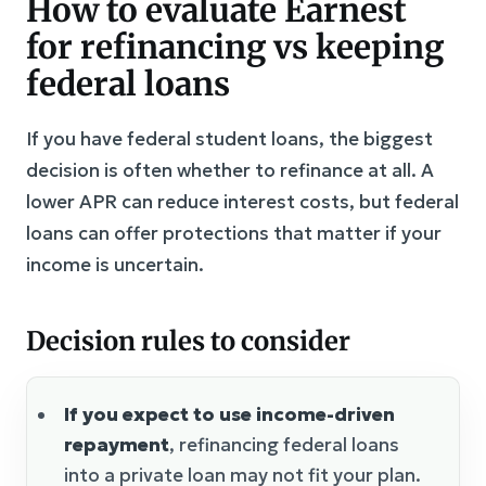
How to evaluate Earnest
for refinancing vs keeping
federal loans
If you have federal student loans, the biggest
decision is often whether to refinance at all. A
lower APR can reduce interest costs, but federal
loans can offer protections that matter if your
income is uncertain.
Decision rules to consider
If you expect to use income-driven
repayment
, refinancing federal loans
into a private loan may not fit your plan.