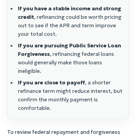
If you have a stable income and strong
credit
, refinancing could be worth pricing
out to see if the APR and term improve
your total cost.
If you are pursuing Public Service Loan
Forgiveness
, refinancing federal loans
would generally make those loans
ineligible.
If you are close to payoff
, a shorter
refinance term might reduce interest, but
confirm the monthly payment is
comfortable.
To review federal repayment and forgiveness