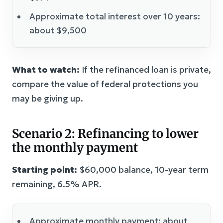
Approximate total interest over 10 years:
about $9,500
What to watch:
If the refinanced loan is private,
compare the value of federal protections you
may be giving up.
Scenario 2: Refinancing to lower
the monthly payment
Starting point:
$60,000 balance, 10-year term
remaining, 6.5% APR.
Approximate monthly payment: about