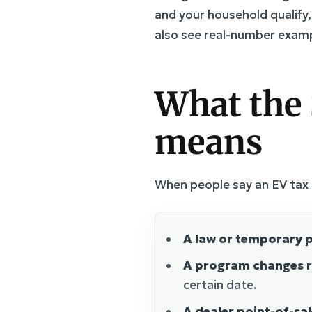
and your household qualify
also see real-number exam
What the 
means
When people say an EV tax c
A law or temporary p
A program changes r
certain date.
A dealer point-of-sa