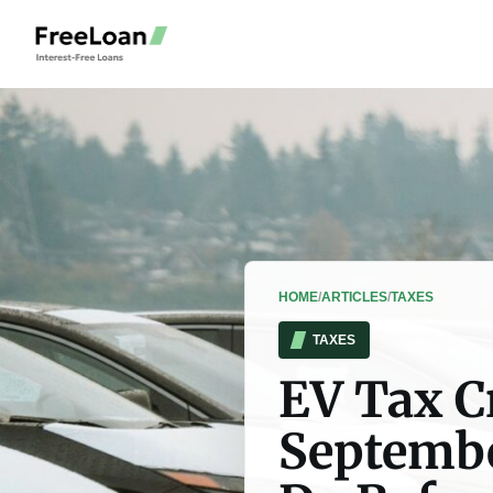
HOME
/
ARTICLES
/
TAXES
TAXES
EV Tax C
Septembe