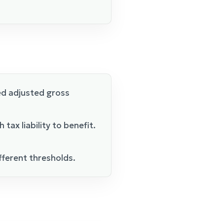
ed adjusted gross
ax liability to benefit.
ifferent thresholds.