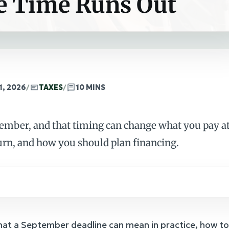
e Time Runs Out
1, 2026
/
TAXES
/
10 MINS
tember, and that timing can change what you pay at
urn, and how you should plan financing.
hat a September deadline can mean in practice, how to