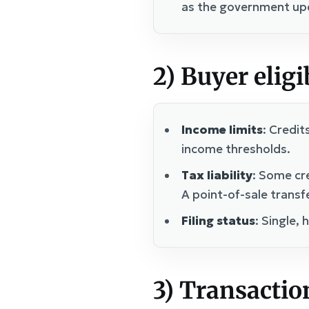
as the government upd
2) Buyer eligi
Income limits
: Credit
income thresholds.
Tax liability
: Some cr
A point-of-sale transf
Filing status
: Single,
3) Transaction