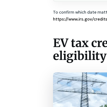
To confirm which date matte
https://www.irs.gov/credit
EV tax cr
eligibilit