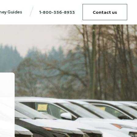
ney Guides
1-800-356-8933
Contact us