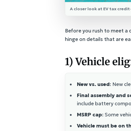
A closer look at EV tax credi
Before you rush to meet a de
hinge on details that are ea
1) Vehicle elig
New vs. used
: New cle
Final assembly and s
include battery compon
MSRP cap
: Some vehic
Vehicle must be on th