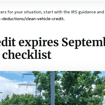
rs for your situation, start with the IRS guidance and 
s-deductions/clean-vehicle-credit
.
edit expires Septem
y checklist