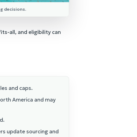
ng decisions.
s-all, and eligibility can
ules and caps.
 North America and may
d.
rers update sourcing and