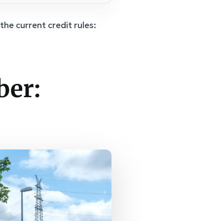
the current credit rules:
ber: