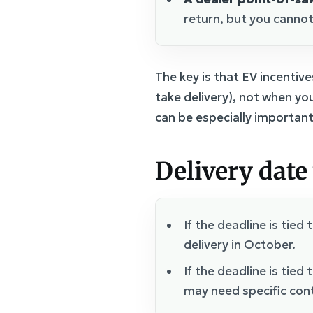
return, but you cannot
The key is that EV incenti
take delivery), not when you
can be especially important
Delivery date 
If the deadline is tied 
delivery in October.
If the deadline is tied 
may need specific con