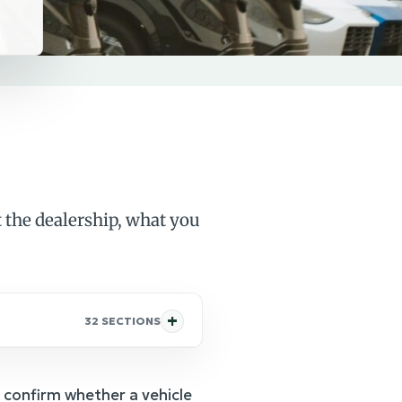
 the dealership, what you
32 SECTIONS
 confirm whether a vehicle