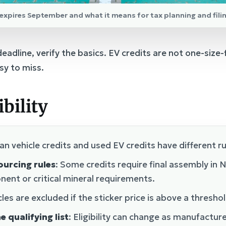
t expires September and what it means for tax planning and fili
adline, verify the basics. EV credits are not one-size-fit
sy to miss.
ibility
an vehicle credits and used EV credits have different r
ourcing rules
: Some credits require final assembly in
ent or critical mineral requirements.
les are excluded if the sticker price is above a threshol
e qualifying list
: Eligibility can change as manufactu