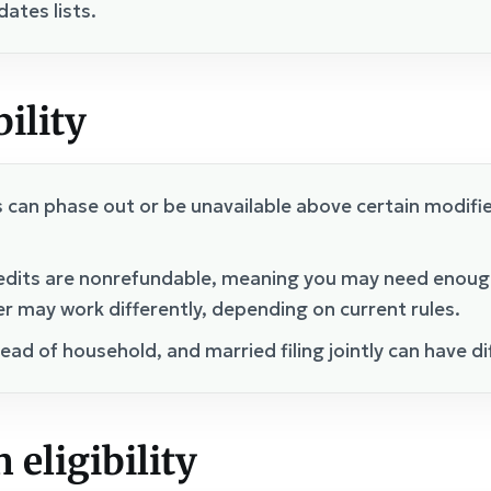
ates lists.
bility
s can phase out or be unavailable above certain modifi
edits are nonrefundable, meaning you may need enough t
er may work differently, depending on current rules.
 head of household, and married filing jointly can have d
 eligibility