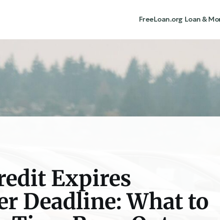
FreeLoan.org
Loan & Mo
redit Expires
r Deadline: What to