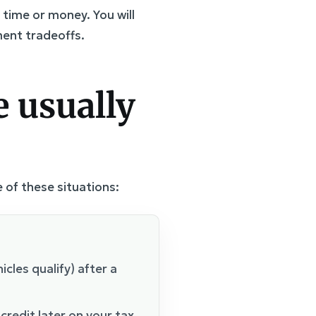
time or money. You will
ent tradeoffs.
 usually
 of these situations:
icles qualify) after a
 credit later on your tax