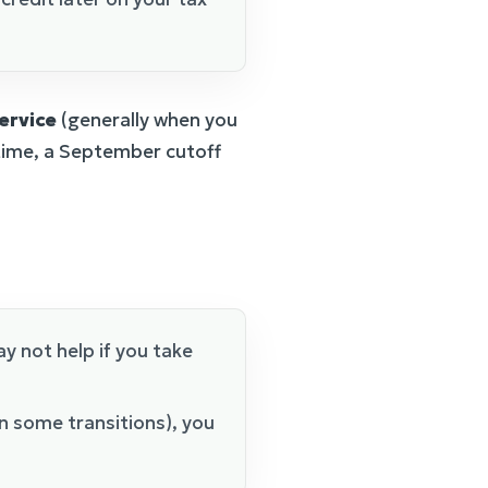
service
(generally when you
t time, a September cutoff
y not help if you take
n some transitions), you