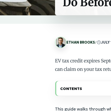
Do Befor
ETHAN BROOKS
/
JULY 
EV tax credit expires Sep
can claim on your tax ret
CONTENTS
This guide walks through w