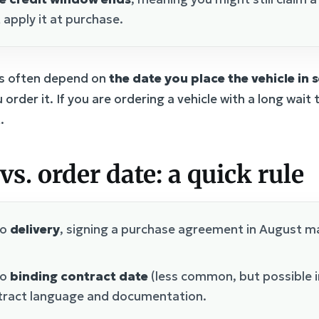
 apply it at purchase.
ves often depend on
the date you place the vehicle in 
 order it. If you are ordering a vehicle with a long wai
.
vs. order date: a quick rule
to
delivery
, signing a purchase agreement in August ma
to
binding contract date
(less common, but possible i
tract language and documentation.