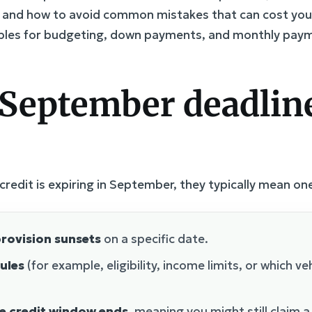
, and how to avoid common mistakes that can cost you 
ples for budgeting, down payments, and monthly paym
September deadline
redit is expiring in September, they typically mean one
rovision sunsets
on a specific date.
ules
(for example, eligibility, income limits, or which veh
le credit window ends
, meaning you might still claim a