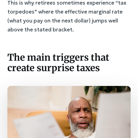
This is why retirees sometimes experience “tax
torpedoes” where the effective marginal rate
(what you pay on the next dollar) jumps well
above the stated bracket.
The main triggers that
create surprise taxes