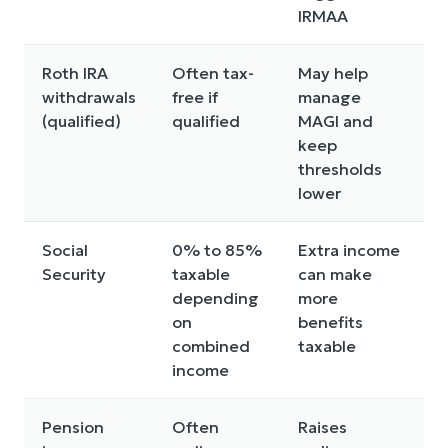
IRMAA
Roth IRA
Often tax-
May help
5
withdrawals
free if
manage
o
(qualified)
qualified
MAGI and
keep
thresholds
lower
Social
0% to 85%
Extra income
C
Security
taxable
can make
i
depending
more
p
on
benefits
combined
taxable
income
Pension
Often
Raises
W