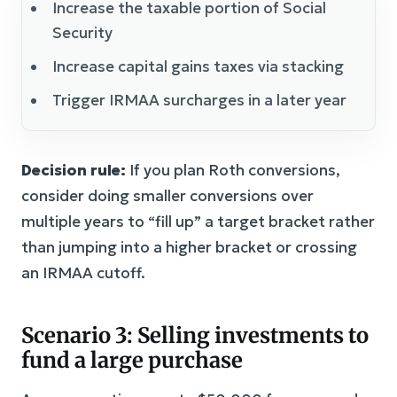
Increase the taxable portion of Social
Security
Increase capital gains taxes via stacking
Trigger IRMAA surcharges in a later year
Decision rule:
If you plan Roth conversions,
consider doing smaller conversions over
multiple years to “fill up” a target bracket rather
than jumping into a higher bracket or crossing
an IRMAA cutoff.
Scenario 3: Selling investments to
fund a large purchase