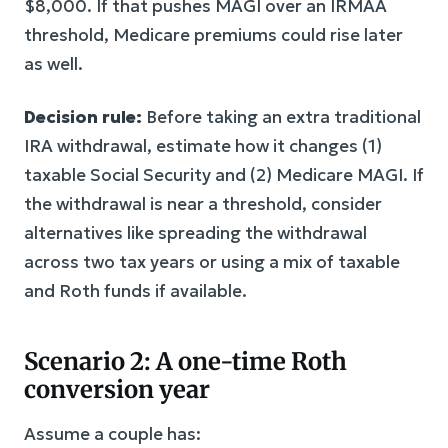
$8,000. If that pushes MAGI over an IRMAA
threshold, Medicare premiums could rise later
as well.
Decision rule:
Before taking an extra traditional
IRA withdrawal, estimate how it changes (1)
taxable Social Security and (2) Medicare MAGI. If
the withdrawal is near a threshold, consider
alternatives like spreading the withdrawal
across two tax years or using a mix of taxable
and Roth funds if available.
Scenario 2: A one-time Roth
conversion year
Assume a couple has: