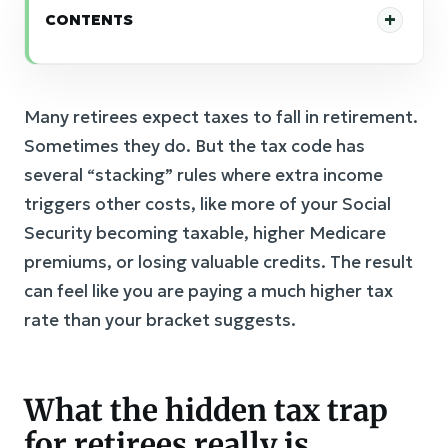
CONTENTS
Many retirees expect taxes to fall in retirement.
Sometimes they do. But the tax code has
several “stacking” rules where extra income
triggers other costs, like more of your Social
Security becoming taxable, higher Medicare
premiums, or losing valuable credits. The result
can feel like you are paying a much higher tax
rate than your bracket suggests.
What the hidden tax trap
for retirees really is