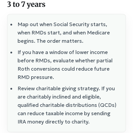
3 to 7 years
Map out when Social Security starts,
when RMDs start, and when Medicare
begins. The order matters.
If you have a window of lower income
before RMDs, evaluate whether partial
Roth conversions could reduce future
RMD pressure.
Review charitable giving strategy. If you
are charitably inclined and eligible,
qualified charitable distributions (QCDs)
can reduce taxable income by sending
IRA money directly to charity.