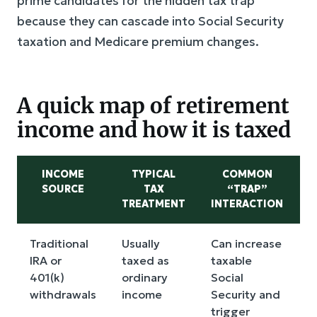
prime candidates for the hidden tax trap
because they can cascade into Social Security
taxation and Medicare premium changes.
A quick map of retirement
income and how it is taxed
INCOME
TYPICAL
COMMON
SOURCE
TAX
“TRAP”
TREATMENT
INTERACTION
Traditional
Usually
Can increase
R
IRA or
taxed as
taxable
t
401(k)
ordinary
Social
w
withdrawals
income
Security and
trigger