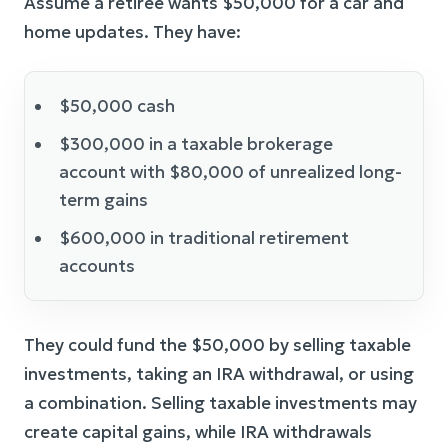
Assume a retiree wants $50,000 for a car and
home updates. They have:
$50,000 cash
$300,000 in a taxable brokerage
account with $80,000 of unrealized long-
term gains
$600,000 in traditional retirement
accounts
They could fund the $50,000 by selling taxable
investments, taking an IRA withdrawal, or using
a combination. Selling taxable investments may
create capital gains, while IRA withdrawals