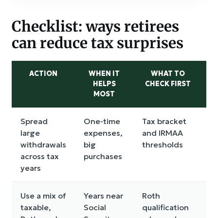
Checklist: ways retirees
can reduce tax surprises
ACTION
WHEN IT
WHAT TO
M
HELPS
CHECK FIRST
MOST
T
Spread
One-time
Tax bracket
M
large
expenses,
and IRMAA
p
withdrawals
big
thresholds
r
across tax
purchases
i
years
f
Use a mix of
Years near
Roth
C
taxable,
Social
qualification
r