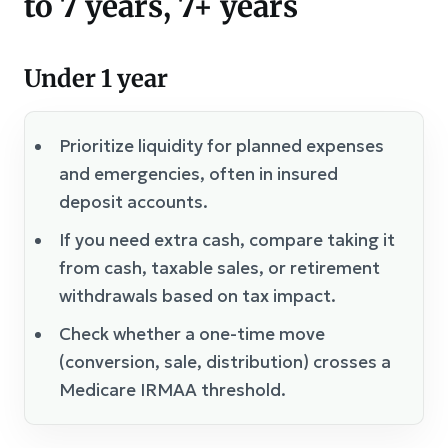
to 7 years, 7+ years
Under 1 year
Prioritize liquidity for planned expenses
and emergencies, often in insured
deposit accounts.
If you need extra cash, compare taking it
from cash, taxable sales, or retirement
withdrawals based on tax impact.
Check whether a one-time move
(conversion, sale, distribution) crosses a
Medicare IRMAA threshold.