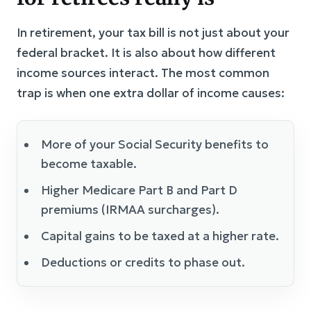
In retirement, your tax bill is not just about your
federal bracket. It is also about how different
income sources interact. The most common
trap is when one extra dollar of income causes:
More of your Social Security benefits to
become taxable.
Higher Medicare Part B and Part D
premiums (IRMAA surcharges).
Capital gains to be taxed at a higher rate.
Deductions or credits to phase out.