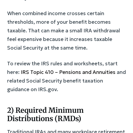
When combined income crosses certain
thresholds, more of your benefit becomes
taxable. That can make a small IRA withdrawal
feel expensive because it increases taxable
Social Security at the same time.
To review the IRS rules and worksheets, start
here:
IRS Topic 410 – Pensions and Annuities
and
related Social Security benefit taxation
guidance on IRS.gov.
2) Required Minimum
Distributions (RMDs)
Traditional IRAs and many workplace retirement