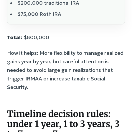
$200,000 traditional IRA
$75,000 Roth IRA
Total:
$800,000
How it helps: More flexibility to manage realized
gains year by year, but careful attention is
needed to avoid large gain realizations that
trigger IRMAA or increase taxable Social
Security.
Timeline decision rules:
under 1 year, 1 to 3 years, 3