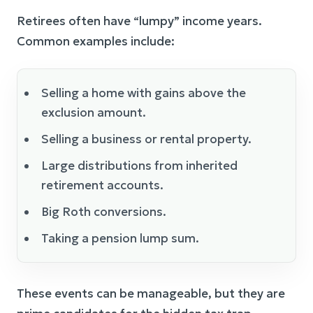
Retirees often have “lumpy” income years.
Common examples include:
Selling a home with gains above the
exclusion amount.
Selling a business or rental property.
Large distributions from inherited
retirement accounts.
Big Roth conversions.
Taking a pension lump sum.
These events can be manageable, but they are