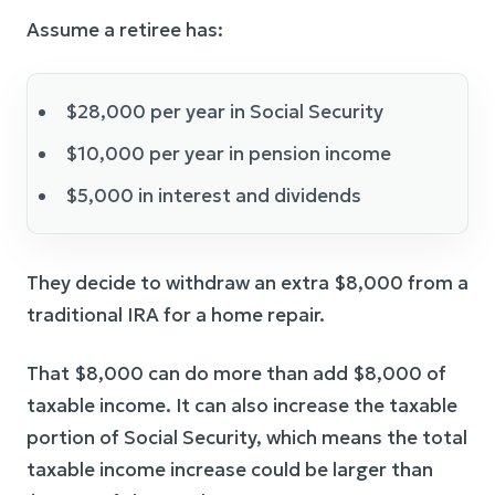
Assume a retiree has:
$28,000 per year in Social Security
$10,000 per year in pension income
$5,000 in interest and dividends
They decide to withdraw an extra $8,000 from a
traditional IRA for a home repair.
That $8,000 can do more than add $8,000 of
taxable income. It can also increase the taxable
portion of Social Security, which means the total
taxable income increase could be larger than