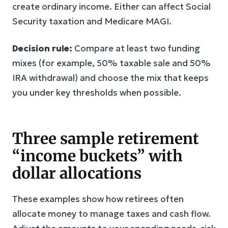
create ordinary income. Either can affect Social
Security taxation and Medicare MAGI.
Decision rule:
Compare at least two funding
mixes (for example, 50% taxable sale and 50%
IRA withdrawal) and choose the mix that keeps
you under key thresholds when possible.
Three sample retirement
“income buckets” with
dollar allocations
These examples show how retirees often
allocate money to manage taxes and cash flow.