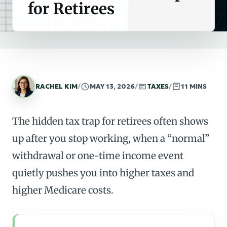
for Retirees
RACHEL KIM
/
MAY 13, 2026
/
TAXES
/
11 MINS
The hidden tax trap for retirees often shows
up after you stop working, when a “normal”
withdrawal or one-time income event
quietly pushes you into higher taxes and
higher Medicare costs.