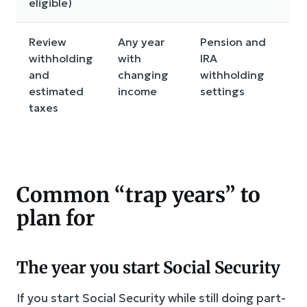
eligible)
Review
Any year
Pension and
To
withholding
with
IRA
c
and
changing
withholding
p
estimated
income
settings
t
taxes
r
c
Common “trap years” to
plan for
The year you start Social Security
If you start Social Security while still doing part-