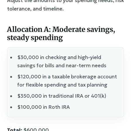
Adjust the amounts to your spending needs, risk
tolerance, and timeline.
Allocation A: Moderate savings,
steady spending
$30,000 in checking and high-yield
savings for bills and near-term needs
$120,000 in a taxable brokerage account
for flexible spending and tax planning
$350,000 in traditional IRA or 401(k)
$100,000 in Roth IRA
Total:
$600,000