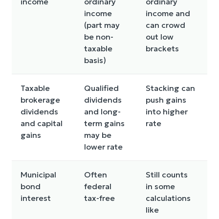
income
ordinary
ordinary
s
income
income and
o
(part may
can crowd
be non-
out low
taxable
brackets
basis)
Taxable
Qualified
Stacking can
G
brokerage
dividends
push gains
h
dividends
and long-
into higher
a
and capital
term gains
rate
gains
may be
lower rate
Municipal
Often
Still counts
S
bond
federal
in some
A
interest
tax-free
calculations
c
like