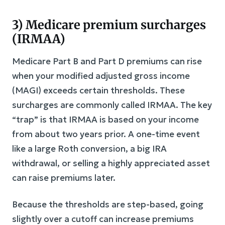
3) Medicare premium surcharges
(IRMAA)
Medicare Part B and Part D premiums can rise
when your modified adjusted gross income
(MAGI) exceeds certain thresholds. These
surcharges are commonly called IRMAA. The key
“trap” is that IRMAA is based on your income
from about two years prior. A one-time event
like a large Roth conversion, a big IRA
withdrawal, or selling a highly appreciated asset
can raise premiums later.
Because the thresholds are step-based, going
slightly over a cutoff can increase premiums