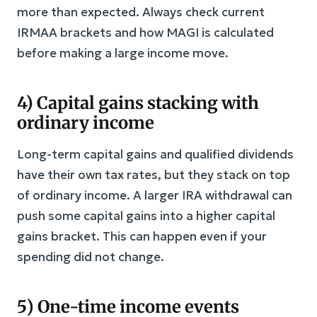
more than expected. Always check current
IRMAA brackets and how MAGI is calculated
before making a large income move.
4) Capital gains stacking with
ordinary income
Long-term capital gains and qualified dividends
have their own tax rates, but they stack on top
of ordinary income. A larger IRA withdrawal can
push some capital gains into a higher capital
gains bracket. This can happen even if your
spending did not change.
5) One-time income events