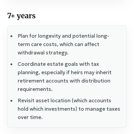
7+ years
Plan for longevity and potential long-
term care costs, which can affect
withdrawal strategy.
Coordinate estate goals with tax
planning, especially if heirs may inherit
retirement accounts with distribution
requirements.
Revisit asset location (which accounts
hold which investments) to manage taxes
over time.