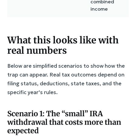
combined
income
What this looks like with
real numbers
Below are simplified scenarios to show how the
trap can appear. Real tax outcomes depend on
filing status, deductions, state taxes, and the
specific year’s rules.
Scenario 1: The “small” IRA
withdrawal that costs more than
expected