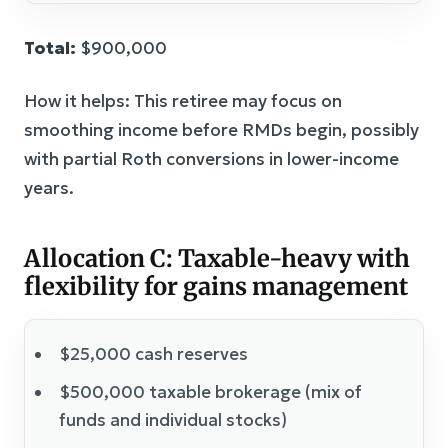
Total:
$900,000
How it helps: This retiree may focus on
smoothing income before RMDs begin, possibly
with partial Roth conversions in lower-income
years.
Allocation C: Taxable-heavy with
flexibility for gains management
$25,000 cash reserves
$500,000 taxable brokerage (mix of
funds and individual stocks)