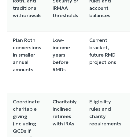
Roth, and
Security or
rules and
f
traditional
IRMAA
account
fl
withdrawals
thresholds
balances
R
d
Plan Roth
Low-
Current
C
conversions
income
bracket,
i
in smaller
years
future RMD
t
annual
before
projections
a
amounts
RMDs
a
M
la
Coordinate
Charitably
Eligibility
Ir
charitable
inclined
rules and
o
giving
retirees
charity
d
(including
with IRAs
requirements
to
QCDs if