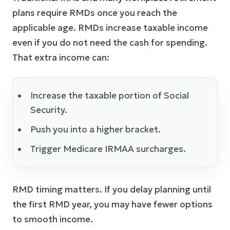
plans require RMDs once you reach the
applicable age. RMDs increase taxable income
even if you do not need the cash for spending.
That extra income can:
Increase the taxable portion of Social
Security.
Push you into a higher bracket.
Trigger Medicare IRMAA surcharges.
RMD timing matters. If you delay planning until
the first RMD year, you may have fewer options
to smooth income.