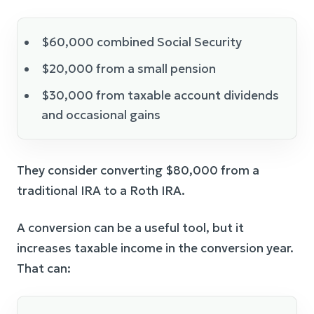
$60,000 combined Social Security
$20,000 from a small pension
$30,000 from taxable account dividends
and occasional gains
They consider converting $80,000 from a
traditional IRA to a Roth IRA.
A conversion can be a useful tool, but it
increases taxable income in the conversion year.
That can: