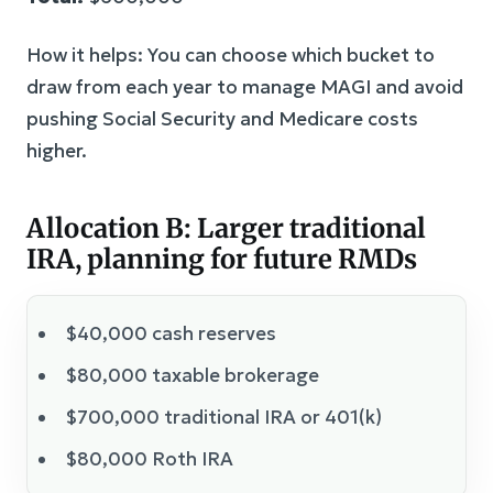
How it helps: You can choose which bucket to
draw from each year to manage MAGI and avoid
pushing Social Security and Medicare costs
higher.
Allocation B: Larger traditional
IRA, planning for future RMDs
$40,000 cash reserves
$80,000 taxable brokerage
$700,000 traditional IRA or 401(k)
$80,000 Roth IRA