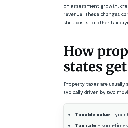
on assessment growth, cred
revenue. These changes can 
shift costs to other taxpaye
How prop
states get
Property taxes are usually se
typically driven by two mov
Taxable value
– your 
Tax rate
– sometimes c