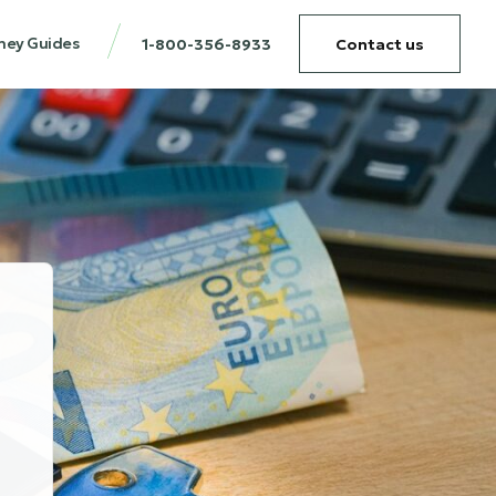
ney Guides
1-800-356-8933
Contact us