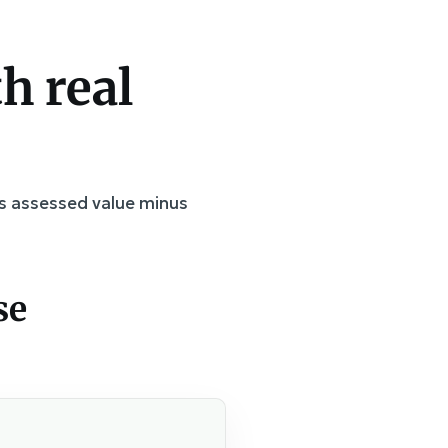
h real
 is assessed value minus
se