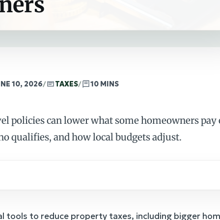
ners
NE 10, 2026
/
TAXES
/
10 MINS
evel policies can lower what some homeowners pay e
ho qualifies, and how local budgets adjust.
l tools to reduce property taxes, including bigger h