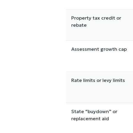
Property tax credit or
rebate
Assessment growth cap
Rate limits or levy limits
State “buydown” or
replacement aid