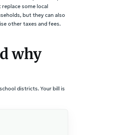
 replace some local
useholds, but they can also
aise other taxes and fees.
nd why
hool districts. Your bill is