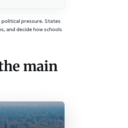
 political pressure. States
ses, and decide how schools
 the main