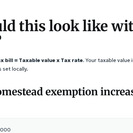
d this look like wit
?
x bill = Taxable value x Tax rate
. Your taxable value
 set locally.
omestead exemption increa
,000