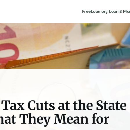
FreeLoan.org
Loan & Mo
Tax Cuts at the State
hat They Mean for