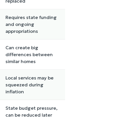
replaced
Requires state funding
and ongoing
appropriations
Can create big
differences between
similar homes
Local services may be
squeezed during
inflation
State budget pressure,
can be reduced later