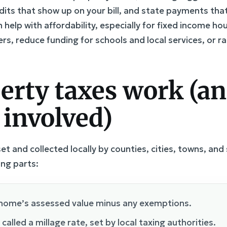
its that show up on your bill, and state payments that
help with affordability, especially for fixed income ho
rs, reduce funding for schools and local services, or r
erty taxes work (a
 involved)
t and collected locally by counties, cities, towns, and sc
ing parts:
home’s assessed value minus any exemptions.
alled a millage rate, set by local taxing authorities.