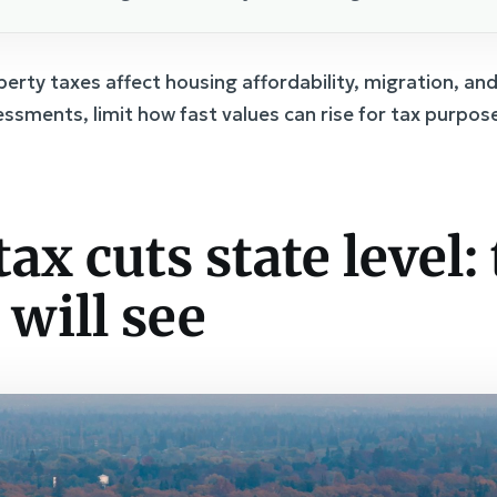
erty taxes affect housing affordability, migration, and
sessments, limit how fast values can rise for tax purpo
ax cuts state level:
 will see