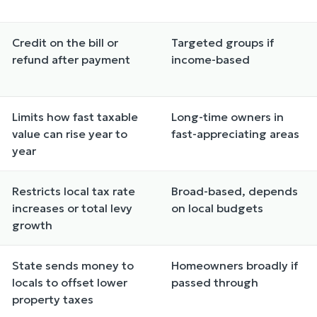
Credit on the bill or
Targeted groups if
refund after payment
income-based
Limits how fast taxable
Long-time owners in
value can rise year to
fast-appreciating areas
year
Restricts local tax rate
Broad-based, depends
increases or total levy
on local budgets
growth
State sends money to
Homeowners broadly if
locals to offset lower
passed through
property taxes