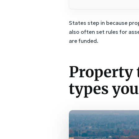
States step in because prop
also often set rules for as
are funded.
Property t
types you