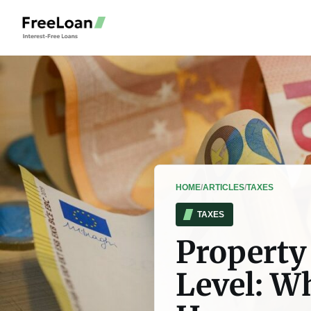
HOME
/
ARTICLES
/
TAXES
TAXES
Property 
Level: W