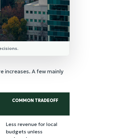
ecisions.
re increases. A few mainly
COMMON TRADEOFF
Less revenue for local
budgets unless