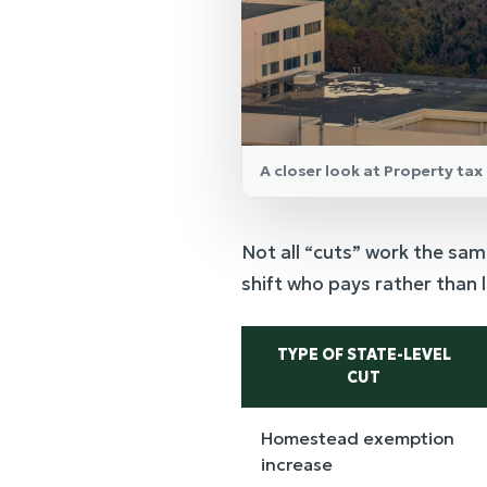
A closer look at Property tax 
Not all “cuts” work the sam
shift who pays rather than 
TYPE OF STATE-LEVEL
CUT
Homestead exemption
increase