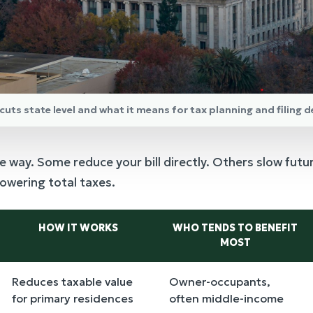
cuts state level and what it means for tax planning and filing d
e way. Some reduce your bill directly. Others slow futu
lowering total taxes.
HOW IT WORKS
WHO TENDS TO BENEFIT
MOST
Reduces taxable value
Owner-occupants,
for primary residences
often middle-income