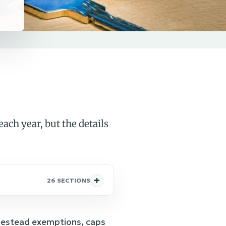
ach year, but the details
26 SECTIONS
omestead exemptions, caps