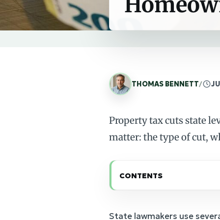
Homeow
THOMAS BENNETT
/
JU
Property tax cuts state l
matter: the type of cut, w
CONTENTS
State lawmakers use severa