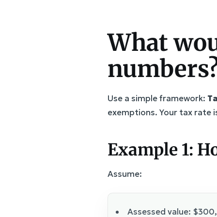
What woul
numbers
Use a simple framework:
Ta
exemptions. Your tax rate is
Example 1: H
Assume:
Assessed value: $300