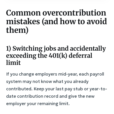
Common overcontribution
mistakes (and how to avoid
them)
1) Switching jobs and accidentally
exceeding the 401(k) deferral
limit
If you change employers mid-year, each payroll
system may not know what you already
contributed. Keep your last pay stub or year-to-
date contribution record and give the new
employer your remaining limit.