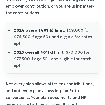
employer contribution, or you are using after-
tax contributions.
2024 overall 401(k) limit
: $69,000 (or
$76,500 if age 50+ and eligible for catch-
up)
2025 overall 401(k) limit
: $70,000 (or
$77,500 if age 50+ and eligible for catch-
up)
Not every plan allows after-tax contributions,
and not every plan allows in-plan Roth
conversions. Your plan documents and HR
benefits portal typically spell this out.