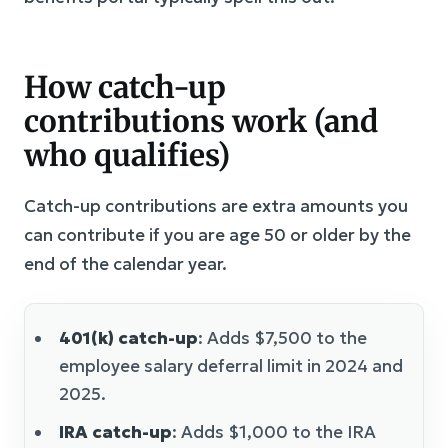
How catch-up
contributions work (and
who qualifies)
Catch-up contributions are extra amounts you
can contribute if you are age 50 or older by the
end of the calendar year.
401(k) catch-up
: Adds $7,500 to the
employee salary deferral limit in 2024 and
2025.
IRA catch-up
: Adds $1,000 to the IRA