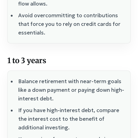
flow allows.
Avoid overcommitting to contributions
that force you to rely on credit cards for
essentials.
1 to 3 years
Balance retirement with near-term goals
like a down payment or paying down high-
interest debt.
If you have high-interest debt, compare
the interest cost to the benefit of
additional investing.