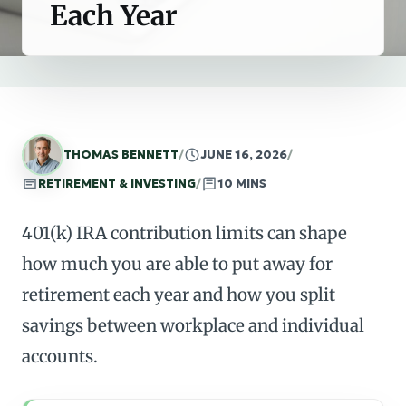
Each Year
THOMAS BENNETT
/
JUNE 16, 2026
/
RETIREMENT & INVESTING
/
10 MINS
401(k) IRA contribution limits can shape
how much you are able to put away for
retirement each year and how you split
savings between workplace and individual
accounts.