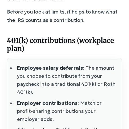
Before you look at limits, it helps to know what
the IRS counts as a contribution.
401(k) contributions (workplace
plan)
Employee salary deferrals
: The amount
you choose to contribute from your
paycheck into a traditional 401(k) or Roth
401(k).
Employer contributions
: Match or
profit-sharing contributions your
employer adds.