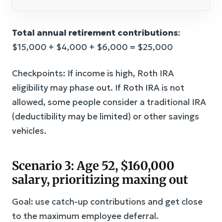
Total annual retirement contributions
:
$15,000 + $4,000 + $6,000 = $25,000
Checkpoints: If income is high, Roth IRA
eligibility may phase out. If Roth IRA is not
allowed, some people consider a traditional IRA
(deductibility may be limited) or other savings
vehicles.
Scenario 3: Age 52, $160,000
salary, prioritizing maxing out
Goal: use catch-up contributions and get close
to the maximum employee deferral.