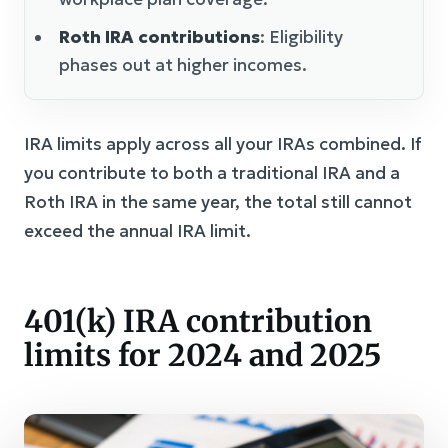
Roth IRA contributions
: Eligibility
phases out at higher incomes.
IRA limits apply across all your IRAs combined. If
you contribute to both a traditional IRA and a
Roth IRA in the same year, the total still cannot
exceed the annual IRA limit.
401(k) IRA contribution
limits for 2024 and 2025