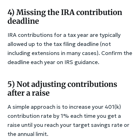
4) Missing the IRA contribution
deadline
IRA contributions for a tax year are typically
allowed up to the tax filing deadline (not
including extensions in many cases). Confirm the
deadline each year on IRS guidance.
5) Not adjusting contributions
after a raise
A simple approach is to increase your 401(k)
contribution rate by 1% each time you get a
raise until you reach your target savings rate or
the annual limit.