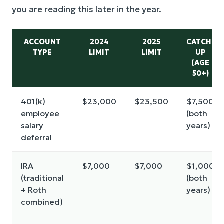
you are reading this later in the year.
ACCOUNT
2024
2025
CATCH-
TYPE
LIMIT
LIMIT
UP
(AGE
50+)
401(k)
$23,000
$23,500
$7,500
employee
(both
salary
years)
deferral
IRA
$7,000
$7,000
$1,000
(traditional
(both
+ Roth
years)
combined)