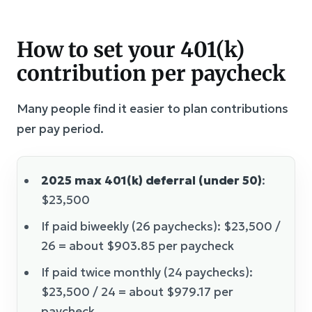
How to set your 401(k)
contribution per paycheck
Many people find it easier to plan contributions
per pay period.
2025 max 401(k) deferral (under 50)
:
$23,500
If paid biweekly (26 paychecks): $23,500 /
26 = about $903.85 per paycheck
If paid twice monthly (24 paychecks):
$23,500 / 24 = about $979.17 per
paycheck