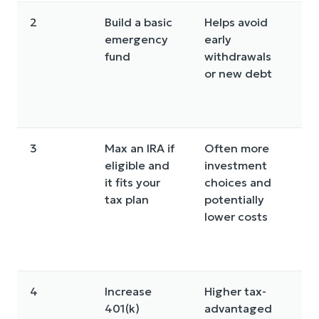
2
Build a basic
Helps avoid
K
emergency
early
li
fund
withdrawals
c
or new debt
F
i
a
3
Max an IRA if
Often more
R
eligible and
investment
i
it fits your
choices and
li
tax plan
potentially
t
lower costs
I
d
li
4
Increase
Higher tax-
P
401(k)
advantaged
f