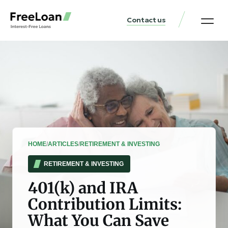
Contact us
United States Locat
Loan & Money Guides
HOME
/
ARTICLES
/
RETIREMENT & INVESTING
RETIREMENT & INVESTING
401(k) and IRA
Contribution Limits:
What You Can Save