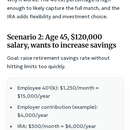
enough to likely capture the full match, and the
IRA adds flexibility and investment choice.
Scenario 2: Age 45, $120,000
salary, wants to increase savings
Goal: raise retirement savings rate without
hitting limits too quickly.
Employee 401(k): $1,250/month =
$15,000/year
Employer contribution (example):
$4,000/year
IRA: $500/month = $6,000/year