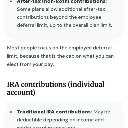
After-tax (non-Roth) contributions
:
Some plans allow additional after-tax
contributions beyond the employee
deferral limit, up to the overall plan limit.
Most people focus on the employee deferral
limit, because that is the cap on what you can
elect from your pay.
IRA contributions (individual
account)
Traditional IRA contributions
: May be
deductible depending on income and
workplace plan coverage.