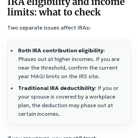
IRA eligibility and income
limits: what to check
Two separate issues affect IRAs:
Roth IRA contribution eligibility
:
Phases out at higher incomes. If you are
near the threshold, confirm the current
year MAGI limits on the IRS site.
Traditional IRA deductibility
: If you or
your spouse is covered by a workplace
plan, the deduction may phase out at
certain incomes.