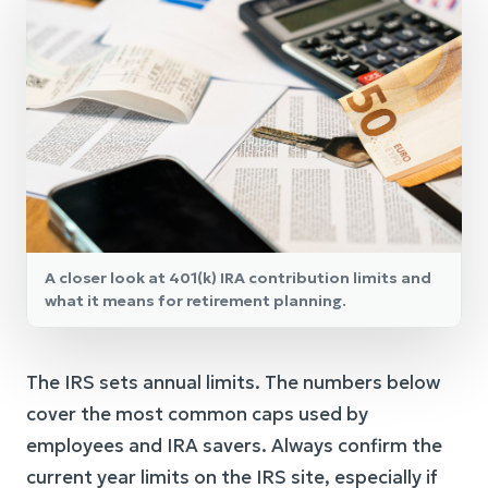
A closer look at 401(k) IRA contribution limits and
what it means for retirement planning.
The IRS sets annual limits. The numbers below
cover the most common caps used by
employees and IRA savers. Always confirm the
current year limits on the IRS site, especially if