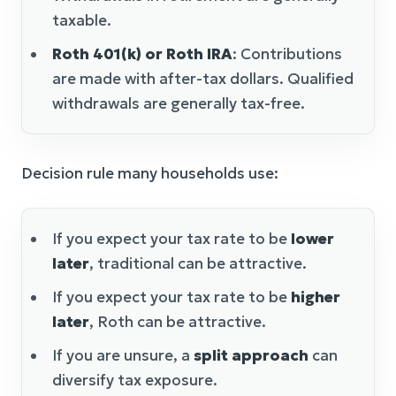
taxable.
Roth 401(k) or Roth IRA
: Contributions
are made with after-tax dollars. Qualified
withdrawals are generally tax-free.
Decision rule many households use:
If you expect your tax rate to be
lower
later
, traditional can be attractive.
If you expect your tax rate to be
higher
later
, Roth can be attractive.
If you are unsure, a
split approach
can
diversify tax exposure.