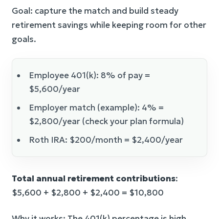
Goal: capture the match and build steady
retirement savings while keeping room for other
goals.
Employee 401(k): 8% of pay =
$5,600/year
Employer match (example): 4% =
$2,800/year (check your plan formula)
Roth IRA: $200/month = $2,400/year
Total annual retirement contributions
:
$5,600 + $2,800 + $2,400 = $10,800
Why it works: The 401(k) percentage is high