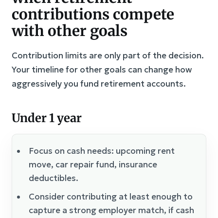
contributions compete
with other goals
Contribution limits are only part of the decision.
Your timeline for other goals can change how
aggressively you fund retirement accounts.
Under 1 year
Focus on cash needs: upcoming rent
move, car repair fund, insurance
deductibles.
Consider contributing at least enough to
capture a strong employer match, if cash