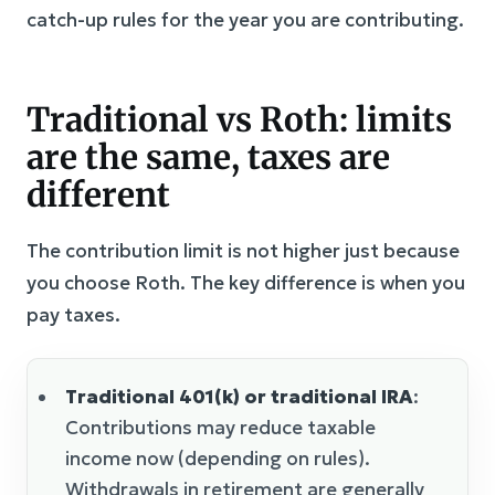
catch-up rules for the year you are contributing.
Traditional vs Roth: limits
are the same, taxes are
different
The contribution limit is not higher just because
you choose Roth. The key difference is when you
pay taxes.
Traditional 401(k) or traditional IRA
:
Contributions may reduce taxable
income now (depending on rules).
Withdrawals in retirement are generally