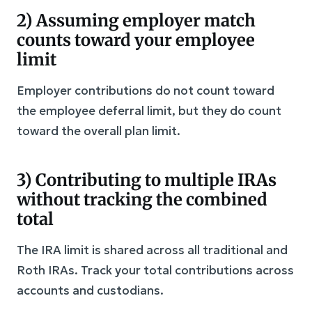
2) Assuming employer match
counts toward your employee
limit
Employer contributions do not count toward
the employee deferral limit, but they do count
toward the overall plan limit.
3) Contributing to multiple IRAs
without tracking the combined
total
The IRA limit is shared across all traditional and
Roth IRAs. Track your total contributions across
accounts and custodians.