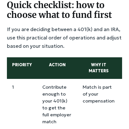
Quick checklist: how to
choose what to fund first
If you are deciding between a 401(k) and an IRA,
use this practical order of operations and adjust
based on your situation.
PRIORITY
ACTION
WHY IT
MATTERS
W
1
Contribute
Match is part
V
enough to
of your
s
your 401(k)
compensation
m
to get the
f
full employer
p
match
t