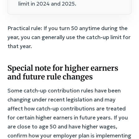
limit in 2024 and 2025.
Practical rule: If you turn 50 anytime during the
year, you can generally use the catch-up limit for
that year.
Special note for higher earners
and future rule changes
Some catch-up contribution rules have been
changing under recent legislation and may
affect how catch-up contributions are treated
for certain higher earners in future years. If you
are close to age 50 and have higher wages,
confirm how your employer plan is implementing