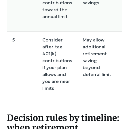
contributions
savings
l
toward the
ru
annual limit
w
r
5
Consider
May allow
C
after-tax
additional
ru
401(k)
retirement
c
contributions
saving
p
if your plan
beyond
c
allows and
deferral limit
o
you are near
a
limits
i
Decision rules by timeline:
when retirement