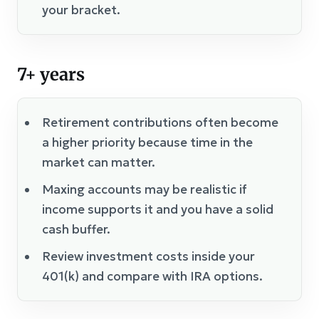
your bracket.
7+ years
Retirement contributions often become
a higher priority because time in the
market can matter.
Maxing accounts may be realistic if
income supports it and you have a solid
cash buffer.
Review investment costs inside your
401(k) and compare with IRA options.