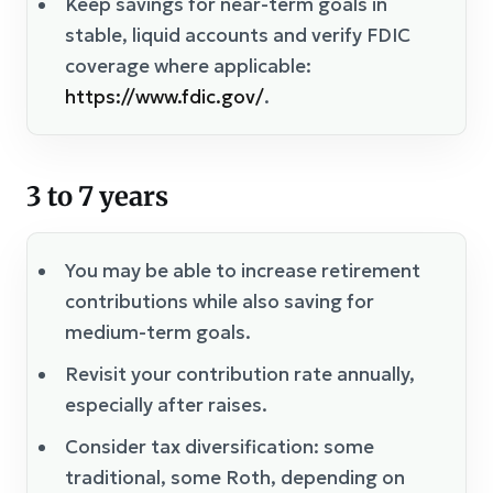
Keep savings for near-term goals in
stable, liquid accounts and verify FDIC
coverage where applicable:
https://www.fdic.gov/
.
3 to 7 years
You may be able to increase retirement
contributions while also saving for
medium-term goals.
Revisit your contribution rate annually,
especially after raises.
Consider tax diversification: some
traditional, some Roth, depending on