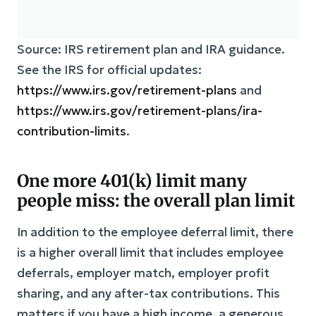
Source: IRS retirement plan and IRA guidance.
See the IRS for official updates:
https://www.irs.gov/retirement-plans
and
https://www.irs.gov/retirement-plans/ira-
contribution-limits
.
One more 401(k) limit many
people miss: the overall plan limit
In addition to the employee deferral limit, there
is a higher overall limit that includes employee
deferrals, employer match, employer profit
sharing, and any after-tax contributions. This
matters if you have a high income, a generous