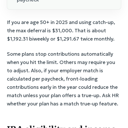
If you are age 50+ in 2025 and using catch-up,
the max deferral is $31,000. That is about
$1,192.31 biweekly or $1,291.67 twice monthly.
Some plans stop contributions automatically
when you hit the limit. Others may require you
to adjust. Also, if your employer match is
calculated per paycheck, front-loading
contributions early in the year could reduce the
match unless your plan offers a true-up. Ask HR
whether your plan has a match true-up feature.