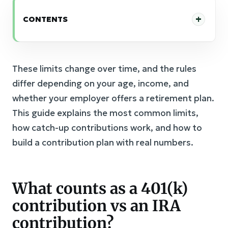
CONTENTS
These limits change over time, and the rules
differ depending on your age, income, and
whether your employer offers a retirement plan.
This guide explains the most common limits,
how catch-up contributions work, and how to
build a contribution plan with real numbers.
What counts as a 401(k)
contribution vs an IRA
contribution?