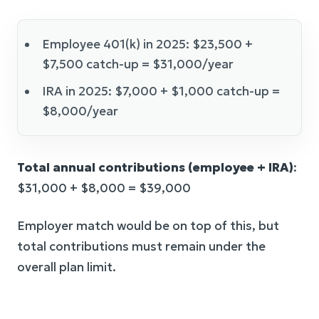
Employee 401(k) in 2025: $23,500 +
$7,500 catch-up = $31,000/year
IRA in 2025: $7,000 + $1,000 catch-up =
$8,000/year
Total annual contributions (employee + IRA)
:
$31,000 + $8,000 = $39,000
Employer match would be on top of this, but
total contributions must remain under the
overall plan limit.