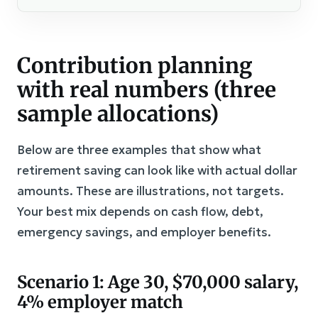
Contribution planning
with real numbers (three
sample allocations)
Below are three examples that show what
retirement saving can look like with actual dollar
amounts. These are illustrations, not targets.
Your best mix depends on cash flow, debt,
emergency savings, and employer benefits.
Scenario 1: Age 30, $70,000 salary,
4% employer match