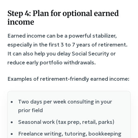
Step 4: Plan for optional earned
income
Earned income can be a powerful stabilizer,
especially in the first 3 to 7 years of retirement.
It can also help you delay Social Security or
reduce early portfolio withdrawals.
Examples of retirement-friendly earned income:
Two days per week consulting in your
prior field
Seasonal work (tax prep, retail, parks)
Freelance writing, tutoring, bookkeeping