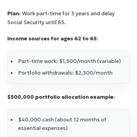
Plan
: Work part-time for 3 years and delay
Social Security until 65.
Income sources for ages 62 to 65
:
Part-time work: $1,500/month (variable)
Portfolio withdrawals: $2,300/month
$500,000 portfolio allocation example
:
$40,000 cash (about 12 months of
essential expenses)