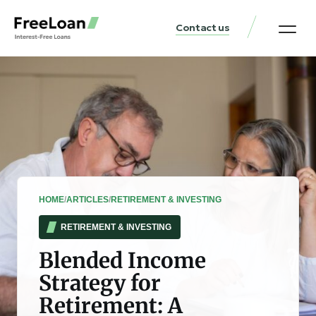
Contact us
United States Locat
Loan & Money Guides
HOME
/
ARTICLES
/
RETIREMENT & INVESTING
RETIREMENT & INVESTING
Blended Income
Strategy for
Retirement: A