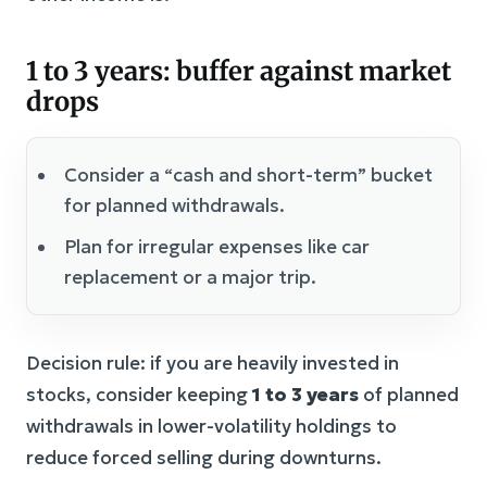
1 to 3 years: buffer against market
drops
Consider a “cash and short-term” bucket
for planned withdrawals.
Plan for irregular expenses like car
replacement or a major trip.
Decision rule: if you are heavily invested in
stocks, consider keeping
1 to 3 years
of planned
withdrawals in lower-volatility holdings to
reduce forced selling during downturns.