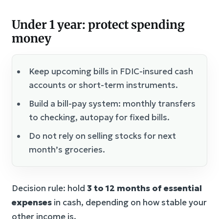
Under 1 year: protect spending
money
Keep upcoming bills in FDIC-insured cash
accounts or short-term instruments.
Build a bill-pay system: monthly transfers
to checking, autopay for fixed bills.
Do not rely on selling stocks for next
month’s groceries.
Decision rule: hold
3 to 12 months of essential
expenses
in cash, depending on how stable your
other income is.