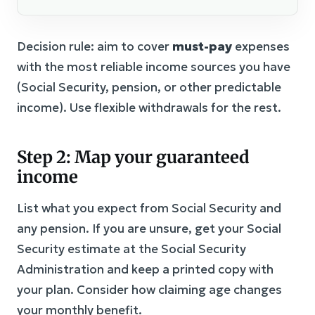
Decision rule: aim to cover
must-pay
expenses
with the most reliable income sources you have
(Social Security, pension, or other predictable
income). Use flexible withdrawals for the rest.
Step 2: Map your guaranteed
income
List what you expect from Social Security and
any pension. If you are unsure, get your Social
Security estimate at the Social Security
Administration and keep a printed copy with
your plan. Consider how claiming age changes
your monthly benefit.