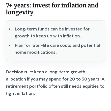
7+ years: invest for inflation and
longevity
Long-term funds can be invested for
growth to keep up with inflation.
Plan for later-life care costs and potential
home modifications.
Decision rule: keep a long-term growth
allocation if you may spend for 20 to 30 years. A
retirement portfolio often still needs equities to
fight inflation.