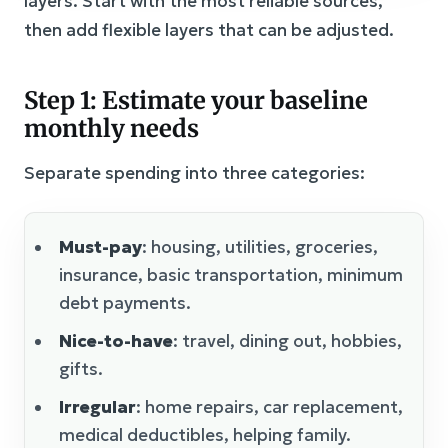
layers. Start with the most reliable sources,
then add flexible layers that can be adjusted.
Step 1: Estimate your baseline
monthly needs
Separate spending into three categories:
Must-pay
: housing, utilities, groceries,
insurance, basic transportation, minimum
debt payments.
Nice-to-have
: travel, dining out, hobbies,
gifts.
Irregular
: home repairs, car replacement,
medical deductibles, helping family.