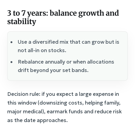
3 to 7 years: balance growth and
stability
Use a diversified mix that can grow but is
not all-in on stocks.
Rebalance annually or when allocations
drift beyond your set bands.
Decision rule: if you expect a large expense in
this window (downsizing costs, helping family,
major medical), earmark funds and reduce risk
as the date approaches.