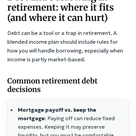
retirement: where it fits
(and where it can hurt)
Debt can be a tool or a trap in retirement. A
blended income plan should include rules for
how you will handle borrowing, especially when
income is partly market-based.
Common retirement debt
decisions
Mortgage payoff vs. keep the
mortgage
: Paying off can reduce fixed
expenses. Keeping it may preserve
liquidity, but you must be comfortable