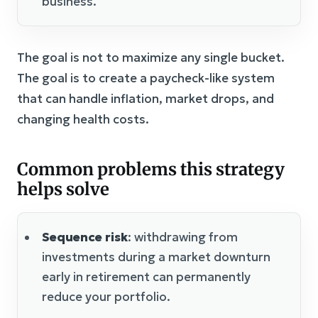
business.
The goal is not to maximize any single bucket.
The goal is to create a paycheck-like system
that can handle inflation, market drops, and
changing health costs.
Common problems this strategy
helps solve
Sequence risk
: withdrawing from
investments during a market downturn
early in retirement can permanently
reduce your portfolio.