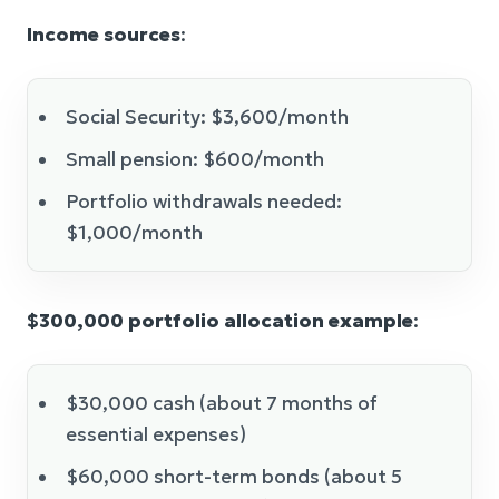
Income sources
:
Social Security: $3,600/month
Small pension: $600/month
Portfolio withdrawals needed:
$1,000/month
$300,000 portfolio allocation example
:
$30,000 cash (about 7 months of
essential expenses)
$60,000 short-term bonds (about 5