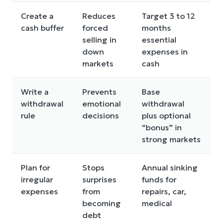
Create a
Reduces
Target 3 to 12
cash buffer
forced
months
selling in
essential
down
expenses in
markets
cash
Write a
Prevents
Base
withdrawal
emotional
withdrawal
rule
decisions
plus optional
“bonus” in
strong markets
Plan for
Stops
Annual sinking
irregular
surprises
funds for
expenses
from
repairs, car,
becoming
medical
debt