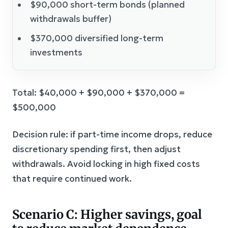
$90,000 short-term bonds (planned
withdrawals buffer)
$370,000 diversified long-term
investments
Total: $40,000 + $90,000 + $370,000 =
$500,000
Decision rule: if part-time income drops, reduce
discretionary spending first, then adjust
withdrawals. Avoid locking in high fixed costs
that require continued work.
Scenario C: Higher savings, goal