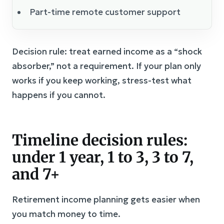
Part-time remote customer support
Decision rule: treat earned income as a “shock
absorber,” not a requirement. If your plan only
works if you keep working, stress-test what
happens if you cannot.
Timeline decision rules:
under 1 year, 1 to 3, 3 to 7,
and 7+
Retirement income planning gets easier when
you match money to time.