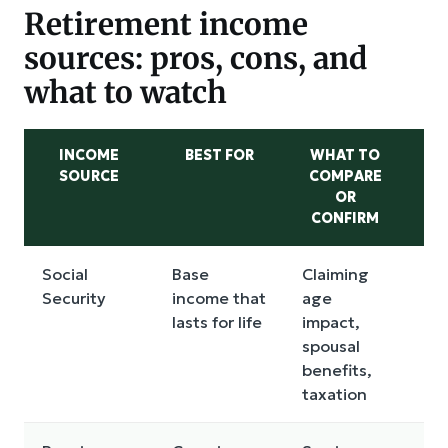
Retirement income
sources: pros, cons, and
what to watch
INCOME
BEST FOR
WHAT TO
SOURCE
COMPARE
D
OR
CONFIRM
Social
Base
Claiming
Les
Security
income that
age
on
lasts for life
impact,
cla
spousal
benefits,
taxation