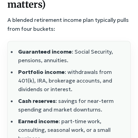
matters)
A blended retirement income plan typically pulls
from four buckets:
Guaranteed income
: Social Security,
pensions, annuities.
Portfolio income
: withdrawals from
401(k), IRA, brokerage accounts, and
dividends or interest.
Cash reserves
: savings for near-term
spending and market downturns.
Earned income
: part-time work,
consulting, seasonal work, or a small