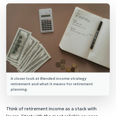
A closer look at Blended income strategy
retirement and what it means for retirement
planning.
Think of retirement income as a stack with