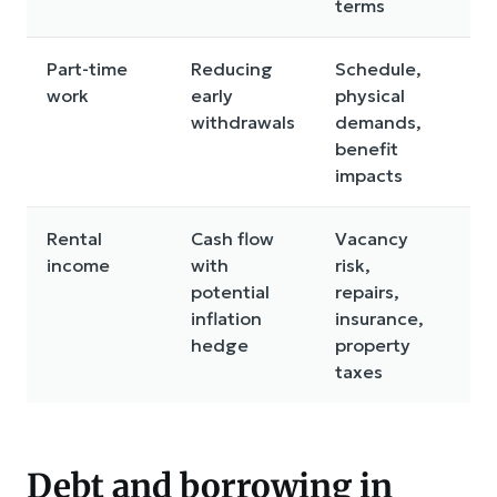
terms
Part-time
Reducing
Schedule,
In
work
early
physical
be
withdrawals
demands,
in
benefit
impacts
Rental
Cash flow
Vacancy
Ma
income
with
risk,
bu
potential
repairs,
loc
inflation
insurance,
ris
hedge
property
taxes
Debt and borrowing in