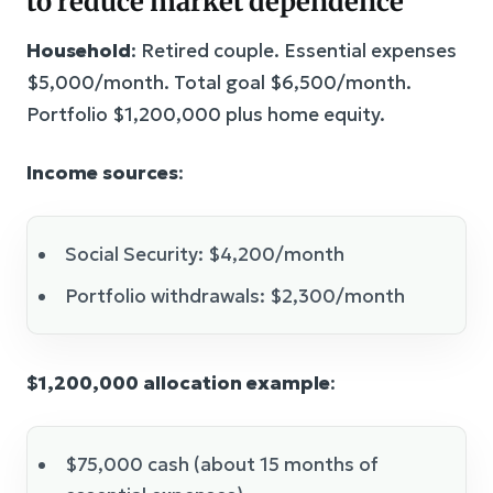
to reduce market dependence
Household
: Retired couple. Essential expenses
$5,000/month. Total goal $6,500/month.
Portfolio $1,200,000 plus home equity.
Income sources
:
Social Security: $4,200/month
Portfolio withdrawals: $2,300/month
$1,200,000 allocation example
:
$75,000 cash (about 15 months of