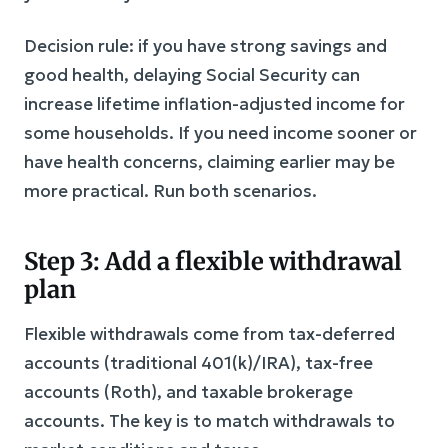
Decision rule: if you have strong savings and
good health, delaying Social Security can
increase lifetime inflation-adjusted income for
some households. If you need income sooner or
have health concerns, claiming earlier may be
more practical. Run both scenarios.
Step 3: Add a flexible withdrawal
plan
Flexible withdrawals come from tax-deferred
accounts (traditional 401(k)/IRA), tax-free
accounts (Roth), and taxable brokerage
accounts. The key is to match withdrawals to