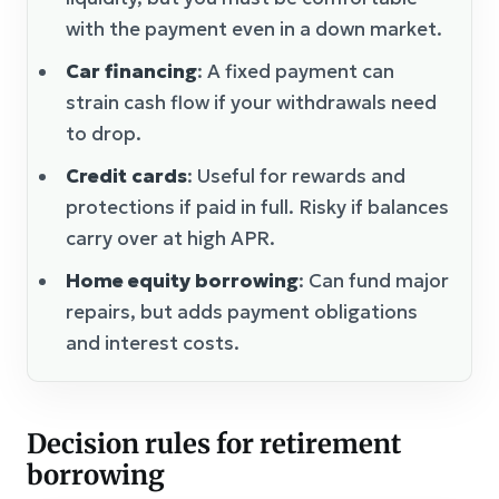
with the payment even in a down market.
Car financing
: A fixed payment can
strain cash flow if your withdrawals need
to drop.
Credit cards
: Useful for rewards and
protections if paid in full. Risky if balances
carry over at high APR.
Home equity borrowing
: Can fund major
repairs, but adds payment obligations
and interest costs.
Decision rules for retirement
borrowing