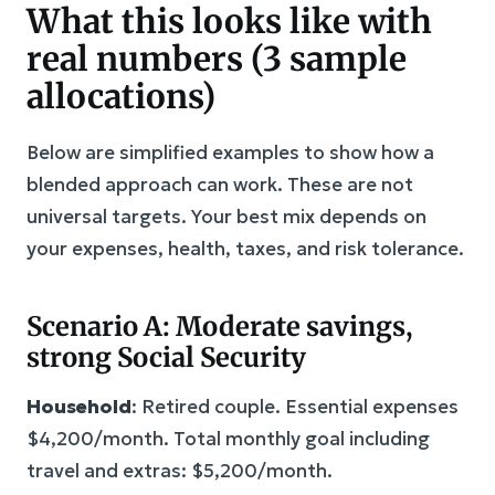
What this looks like with
real numbers (3 sample
allocations)
Below are simplified examples to show how a
blended approach can work. These are not
universal targets. Your best mix depends on
your expenses, health, taxes, and risk tolerance.
Scenario A: Moderate savings,
strong Social Security
Household
: Retired couple. Essential expenses
$4,200/month. Total monthly goal including
travel and extras: $5,200/month.