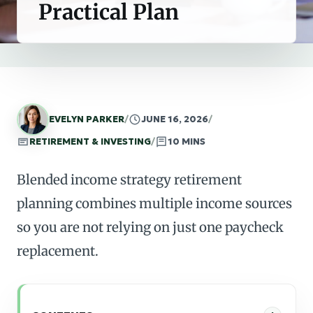
Practical Plan
EVELYN PARKER
/
JUNE 16, 2026
/
RETIREMENT & INVESTING
/
10 MINS
Blended income strategy retirement
planning combines multiple income sources
so you are not relying on just one paycheck
replacement.