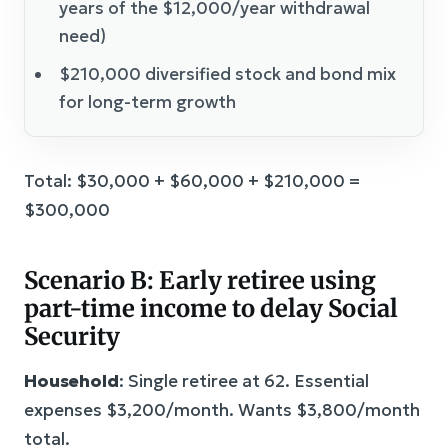
years of the $12,000/year withdrawal
need)
$210,000 diversified stock and bond mix
for long-term growth
Total: $30,000 + $60,000 + $210,000 =
$300,000
Scenario B: Early retiree using
part-time income to delay Social
Security
Household
: Single retiree at 62. Essential
expenses $3,200/month. Wants $3,800/month
total.