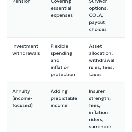
Pension
Covering
Survivor
Ma
essential
options,
adj
expenses
COLA,
for
payout
choices
Investment
Flexible
Asset
Mar
withdrawals
spending
allocation,
an
and
withdrawal
se
inflation
rules, fees,
ris
protection
taxes
Annuity
Adding
Insurer
Le
(income-
predictable
strength,
liq
focused)
income
fees,
co
inflation
co
riders,
surrender