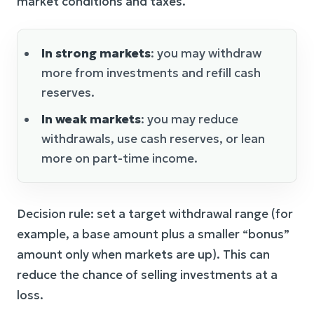
market conditions and taxes.
In strong markets
: you may withdraw
more from investments and refill cash
reserves.
In weak markets
: you may reduce
withdrawals, use cash reserves, or lean
more on part-time income.
Decision rule: set a target withdrawal range (for
example, a base amount plus a smaller “bonus”
amount only when markets are up). This can
reduce the chance of selling investments at a
loss.