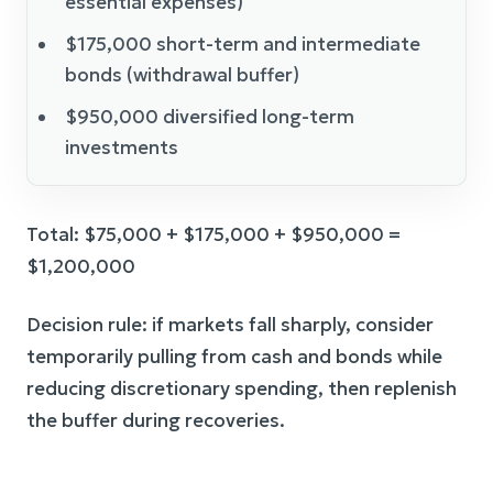
essential expenses)
$175,000 short-term and intermediate
bonds (withdrawal buffer)
$950,000 diversified long-term
investments
Total: $75,000 + $175,000 + $950,000 =
$1,200,000
Decision rule: if markets fall sharply, consider
temporarily pulling from cash and bonds while
reducing discretionary spending, then replenish
the buffer during recoveries.