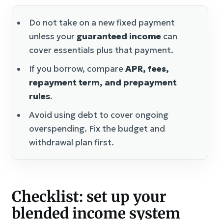
Do not take on a new fixed payment
unless your
guaranteed income
can
cover essentials plus that payment.
If you borrow, compare
APR, fees,
repayment term, and prepayment
rules
.
Avoid using debt to cover ongoing
overspending. Fix the budget and
withdrawal plan first.
Checklist: set up your
blended income system