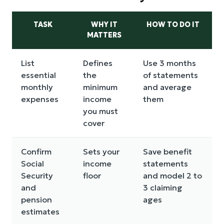
TASK
WHY IT
HOW TO DO IT
MATTERS
List
Defines
Use 3 months
essential
the
of statements
monthly
minimum
and average
expenses
income
them
you must
cover
Confirm
Sets your
Save benefit
Social
income
statements
Security
floor
and model 2 to
and
3 claiming
pension
ages
estimates