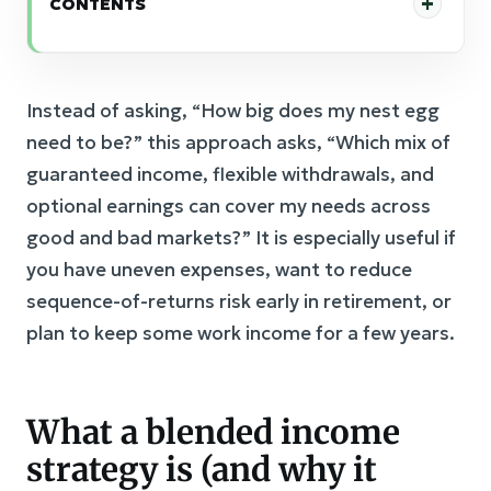
CONTENTS
Instead of asking, “How big does my nest egg
need to be?” this approach asks, “Which mix of
guaranteed income, flexible withdrawals, and
optional earnings can cover my needs across
good and bad markets?” It is especially useful if
you have uneven expenses, want to reduce
sequence-of-returns risk early in retirement, or
plan to keep some work income for a few years.
What a blended income
strategy is (and why it