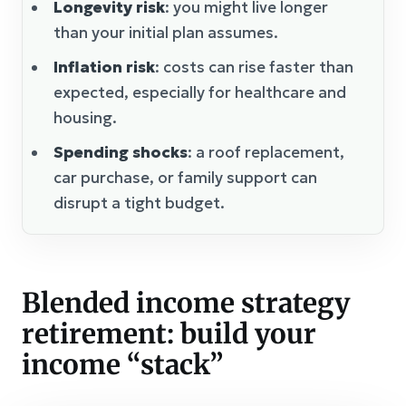
Longevity risk
: you might live longer
than your initial plan assumes.
Inflation risk
: costs can rise faster than
expected, especially for healthcare and
housing.
Spending shocks
: a roof replacement,
car purchase, or family support can
disrupt a tight budget.
Blended income strategy
retirement: build your
income “stack”