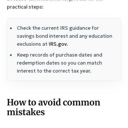
practical steps:
Check the current IRS guidance for
savings bond interest and any education
exclusions at
IRS.gov
.
Keep records of purchase dates and
redemption dates so you can match
interest to the correct tax year.
How to avoid common
mistakes