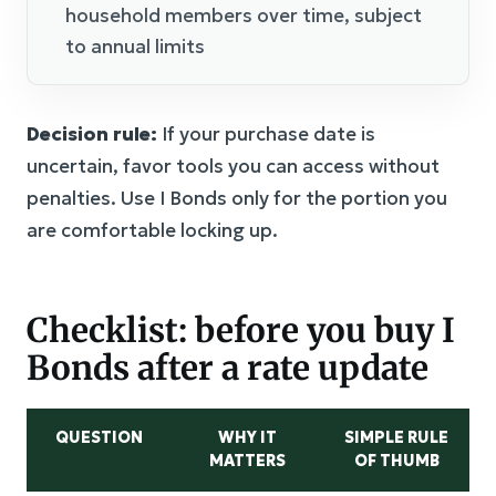
household members over time, subject
to annual limits
Decision rule:
If your purchase date is
uncertain, favor tools you can access without
penalties. Use I Bonds only for the portion you
are comfortable locking up.
Checklist: before you buy I
Bonds after a rate update
QUESTION
WHY IT
SIMPLE RULE
MATTERS
OF THUMB