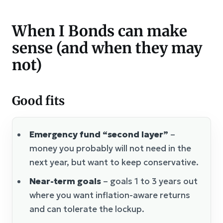
When I Bonds can make
sense (and when they may
not)
Good fits
Emergency fund “second layer”
–
money you probably will not need in the
next year, but want to keep conservative.
Near-term goals
– goals 1 to 3 years out
where you want inflation-aware returns
and can tolerate the lockup.