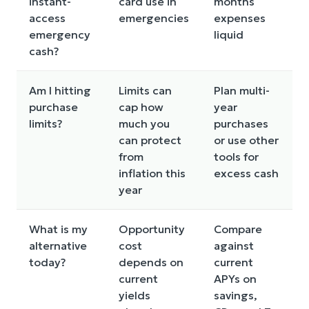
instant-
card use in
months
access
emergencies
expenses
emergency
liquid
cash?
Am I hitting
Limits can
Plan multi-
purchase
cap how
year
limits?
much you
purchases
can protect
or use other
from
tools for
inflation this
excess cash
year
What is my
Opportunity
Compare
alternative
cost
against
today?
depends on
current
current
APYs on
yields
savings,