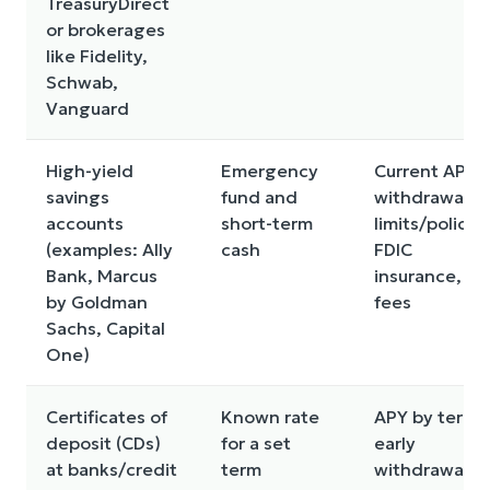
TreasuryDirect
or brokerages
like Fidelity,
Schwab,
Vanguard
High-yield
Emergency
Current APY,
savings
fund and
withdrawal
accounts
short-term
limits/policies
(examples: Ally
cash
FDIC
Bank, Marcus
insurance,
by Goldman
fees
Sachs, Capital
One)
Certificates of
Known rate
APY by term,
deposit (CDs)
for a set
early
at banks/credit
term
withdrawal