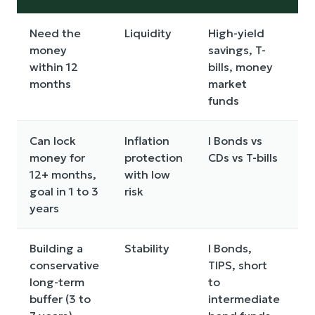
Need the
Liquidity
High-yield
I
money
savings, T-
within 12
bills, money
months
market
funds
Can lock
Inflation
I Bonds vs
E
money for
protection
CDs vs T-bills
r
12+ months,
with low
p
goal in 1 to 3
risk
b
years
y
Building a
Stability
I Bonds,
P
conservative
TIPS, short
vo
long-term
to
m
buffer (3 to
intermediate
t