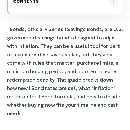
CONTENTS
I Bonds, officially Series I Savings Bonds, are U.S.
government savings bonds designed to adjust
with inflation. They can be a useful tool for part
of a conservative savings plan, but they also
come with rules that matter: purchase limits, a
minimum holding period, and a potential early
redemption penalty. This guide breaks down
how new I Bond rates are set, what “inflation”
means in the I Bond formula, and how to decide
whether buying now fits your timeline and cash
needs.