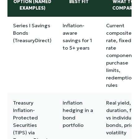
OPTION (NAMED
BEST FIT
WHAT TO
EXAMPLES)
COMPARE
Series I Savings
Inflation-
Current
Bonds
aware
composite
(TreasuryDirect)
savings for 1
rate, fixed-
to 5+ years
rate
component,
purchase
limits,
redemption
rules
Treasury
Inflation
Real yield,
Inflation-
hedging in a
duration, fun
Protected
bond
vs individual
Securities
portfolio
bonds, price
(TIPS) via
volatility