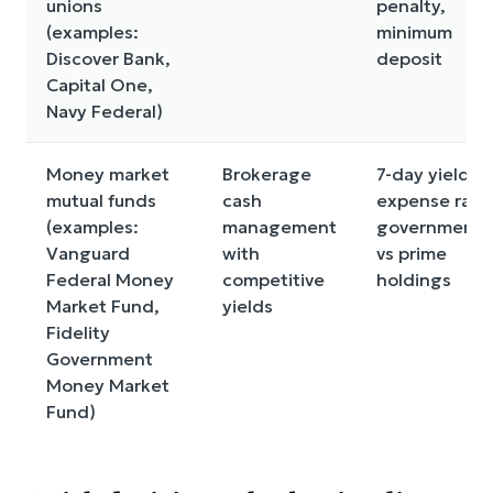
unions
penalty,
(examples:
minimum
Discover Bank,
deposit
Capital One,
Navy Federal)
Money market
Brokerage
7-day yield,
mutual funds
cash
expense ratio
(examples:
management
government
Vanguard
with
vs prime
Federal Money
competitive
holdings
Market Fund,
yields
Fidelity
Government
Money Market
Fund)