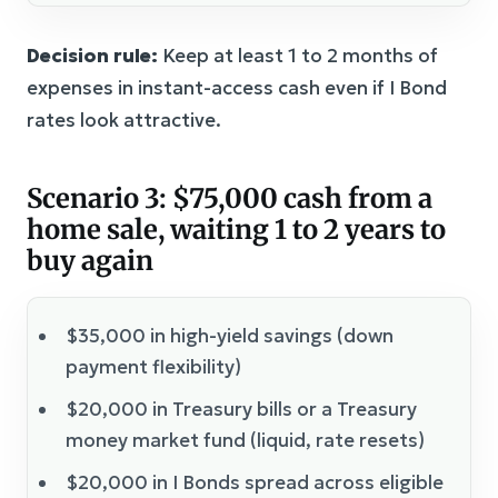
Decision rule:
Keep at least 1 to 2 months of
expenses in instant-access cash even if I Bond
rates look attractive.
Scenario 3: $75,000 cash from a
home sale, waiting 1 to 2 years to
buy again
$35,000 in high-yield savings (down
payment flexibility)
$20,000 in Treasury bills or a Treasury
money market fund (liquid, rate resets)
$20,000 in I Bonds spread across eligible