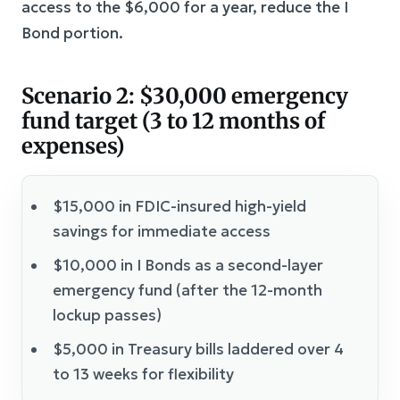
access to the $6,000 for a year, reduce the I
Bond portion.
Scenario 2: $30,000 emergency
fund target (3 to 12 months of
expenses)
$15,000 in FDIC-insured high-yield
savings for immediate access
$10,000 in I Bonds as a second-layer
emergency fund (after the 12-month
lockup passes)
$5,000 in Treasury bills laddered over 4
to 13 weeks for flexibility