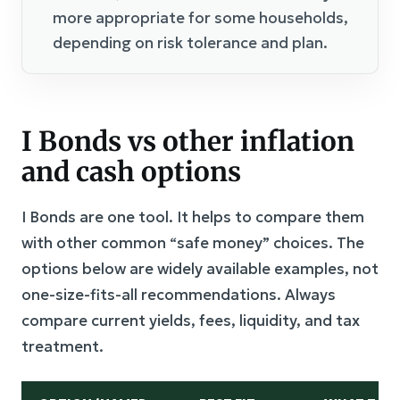
more appropriate for some households,
depending on risk tolerance and plan.
I Bonds vs other inflation
and cash options
I Bonds are one tool. It helps to compare them
with other common “safe money” choices. The
options below are widely available examples, not
one-size-fits-all recommendations. Always
compare current yields, fees, liquidity, and tax
treatment.