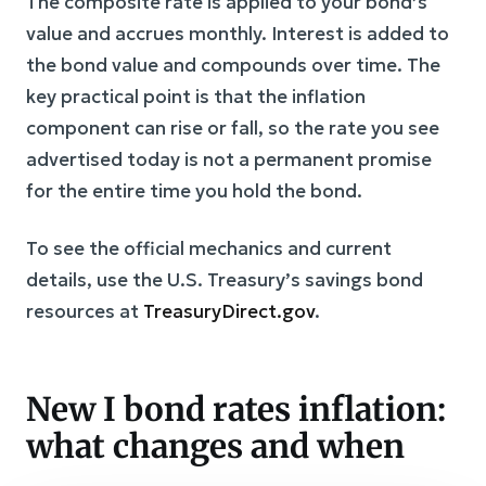
The composite rate is applied to your bond’s
value and accrues monthly. Interest is added to
the bond value and compounds over time. The
key practical point is that the inflation
component can rise or fall, so the rate you see
advertised today is not a permanent promise
for the entire time you hold the bond.
To see the official mechanics and current
details, use the U.S. Treasury’s savings bond
resources at
TreasuryDirect.gov
.
New I bond rates inflation:
what changes and when