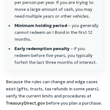
per person per year. If you are trying to
move a large amount of cash, you may
need multiple years or other vehicles.
Minimum holding period
– you generally
cannot redeem an I Bond in the first 12
months.
Early redemption penalty
– if you
redeem before five years, you typically
forfeit the last three months of interest.
Because the rules can change and edge cases
exist (gifts, trusts, tax refunds in some years),
verify the current limits and procedures at
TreasuryDirect.gov
before you plan a purchase.