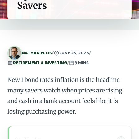
Savers
NATHAN ELLIS
/
JUNE 23, 2026
/
RETIREMENT & INVESTING
/
9 MINS
New I bond rates inflation is the headline
many savers watch when prices are rising
and cash in a bank account feels like it is
losing purchasing power.