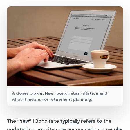
A closer look at New I bond rates inflation and
what it means for retirement planning.
The “new” I Bond rate typically refers to the
updated composite rate announced on a regular