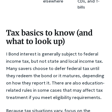
elsewhere
CDs, and T-
bills
Tax basics to know (and
what to look up)
I Bond interest is generally subject to federal
income tax, but not state and local income tax.
Many savers choose to defer federal tax until
they redeem the bond or it matures, depending
on how they report it. There are also education-
related rules in some cases that may affect tax
treatment if you meet eligibility requirements.
Because tax situations vary, focus on the