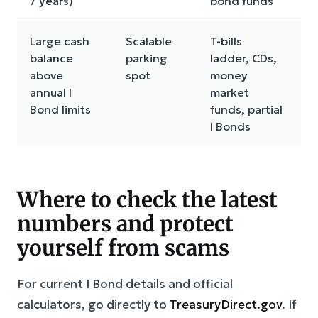
7 years)
bond funds
Large cash
Scalable
T-bills
R
balance
parking
ladder, CDs,
r
above
spot
money
c
annual I
market
Bond limits
funds, partial
I Bonds
Where to check the latest
numbers and protect
yourself from scams
For current I Bond details and official
calculators, go directly to
TreasuryDirect.gov
. If