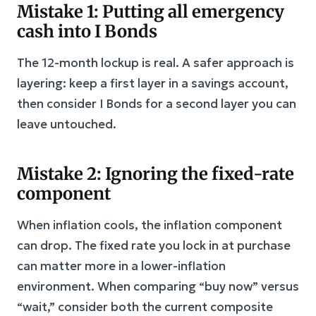
Mistake 1: Putting all emergency
cash into I Bonds
The 12-month lockup is real. A safer approach is
layering: keep a first layer in a savings account,
then consider I Bonds for a second layer you can
leave untouched.
Mistake 2: Ignoring the fixed-rate
component
When inflation cools, the inflation component
can drop. The fixed rate you lock in at purchase
can matter more in a lower-inflation
environment. When comparing “buy now” versus
“wait,” consider both the current composite