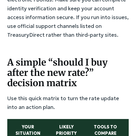
identity verification and keep your account
access information secure. If you run into issues,
use official support channels listed on
TreasuryDirect rather than third-party sites.
A simple “should I buy
after the new rate?”
decision matrix
Use this quick matrix to turn the rate update
into an action plan.
YOUR
LIKELY
TOOLS TO
W
SITUATION
PRIORITY
COMPARE