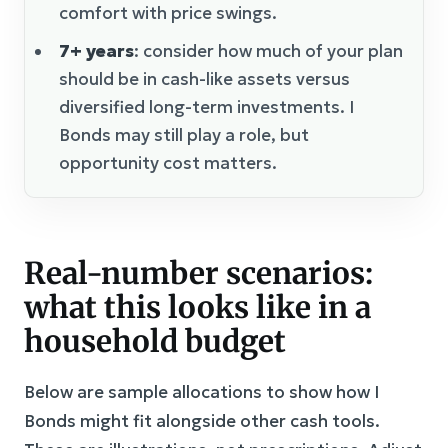
comfort with price swings.
7+ years
: consider how much of your plan
should be in cash-like assets versus
diversified long-term investments. I
Bonds may still play a role, but
opportunity cost matters.
Real-number scenarios:
what this looks like in a
household budget
Below are sample allocations to show how I
Bonds might fit alongside other cash tools.