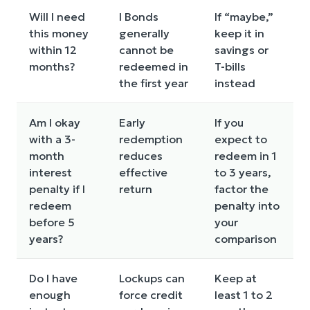
Will I need
I Bonds
If “maybe,”
this money
generally
keep it in
within 12
cannot be
savings or
months?
redeemed in
T-bills
the first year
instead
Am I okay
Early
If you
with a 3-
redemption
expect to
month
reduces
redeem in 1
interest
effective
to 3 years,
penalty if I
return
factor the
redeem
penalty into
before 5
your
years?
comparison
Do I have
Lockups can
Keep at
enough
force credit
least 1 to 2