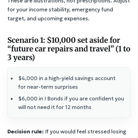
These are illustrations, not prescriptions. Adjust
for your income stability, emergency fund
target, and upcoming expenses.
Scenario 1: $10,000 set aside for
“future car repairs and travel” (1 to
3 years)
$4,000 in a high-yield savings account
for near-term surprises
$6,000 in I Bonds if you are confident you
will not need it for 12 months
Decision rule:
If you would feel stressed losing