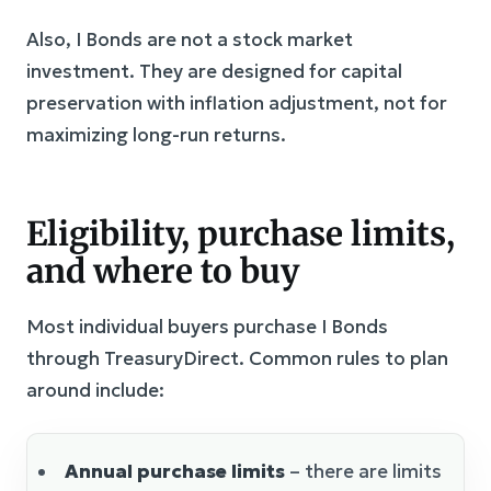
Also, I Bonds are not a stock market
investment. They are designed for capital
preservation with inflation adjustment, not for
maximizing long-run returns.
Eligibility, purchase limits,
and where to buy
Most individual buyers purchase I Bonds
through TreasuryDirect. Common rules to plan
around include:
Annual purchase limits
– there are limits