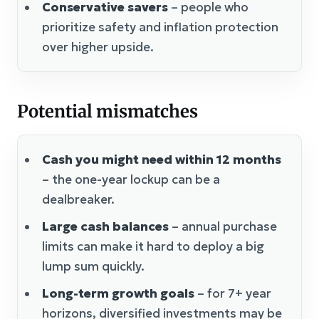
Conservative savers
– people who
prioritize safety and inflation protection
over higher upside.
Potential mismatches
Cash you might need within 12 months
– the one-year lockup can be a
dealbreaker.
Large cash balances
– annual purchase
limits can make it hard to deploy a big
lump sum quickly.
Long-term growth goals
– for 7+ year
horizons, diversified investments may be