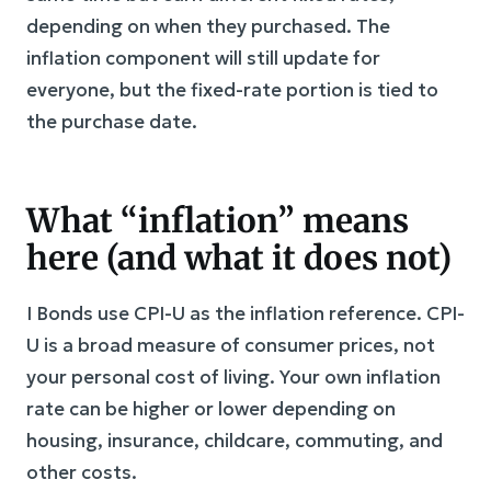
depending on when they purchased. The
inflation component will still update for
everyone, but the fixed-rate portion is tied to
the purchase date.
What “inflation” means
here (and what it does not)
I Bonds use CPI-U as the inflation reference. CPI-
U is a broad measure of consumer prices, not
your personal cost of living. Your own inflation
rate can be higher or lower depending on
housing, insurance, childcare, commuting, and
other costs.