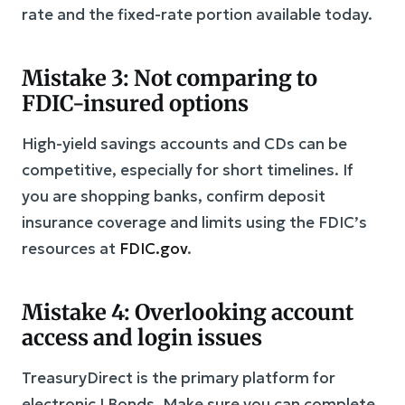
rate and the fixed-rate portion available today.
Mistake 3: Not comparing to
FDIC-insured options
High-yield savings accounts and CDs can be
competitive, especially for short timelines. If
you are shopping banks, confirm deposit
insurance coverage and limits using the FDIC’s
resources at
FDIC.gov
.
Mistake 4: Overlooking account
access and login issues
TreasuryDirect is the primary platform for
electronic I Bonds. Make sure you can complete