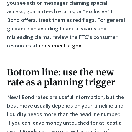
you see ads or messages claiming special
access, guaranteed returns, or “exclusive” I
Bond offers, treat them as red flags. For general
guidance on avoiding financial scams and
misleading claims, review the FTC’s consumer
resources at
consumer.ftc.gov
.
Bottom line: use the new
rate as a planning trigger
New I Bond rates are useful information, but the
best move usually depends on your timeline and
liquidity needs more than the headline number.
If you can leave money untouched for at least a
year, I Bonds can help protect a portion of