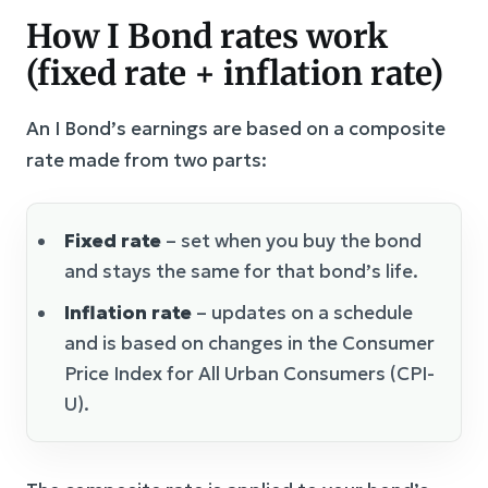
How I Bond rates work
(fixed rate + inflation rate)
An I Bond’s earnings are based on a composite
rate made from two parts:
Fixed rate
– set when you buy the bond
and stays the same for that bond’s life.
Inflation rate
– updates on a schedule
and is based on changes in the Consumer
Price Index for All Urban Consumers (CPI-
U).