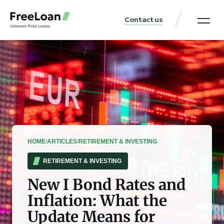
Contact us
United States Locat
Loan & Money Guides
HOME
/
ARTICLES
/
RETIREMENT & INVESTING
RETIREMENT & INVESTING
New I Bond Rates and
Inflation: What the
Update Means for