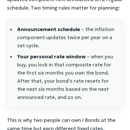
schedule. Two timing rules matter for planning:
Announcement schedule
– the inflation
component updates twice per year on a
set cycle.
Your personal rate window
– when you
buy, you lock in that composite rate for
the first six months you own the bond.
After that, your bond’s rate resets for
the next six months based on the next
announced rate, and so on.
This is why two people can own I Bonds at the
same time but earn different fixed rates,