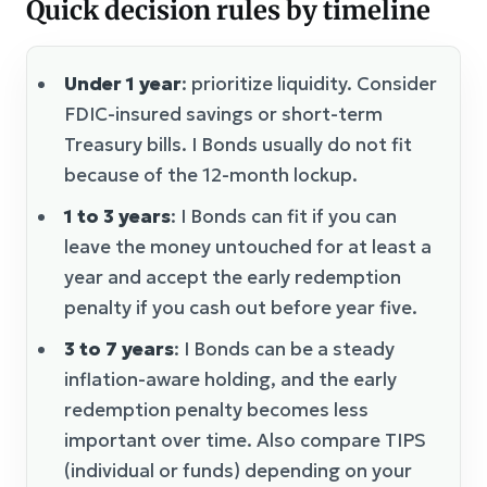
Quick decision rules by timeline
Under 1 year
: prioritize liquidity. Consider
FDIC-insured savings or short-term
Treasury bills. I Bonds usually do not fit
because of the 12-month lockup.
1 to 3 years
: I Bonds can fit if you can
leave the money untouched for at least a
year and accept the early redemption
penalty if you cash out before year five.
3 to 7 years
: I Bonds can be a steady
inflation-aware holding, and the early
redemption penalty becomes less
important over time. Also compare TIPS
(individual or funds) depending on your